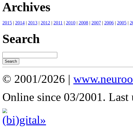
Archives
2015
|
2014
|
2013
|
2012
|
2011
|
2010
|
2008
|
2007
|
2006
|
2005
|
2
Search
© 2001/2026 |
www.neuroot
Online since 03/2001. Last