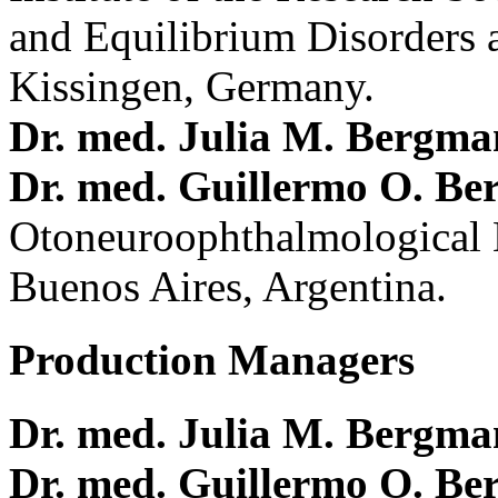
and Equilibrium Disorders 
Kissingen, Germany.
Dr. med. Julia M. Bergm
Dr. med. Guillermo O. Be
Otoneuroophthalmological 
Buenos Aires, Argentina.
Production Managers
Dr. med. Julia M. Bergm
Dr. med. Guillermo O. Be