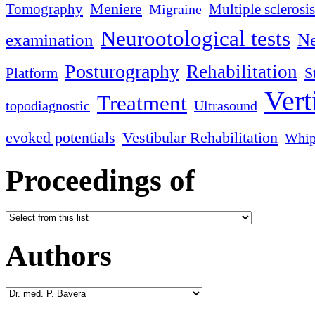
Meniere
Tomography
Multiple sclerosis
Migraine
Neurootological tests
examination
Ne
Posturography
Rehabilitation
S
Platform
Vert
Treatment
topodiagnostic
Ultrasound
evoked potentials
Vestibular Rehabilitation
Whip
Proceedings of
Authors