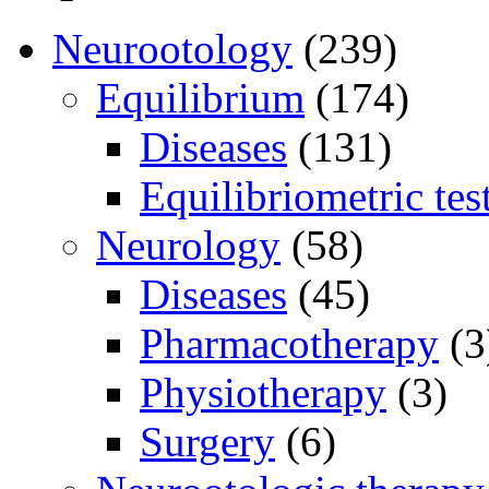
Neurootology
(239)
Equilibrium
(174)
Diseases
(131)
Equilibriometric tes
Neurology
(58)
Diseases
(45)
Pharmacotherapy
(3
Physiotherapy
(3)
Surgery
(6)