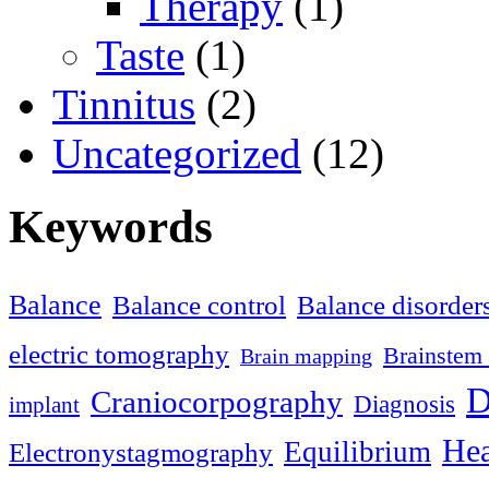
Therapy
(1)
Taste
(1)
Tinnitus
(2)
Uncategorized
(12)
Keywords
Balance
Balance control
Balance disorder
electric tomography
Brainstem 
Brain mapping
D
Craniocorpography
Diagnosis
implant
Hea
Equilibrium
Electronystagmography