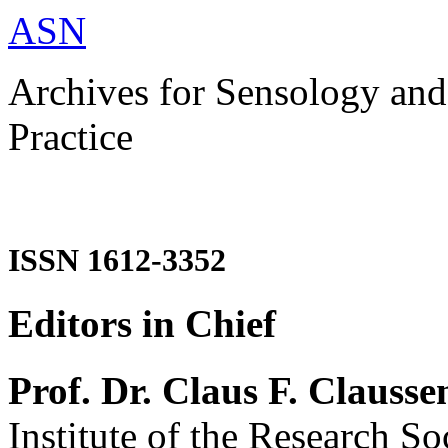
ASN
Archives for Sensology and
Practice
ISSN 1612-3352
Editors in Chief
Prof. Dr. Claus F. Clausse
Institute of the Research So