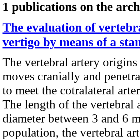
1 publications on the arch
The evaluation of vertebr
vertigo by means of a st
The vertebral artery origins
moves cranially and penetr
to meet the cotralateral arter
The length of the vertebral 
diameter between 3 and 6 
population, the vertebral ar