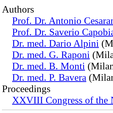
Authors
Prof. Dr. Antonio Cesara
Prof. Dr. Saverio Capobi
Dr. med. Dario Alpini
(Mi
Dr. med. G. Raponi
(Mila
Dr. med. B. Monti
(Milan,
Dr. med. P. Bavera
(Milan
Proceedings
XXVIII Congress of the N