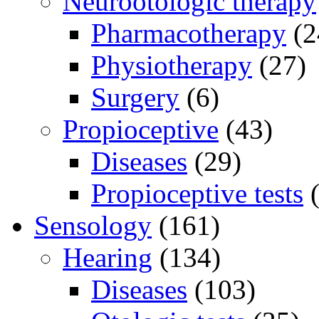
Neurootologic therapy
Pharmacotherapy
(2
Physiotherapy
(27)
Surgery
(6)
Propioceptive
(43)
Diseases
(29)
Propioceptive tests
(
Sensology
(161)
Hearing
(134)
Diseases
(103)