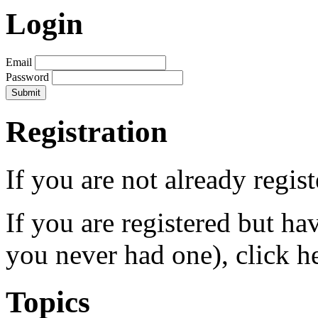
Login
Email
Password
Registration
If you are not already regis
If you are registered but h
you never had one), click h
Topics