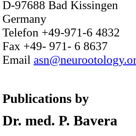
D-97688 Bad Kissingen
Germany
Telefon +49-971-6 4832
Fax +49- 971- 6 8637
Email
asn@neurootology.o
Publications by
Dr. med. P. Bavera