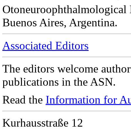
Otoneuroophthalmological 
Buenos Aires, Argentina.
Associated Editors
The editors welcome authors
publications in the ASN.
Read the
Information for A
Kurhausstraße 12