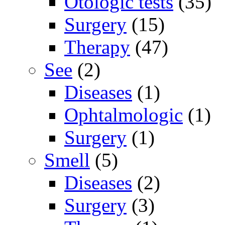
Otologic tests
(35)
Surgery
(15)
Therapy
(47)
See
(2)
Diseases
(1)
Ophtalmologic
(1)
Surgery
(1)
Smell
(5)
Diseases
(2)
Surgery
(3)