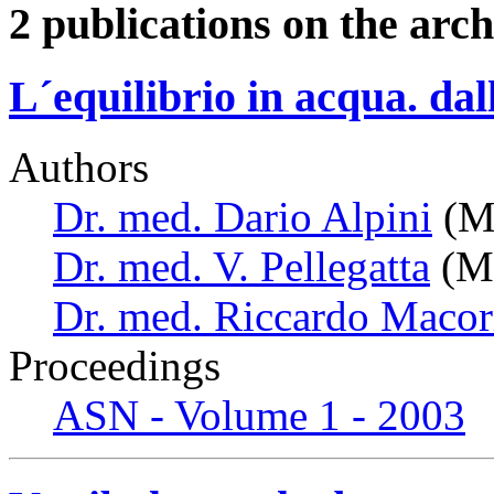
2 publications on the arch
L´equilibrio in acqua. dal
Authors
Dr. med. Dario Alpini
(Mi
Dr. med. V. Pellegatta
(Mi
Dr. med. Riccardo Macor
Proceedings
ASN - Volume 1 - 2003