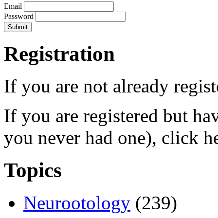
Email
Password
Registration
If you are not already regis
If you are registered but h
you never had one), click h
Topics
Neurootology
(239)