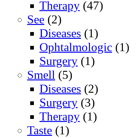
Therapy
(47)
See
(2)
Diseases
(1)
Ophtalmologic
(1)
Surgery
(1)
Smell
(5)
Diseases
(2)
Surgery
(3)
Therapy
(1)
Taste
(1)