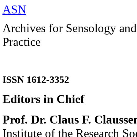
ASN
Archives for Sensology and
Practice
ISSN 1612-3352
Editors in Chief
Prof. Dr. Claus F. Clausse
Institute of the Research So