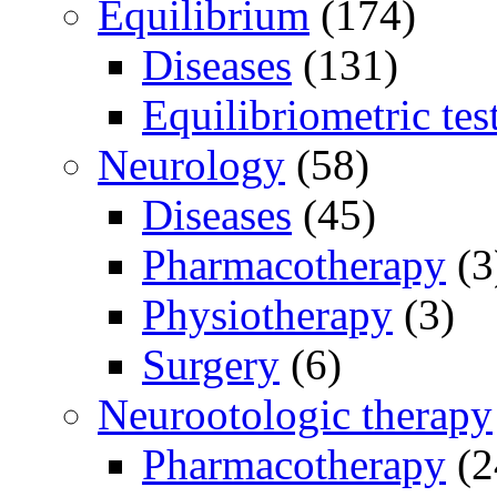
Equilibrium
(174)
Diseases
(131)
Equilibriometric tes
Neurology
(58)
Diseases
(45)
Pharmacotherapy
(3
Physiotherapy
(3)
Surgery
(6)
Neurootologic therapy
Pharmacotherapy
(2