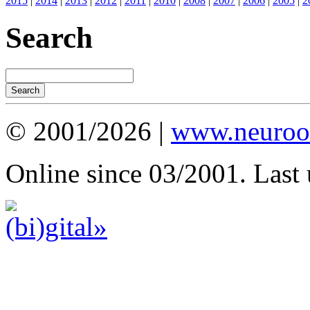
2015
|
2014
|
2013
|
2012
|
2011
|
2010
|
2008
|
2007
|
2006
|
2005
|
2
Search
© 2001/2026 |
www.neuroot
Online since 03/2001. Last