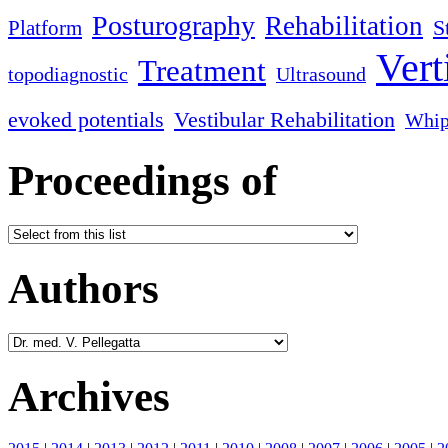
Posturography
Rehabilitation
S
Platform
Vert
Treatment
topodiagnostic
Ultrasound
evoked potentials
Vestibular Rehabilitation
Whip
Proceedings of
Authors
Archives