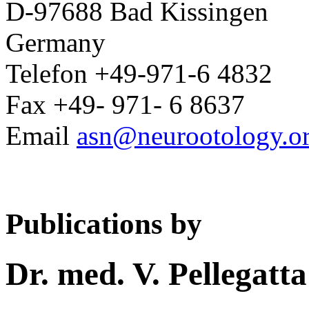
D-97688 Bad Kissingen
Germany
Telefon +49-971-6 4832
Fax +49- 971- 6 8637
Email
asn@neurootology.o
Publications by
Dr. med. V. Pellegatta