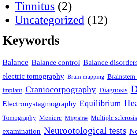
Tinnitus
(2)
Uncategorized
(12)
Keywords
Balance
Balance control
Balance disorder
electric tomography
Brainstem 
Brain mapping
D
Craniocorpography
Diagnosis
implant
Hea
Equilibrium
Electronystagmography
Meniere
Tomography
Multiple sclerosis
Migraine
Neurootological tests
examination
Ne