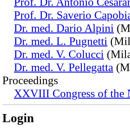
Prof. Dr. Antonio Cesara
Prof. Dr. Saverio Capobi
Dr. med. Dario Alpini
(Mi
Dr. med. L. Pugnetti
(Mil
Dr. med. V. Colucci
(Mila
Dr. med. V. Pellegatta
(Mi
Proceedings
XXVIII Congress of the N
Login