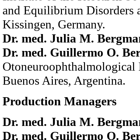
and Equilibrium Disorders 
Kissingen, Germany.
Dr. med. Julia M. Bergm
Dr. med. Guillermo O. Be
Otoneuroophthalmological 
Buenos Aires, Argentina.
Production Managers
Dr. med. Julia M. Bergm
Dr. med. Guillermo O. Be