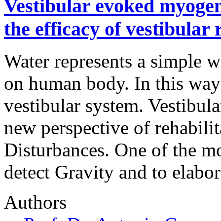
Vestibular evoked myogen
the efficacy of vestibular
Water represents a simple w
on human body. In this way 
vestibular system. Vestibula
new perspective of rehabili
Disturbances. One of the mo
detect Gravity and to elabo
Authors