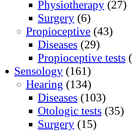
Physiotherapy
(27)
Surgery
(6)
Propioceptive
(43)
Diseases
(29)
Propioceptive tests
(
Sensology
(161)
Hearing
(134)
Diseases
(103)
Otologic tests
(35)
Surgery
(15)