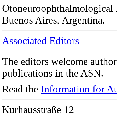
Otoneuroophthalmological 
Buenos Aires, Argentina.
Associated Editors
The editors welcome authors
publications in the ASN.
Read the
Information for A
Kurhausstraße 12