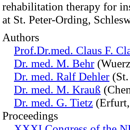
rehabilitation therapy for i
at St. Peter-Ording, Schles
Authors
Prof.Dr.med. Claus F. Cl
Dr. med. M. Behr
(Wuerz
Dr. med. Ralf Dehler
(St.
Dr. med. M. Krauß
(Chem
Dr. med. G. Tietz
(Erfurt
Proceedings
XXXI Congress of the N