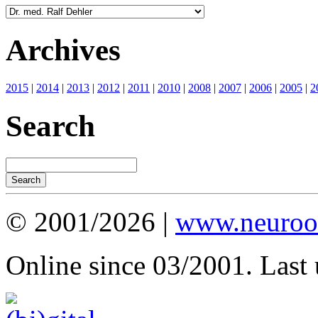
Archives
2015
|
2014
|
2013
|
2012
|
2011
|
2010
|
2008
|
2007
|
2006
|
2005
|
2
Search
© 2001/2026 |
www.neuroot
Online since 03/2001. Last