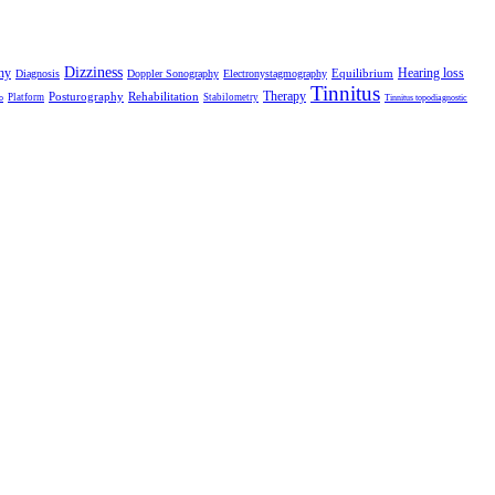
Dizziness
hy
Hearing loss
Equilibrium
Diagnosis
Doppler Sonography
Electronystagmography
Tinnitus
Therapy
Posturography
Rehabilitation
Platform
Stabilometry
o
Tinnitus topodiagnostic