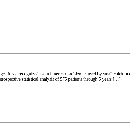
o. It is a recognized as an inner ear problem caused by small calcium ca
trospective statistical analysis of 575 patients through 5 years […]