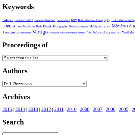
Keywords
Balance
Balance control
Balance disorders
Brain electric tom
Betahistine
Brain electrical tomography
BPPV
Ménière's dis
LORETA
Low Resolution Brain Electric Tomography
Meniere
Multiple sclerosis
Migraine
Vertigo
Treatment
Vestibular evoked potentials
Vestibular
Ultrasound
Vestibular evoked myogenic potential
Proceedings of
Authors
Archives
2015
|
2014
|
2013
|
2012
|
2011
|
2010
|
2008
|
2007
|
2006
|
2005
|
2
Search