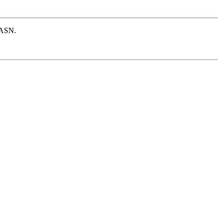
e ASN.