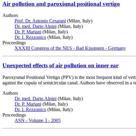
Air pollution and paroxismal positional vertigo
Authors
Prof. Dr. Antonio Cesarani
(Milan, Italy)
Dr. med. Dario Alpini
(Milan, Italy)
Dr. P. Mariani
(Milan, Italy)
Dr. L Rezzonico
(Milan, Italy)
Proceedings
XXXIII Congress of the NES - Bad Kissingen - Germany
Unexpected effects of air pollution on inner ear
Paroxysmal Positional Vertigo (PPV) is the most frequent kind of vertig
against the cupula of semicircular canal. Authors have observed in a re
Authors
Dr. med. Dario Alpini
(Milan, Italy)
Dr. P. Mariani
(Milan, Italy)
Dr. L Rezzonico
(Milan, Italy)
Proceedings
ASN - Volume 3 - 2005