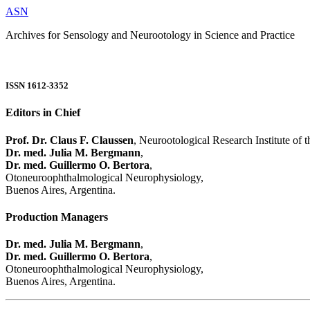
ASN
Archives for Sensology and Neurootology in Science and Practice
ISSN 1612-3352
Editors in Chief
Prof. Dr. Claus F. Claussen
, Neurootological Research Institute of
Dr. med. Julia M. Bergmann
,
Dr. med. Guillermo O. Bertora
,
Otoneuroophthalmological Neurophysiology,
Buenos Aires, Argentina.
Production Managers
Dr. med. Julia M. Bergmann
,
Dr. med. Guillermo O. Bertora
,
Otoneuroophthalmological Neurophysiology,
Buenos Aires, Argentina.