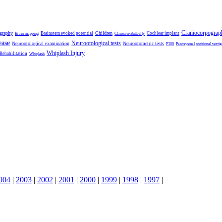
Craniocorpograp
ography
Children
Brainstem evoked potential
Cochlear implant
Brain mapping
Claussen-Butterfly
ease
Neurootological tests
Neurootological examination
Neurootometric tests
P300
Paroxysmal positional vertig
Whiplash Injury
 Rehabilitation
Whiplash
004
|
2003
|
2002
|
2001
|
2000
|
1999
|
1998
|
1997
|