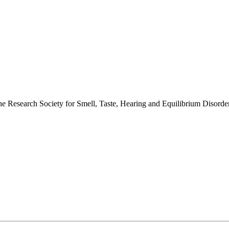
 the Research Society for Smell, Taste, Hearing and Equilibrium Disor