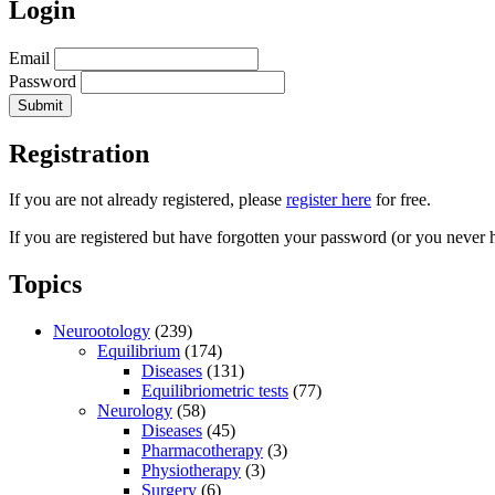
Login
Email
Password
Registration
If you are not already registered, please
register here
for free.
If you are registered but have forgotten your password (or you never 
Topics
Neurootology
(239)
Equilibrium
(174)
Diseases
(131)
Equilibriometric tests
(77)
Neurology
(58)
Diseases
(45)
Pharmacotherapy
(3)
Physiotherapy
(3)
Surgery
(6)