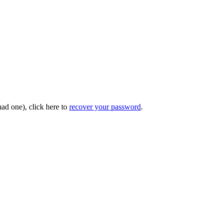
had one), click here to
recover your password
.