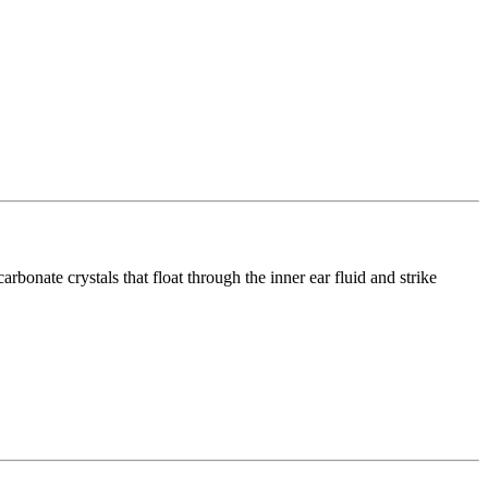
rbonate crystals that float through the inner ear fluid and strike