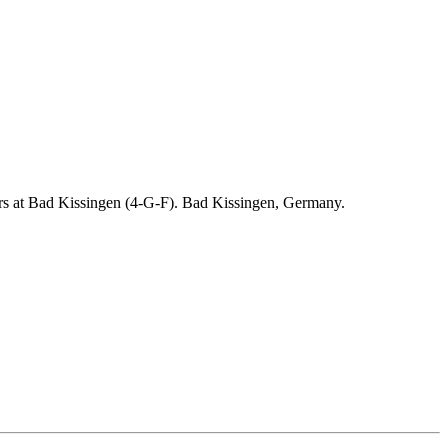
ders at Bad Kissingen (4-G-F). Bad Kissingen, Germany.