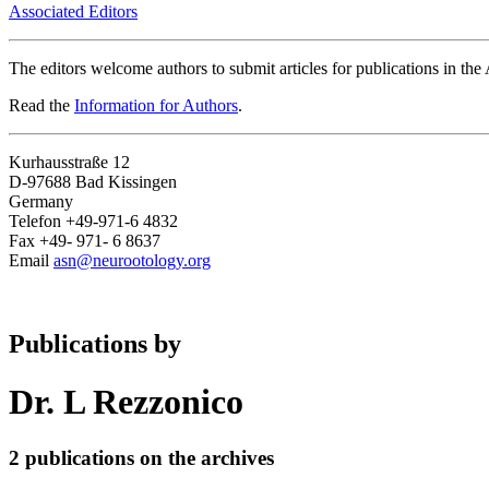
Associated Editors
The editors welcome authors to submit articles for publications in th
Read the
Information for Authors
.
Kurhausstraße 12
D-97688 Bad Kissingen
Germany
Telefon +49-971-6 4832
Fax +49- 971- 6 8637
Email
asn@neurootology.org
Publications by
Dr. L Rezzonico
2 publications on the archives