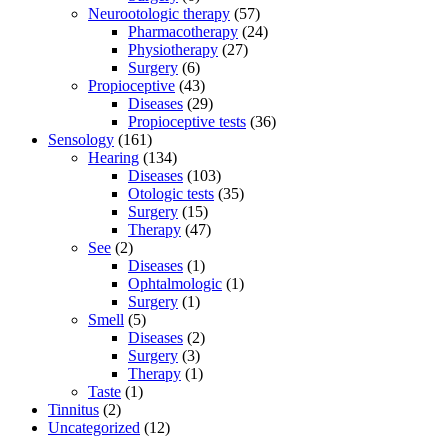
Neurootologic therapy
(57)
Pharmacotherapy
(24)
Physiotherapy
(27)
Surgery
(6)
Propioceptive
(43)
Diseases
(29)
Propioceptive tests
(36)
Sensology
(161)
Hearing
(134)
Diseases
(103)
Otologic tests
(35)
Surgery
(15)
Therapy
(47)
See
(2)
Diseases
(1)
Ophtalmologic
(1)
Surgery
(1)
Smell
(5)
Diseases
(2)
Surgery
(3)
Therapy
(1)
Taste
(1)
Tinnitus
(2)
Uncategorized
(12)