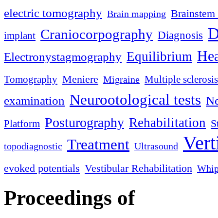
electric tomography
Brainstem 
Brain mapping
D
Craniocorpography
Diagnosis
implant
Hea
Equilibrium
Electronystagmography
Meniere
Tomography
Multiple sclerosis
Migraine
Neurootological tests
examination
Ne
Posturography
Rehabilitation
S
Platform
Vert
Treatment
topodiagnostic
Ultrasound
evoked potentials
Vestibular Rehabilitation
Whip
Proceedings of