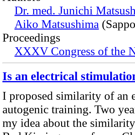
Dr. med. Junichi Matsus
Aiko Matsushima
(Sappo
Proceedings
XXXV Congress of the N
Is an electrical stimulati
I proposed similarity of an e
autogenic training. Two ye
my idea about the similarity