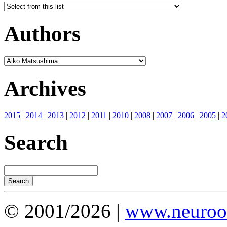
Authors
Archives
2015
|
2014
|
2013
|
2012
|
2011
|
2010
|
2008
|
2007
|
2006
|
2005
|
2
Search
© 2001/2026 |
www.neuroot