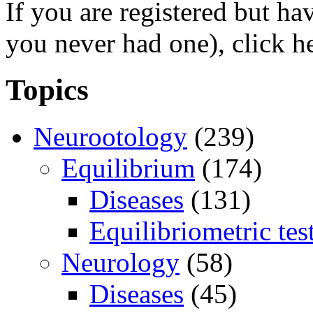
If you are registered but h
you never had one), click h
Topics
Neurootology
(239)
Equilibrium
(174)
Diseases
(131)
Equilibriometric tes
Neurology
(58)
Diseases
(45)