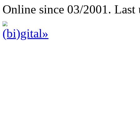
Online since 03/2001. Last