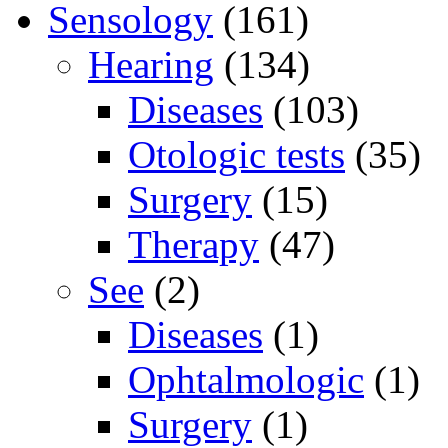
Sensology
(161)
Hearing
(134)
Diseases
(103)
Otologic tests
(35)
Surgery
(15)
Therapy
(47)
See
(2)
Diseases
(1)
Ophtalmologic
(1)
Surgery
(1)