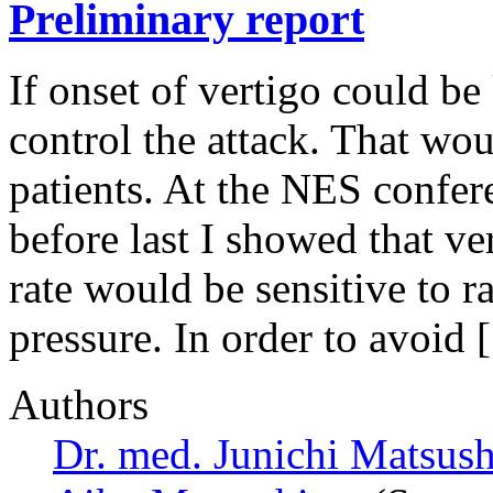
Preliminary report
If onset of vertigo could b
control the attack. That wou
patients. At the NES confer
before last I showed that ve
rate would be sensitive to 
pressure. In order to avoid
Authors
Dr. med. Junichi Matsus