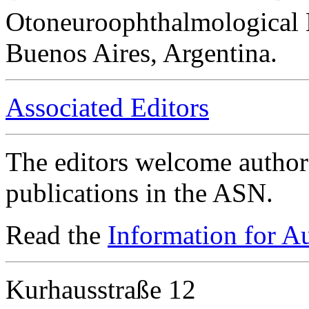
Otoneuroophthalmological 
Buenos Aires, Argentina.
Associated Editors
The editors welcome authors
publications in the ASN.
Read the
Information for A
Kurhausstraße 12