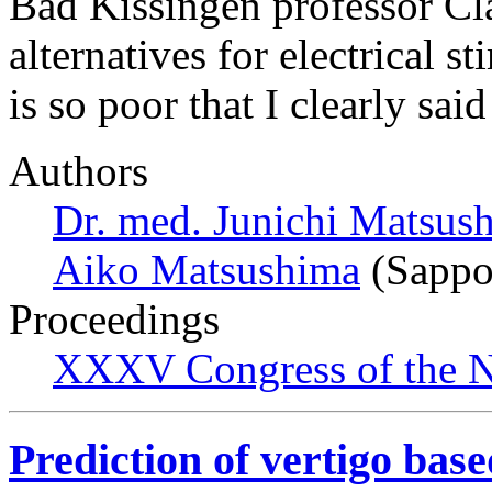
Bad Kissingen professor Cl
alternatives for electrical 
is so poor that I clearly sa
Authors
Dr. med. Junichi Matsus
Aiko Matsushima
(Sappo
Proceedings
XXXV Congress of the N
Prediction of vertigo base