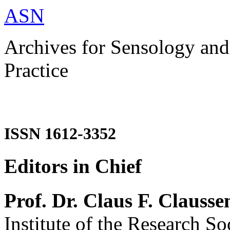
ASN
Archives for Sensology and
Practice
ISSN 1612-3352
Editors in Chief
Prof. Dr. Claus F. Clausse
Institute of the Research So