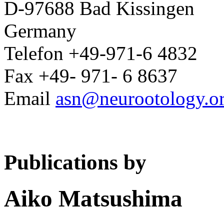
D-97688 Bad Kissingen
Germany
Telefon +49-971-6 4832
Fax +49- 971- 6 8637
Email
asn@neurootology.o
Publications by
Aiko Matsushima