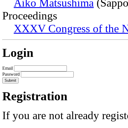
Aiko Matsushima
(Sappo
Proceedings
XXXV Congress of the N
Login
Email
Password
Registration
If you are not already regis