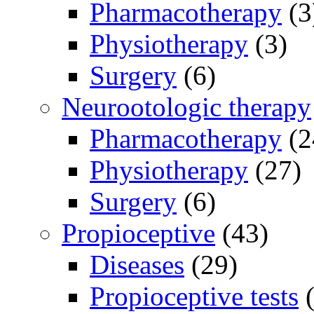
Pharmacotherapy
(3
Physiotherapy
(3)
Surgery
(6)
Neurootologic therapy
Pharmacotherapy
(2
Physiotherapy
(27)
Surgery
(6)
Propioceptive
(43)
Diseases
(29)
Propioceptive tests
(