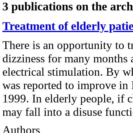
3 publications on the arch
Treatment of elderly patie
There is an opportunity to t
dizziness for many months 
electrical stimulation. By w
was reported to improve in 
1999. In elderly people, if c
may fall into a disuse funct
Authors