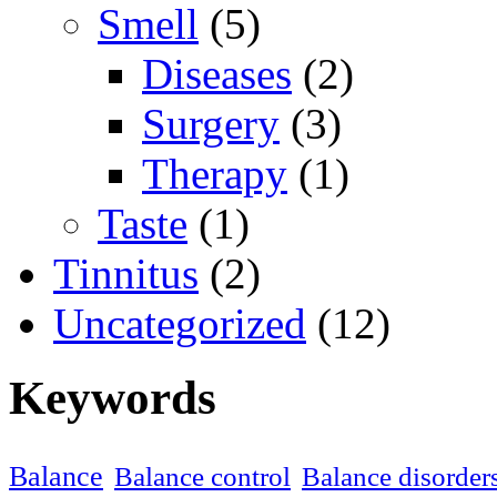
Smell
(5)
Diseases
(2)
Surgery
(3)
Therapy
(1)
Taste
(1)
Tinnitus
(2)
Uncategorized
(12)
Keywords
Balance
Balance control
Balance disorder