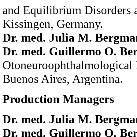
and Equilibrium Disorders 
Kissingen, Germany.
Dr. med. Julia M. Bergm
Dr. med. Guillermo O. Be
Otoneuroophthalmological 
Buenos Aires, Argentina.
Production Managers
Dr. med. Julia M. Bergm
Dr. med. Guillermo O. Be