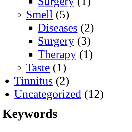
Surgery
(1)
Smell
(5)
Diseases
(2)
Surgery
(3)
Therapy
(1)
Taste
(1)
Tinnitus
(2)
Uncategorized
(12)
Keywords