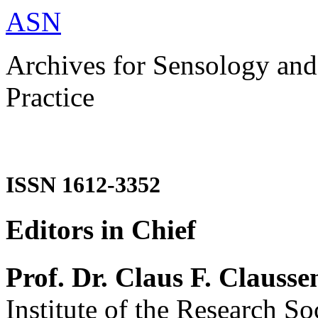
ASN
Archives for Sensology and
Practice
ISSN 1612-3352
Editors in Chief
Prof. Dr. Claus F. Clausse
Institute of the Research So