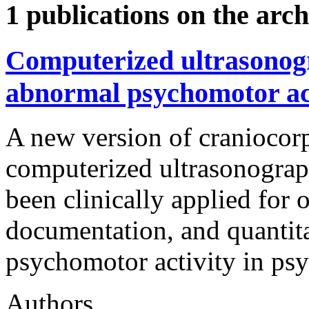
1 publications on the arch
Computerized ultrasonog
abnormal psychomotor acti
A new version of craniocor
computerized ultrasonogr
been clinically applied for 
documentation, and quantit
psychomotor activity in psyc
Authors