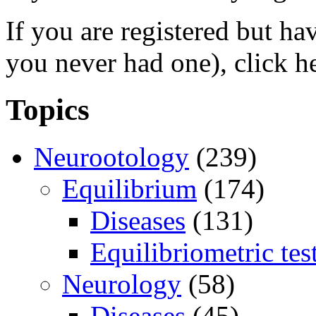
If you are registered but h
you never had one), click h
Topics
Neurootology
(239)
Equilibrium
(174)
Diseases
(131)
Equilibriometric tes
Neurology
(58)
Diseases
(45)