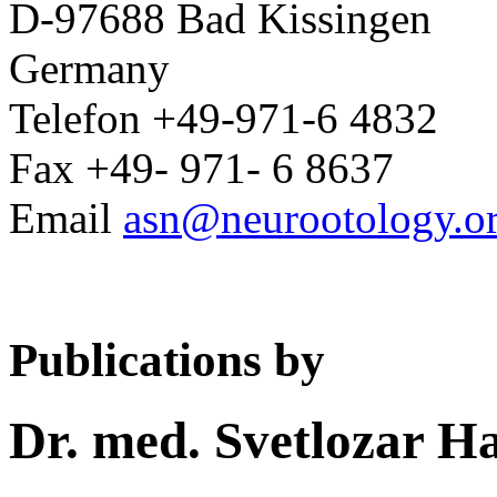
D-97688 Bad Kissingen
Germany
Telefon +49-971-6 4832
Fax +49- 971- 6 8637
Email
asn@neurootology.o
Publications by
Dr. med. Svetlozar H