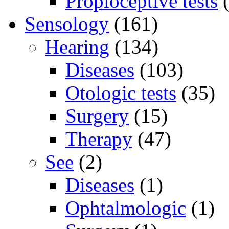
Propioceptive tests
(
Sensology
(161)
Hearing
(134)
Diseases
(103)
Otologic tests
(35)
Surgery
(15)
Therapy
(47)
See
(2)
Diseases
(1)
Ophtalmologic
(1)