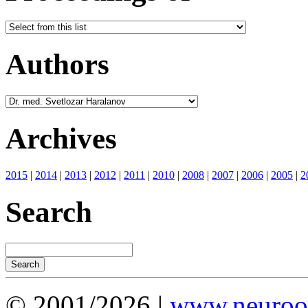
Authors
Archives
2015
|
2014
|
2013
|
2012
|
2011
|
2010
|
2008
|
2007
|
2006
|
2005
|
2
Search
© 2001/2026 |
www.neuroot