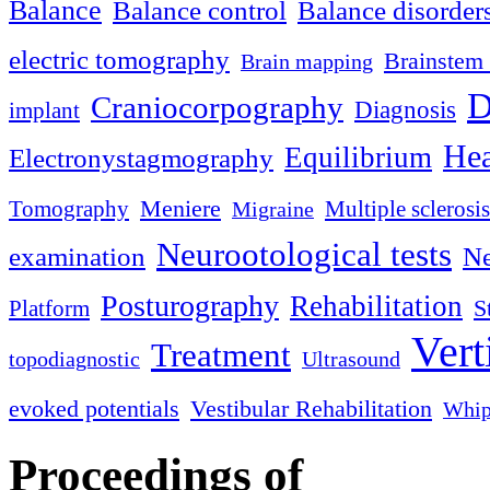
Balance
Balance control
Balance disorder
electric tomography
Brainstem 
Brain mapping
D
Craniocorpography
Diagnosis
implant
Hea
Equilibrium
Electronystagmography
Meniere
Tomography
Multiple sclerosis
Migraine
Neurootological tests
examination
Ne
Posturography
Rehabilitation
S
Platform
Vert
Treatment
topodiagnostic
Ultrasound
evoked potentials
Vestibular Rehabilitation
Whip
Proceedings of