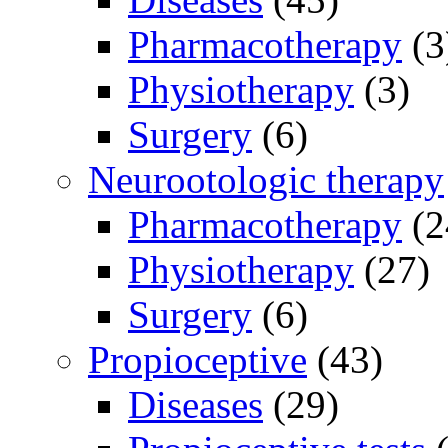
Pharmacotherapy
(3
Physiotherapy
(3)
Surgery
(6)
Neurootologic therapy
Pharmacotherapy
(2
Physiotherapy
(27)
Surgery
(6)
Propioceptive
(43)
Diseases
(29)