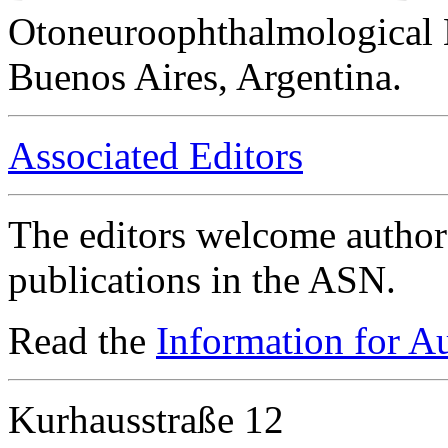
Otoneuroophthalmological 
Buenos Aires, Argentina.
Associated Editors
The editors welcome authors
publications in the ASN.
Read the
Information for A
Kurhausstraße 12