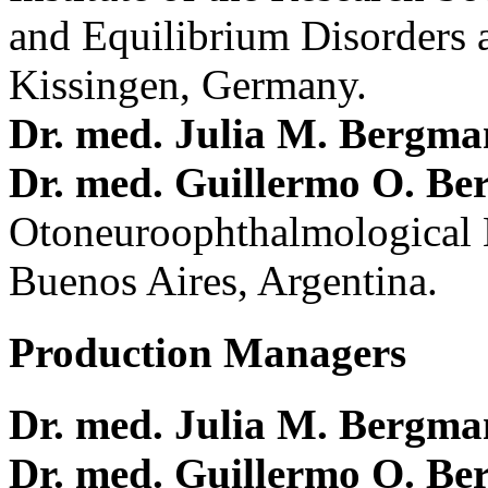
and Equilibrium Disorders 
Kissingen, Germany.
Dr. med. Julia M. Bergm
Dr. med. Guillermo O. Be
Otoneuroophthalmological 
Buenos Aires, Argentina.
Production Managers
Dr. med. Julia M. Bergm
Dr. med. Guillermo O. Be