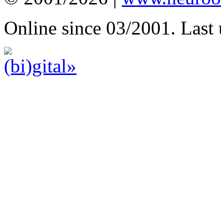
Online since 03/2001. Last