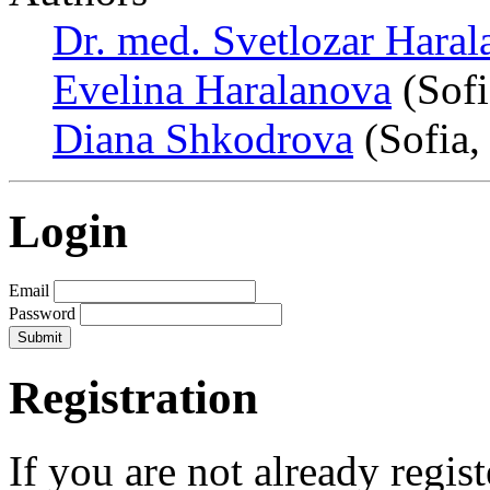
Dr. med. Svetlozar Hara
Evelina Haralanova
(Sofi
Diana Shkodrova
(Sofia,
Login
Email
Password
Registration
If you are not already regis