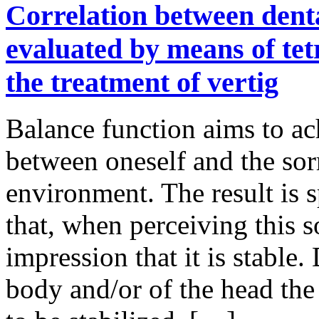
Correlation between dent
evaluated by means of tet
the treatment of vertig
Balance function aims to ach
between oneself and the so
environment. The result is s
that, when perceiving this 
impression that it is stabl
body and/or of the head the 