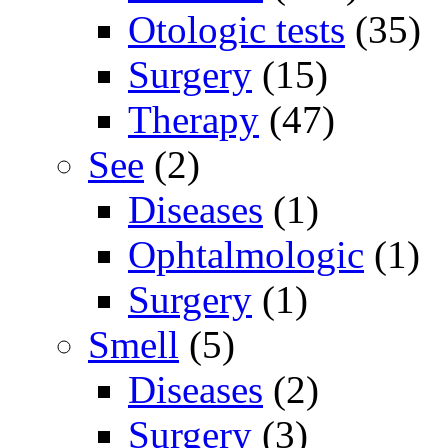
Otologic tests
(35)
Surgery
(15)
Therapy
(47)
See
(2)
Diseases
(1)
Ophtalmologic
(1)
Surgery
(1)
Smell
(5)
Diseases
(2)
Surgery
(3)