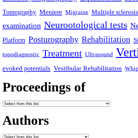
Meniere
Tomography
Multiple sclerosis
Migraine
Neurootological tests
examination
Ne
Posturography
Rehabilitation
S
Platform
Vert
Treatment
topodiagnostic
Ultrasound
evoked potentials
Vestibular Rehabilitation
Whip
Proceedings of
Authors