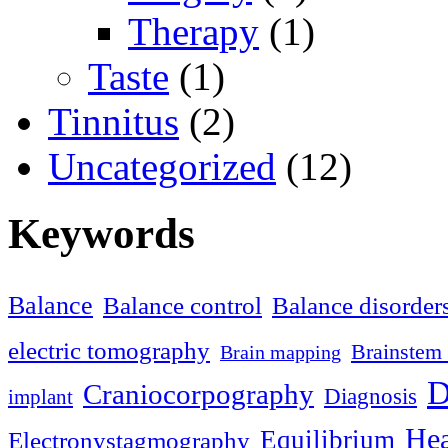
Therapy
(1)
Taste
(1)
Tinnitus
(2)
Uncategorized
(12)
Keywords
Balance
Balance control
Balance disorder
electric tomography
Brainstem 
Brain mapping
D
Craniocorpography
Diagnosis
implant
Hea
Equilibrium
Electronystagmography