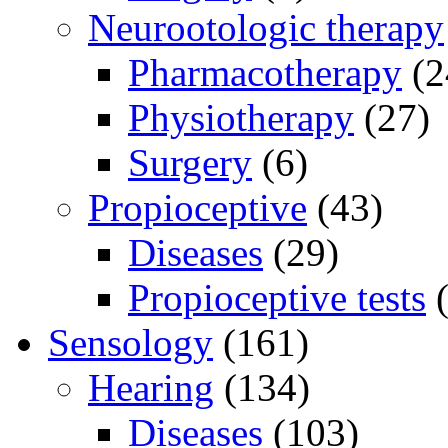
Neurootologic therapy
Pharmacotherapy
(2
Physiotherapy
(27)
Surgery
(6)
Propioceptive
(43)
Diseases
(29)
Propioceptive tests
(
Sensology
(161)
Hearing
(134)
Diseases
(103)