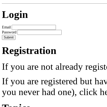
Login
Email
Password
Registration
If you are not already regis
If you are registered but h
you never had one), click h