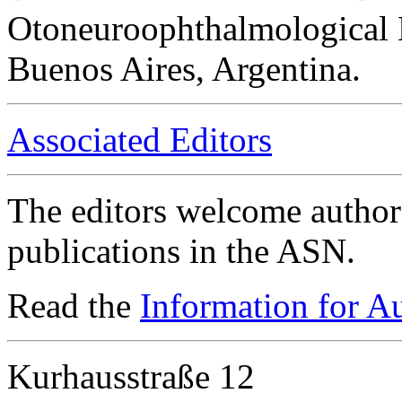
Otoneuroophthalmological 
Buenos Aires, Argentina.
Associated Editors
The editors welcome authors
publications in the ASN.
Read the
Information for A
Kurhausstraße 12