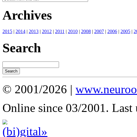
Archives
2015
|
2014
|
2013
|
2012
|
2011
|
2010
|
2008
|
2007
|
2006
|
2005
|
2
Search
© 2001/2026 |
www.neuroot
Online since 03/2001. Last