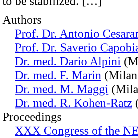
to be stabilized. […]
Authors
Prof. Dr. Antonio Cesara
Prof. Dr. Saverio Capobi
Dr. med. Dario Alpini
(Mi
Dr. med. F. Marin
(Milan,
Dr. med. M. Maggi
(Milan
Dr. med. R. Kohen-Ratz
(
Proceedings
XXX Congress of the NES