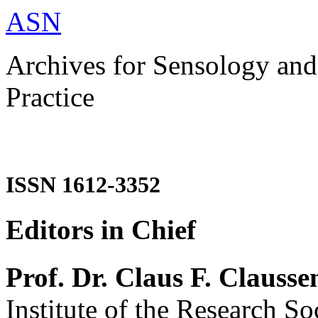
ASN
Archives for Sensology and
Practice
ISSN 1612-3352
Editors in Chief
Prof. Dr. Claus F. Clausse
Institute of the Research So