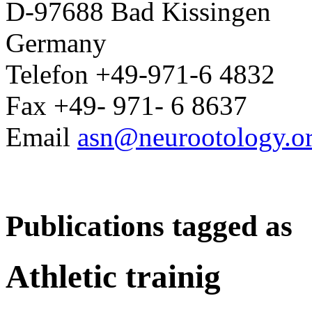
D-97688 Bad Kissingen
Germany
Telefon +49-971-6 4832
Fax +49- 971- 6 8637
Email
asn@neurootology.o
Publications tagged as
Athletic trainig