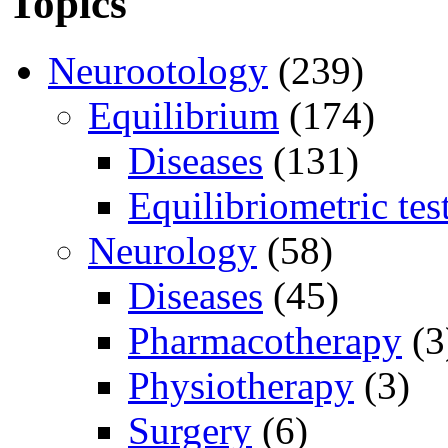
Topics
Neurootology
(239)
Equilibrium
(174)
Diseases
(131)
Equilibriometric tes
Neurology
(58)
Diseases
(45)
Pharmacotherapy
(3
Physiotherapy
(3)
Surgery
(6)