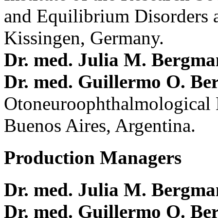
and Equilibrium Disorders 
Kissingen, Germany.
Dr. med. Julia M. Bergm
Dr. med. Guillermo O. Be
Otoneuroophthalmological 
Buenos Aires, Argentina.
Production Managers
Dr. med. Julia M. Bergm
Dr. med. Guillermo O. Be