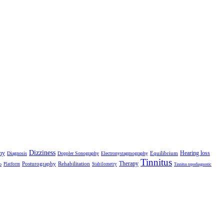
Dizziness
hy
Hearing loss
Equilibrium
Diagnosis
Doppler Sonography
Electronystagmography
Tinnitus
Therapy
Posturography
Rehabilitation
Platform
Stabilometry
o
Tinnitus topodiagnostic