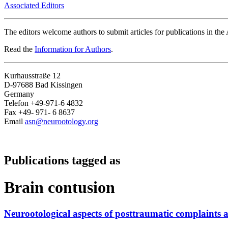
Associated Editors
The editors welcome authors to submit articles for publications in th
Read the
Information for Authors
.
Kurhausstraße 12
D-97688 Bad Kissingen
Germany
Telefon +49-971-6 4832
Fax +49- 971- 6 8637
Email
asn@neurootology.org
Publications tagged as
Brain contusion
Neurootological aspects of posttraumatic complaints 