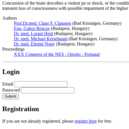
Concussion of the brain describes a violent jar or shock, or the condit
transient loss of consciousness with possible impairment of the highe
Authors
Prof.Dr.med. Claus F. Claussen
(Bad Kissingen, Germany)
Eng. Gabor Bencze
(Budapest, Hungary)
Dr. med. Lorant Heid
(Budapest, Hungary)
Dr. med. Michael Kersebaum
(Bad Kissingen, Germany)
Dr. med. Elemer Nagy
(Budapest, Hungary)
Proceedings
XXX Congress of the NES - Oporto - Portugal
Login
Email
Password
Registration
If you are not already registered, please
register here
for free.