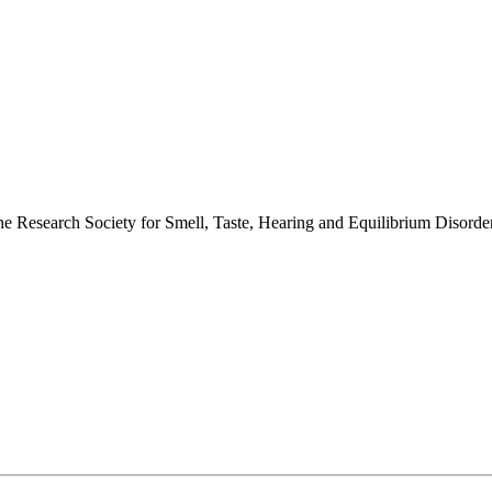
 the Research Society for Smell, Taste, Hearing and Equilibrium Disor