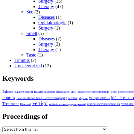
Surgery
(15)
Therapy
(47)
See
(2)
Diseases
(1)
Ophtalmologic
(1)
Surgery
(1)
Smell
(5)
Diseases
(2)
Surgery
(3)
Therapy
(1)
Taste
(1)
Tinnitus
(2)
Uncategorized
(12)
Keywords
Balance
Balance control
Balance disorders
Brain electric tom
Betahistine
Brain electrical tomography
BPPV
Ménière's dis
LORETA
Low Resolution Brain Electric Tomography
Meniere
Multiple sclerosis
Migraine
Vertigo
Treatment
Vestibular evoked potentials
Vestibular
Ultrasound
Vestibular evoked myogenic potential
Proceedings of