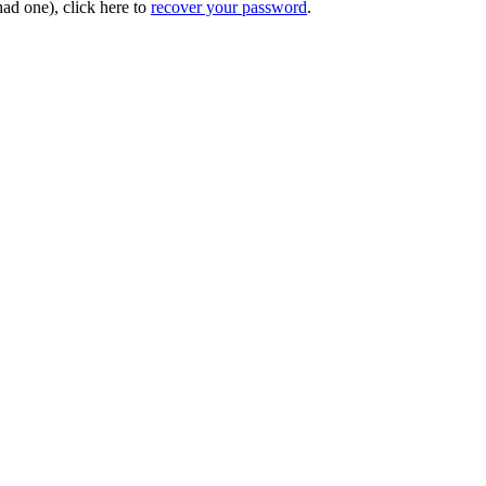
had one), click here to
recover your password
.