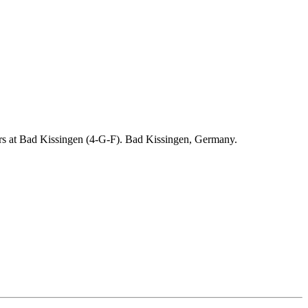
ders at Bad Kissingen (4-G-F). Bad Kissingen, Germany.