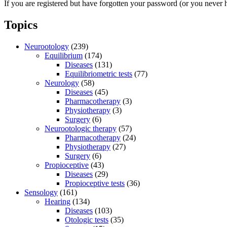
If you are registered but have forgotten your password (or you never 
Topics
Neurootology
(239)
Equilibrium
(174)
Diseases
(131)
Equilibriometric tests
(77)
Neurology
(58)
Diseases
(45)
Pharmacotherapy
(3)
Physiotherapy
(3)
Surgery
(6)
Neurootologic therapy
(57)
Pharmacotherapy
(24)
Physiotherapy
(27)
Surgery
(6)
Propioceptive
(43)
Diseases
(29)
Propioceptive tests
(36)
Sensology
(161)
Hearing
(134)
Diseases
(103)
Otologic tests
(35)