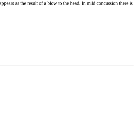
ppears as the result of a blow to the head. In mild concussion there is