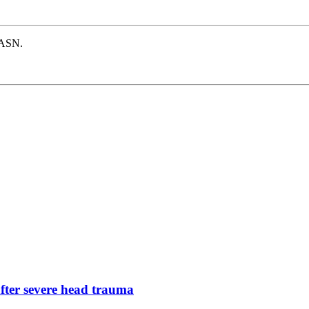
e ASN.
after severe head trauma