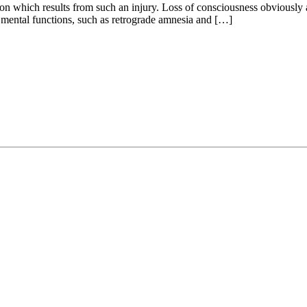
ion which results from such an injury. Loss of consciousness obviously a
r mental functions, such as retrograde amnesia and […]