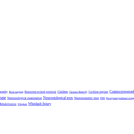
Craniocorpograp
ography
Children
Brainstem evoked potential
Cochlear implant
Brain mapping
Claussen-Butterfly
ease
Neurootological tests
Neurootological examination
Neurootometric tests
P300
Paroxysmal positional vertig
Whiplash Injury
 Rehabilitation
Whiplash