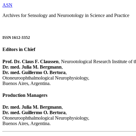
ASN
Archives for Sensology and Neurootology in Science and Practice
ISSN 1612-3352
Editors in Chief
Prof. Dr. Claus F. Claussen
, Neurootological Research Institute of
Dr. med. Julia M. Bergmann
,
Dr. med. Guillermo O. Bertora
,
Otoneuroophthalmological Neurophysiology,
Buenos Aires, Argentina.
Production Managers
Dr. med. Julia M. Bergmann
,
Dr. med. Guillermo O. Bertora
,
Otoneuroophthalmological Neurophysiology,
Buenos Aires, Argentina.