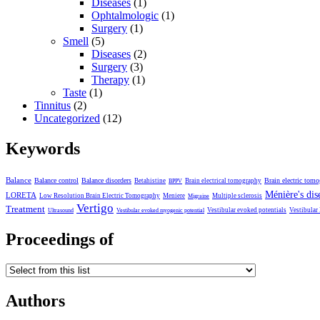
Diseases
(1)
Ophtalmologic
(1)
Surgery
(1)
Smell
(5)
Diseases
(2)
Surgery
(3)
Therapy
(1)
Taste
(1)
Tinnitus
(2)
Uncategorized
(12)
Keywords
Balance
Balance control
Balance disorders
Brain electric tom
Betahistine
Brain electrical tomography
BPPV
Ménière's dis
LORETA
Low Resolution Brain Electric Tomography
Meniere
Multiple sclerosis
Migraine
Vertigo
Treatment
Vestibular evoked potentials
Vestibular
Ultrasound
Vestibular evoked myogenic potential
Proceedings of
Authors