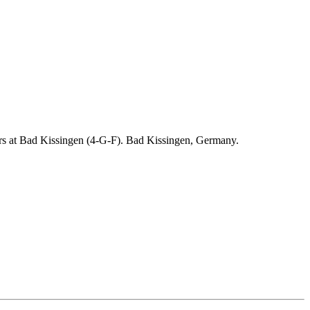
ders at Bad Kissingen (4-G-F). Bad Kissingen, Germany.