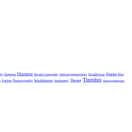
Dizziness
hy
Hearing loss
Equilibrium
Diagnosis
Doppler Sonography
Electronystagmography
Tinnitus
Therapy
Posturography
Rehabilitation
Platform
Stabilometry
o
Tinnitus topodiagnostic