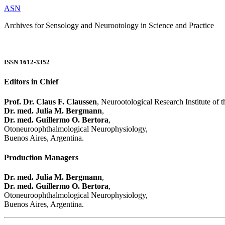
ASN
Archives for Sensology and Neurootology in Science and Practice
ISSN 1612-3352
Editors in Chief
Prof. Dr. Claus F. Claussen
, Neurootological Research Institute of
Dr. med. Julia M. Bergmann
,
Dr. med. Guillermo O. Bertora
,
Otoneuroophthalmological Neurophysiology,
Buenos Aires, Argentina.
Production Managers
Dr. med. Julia M. Bergmann
,
Dr. med. Guillermo O. Bertora
,
Otoneuroophthalmological Neurophysiology,
Buenos Aires, Argentina.