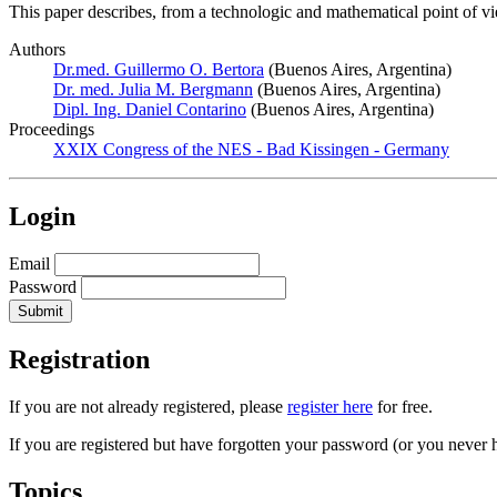
This paper describes, from a technologic and mathematical point of vie
Authors
Dr.med. Guillermo O. Bertora
(Buenos Aires, Argentina)
Dr. med. Julia M. Bergmann
(Buenos Aires, Argentina)
Dipl. Ing. Daniel Contarino
(Buenos Aires, Argentina)
Proceedings
XXIX Congress of the NES - Bad Kissingen - Germany
Login
Email
Password
Registration
If you are not already registered, please
register here
for free.
If you are registered but have forgotten your password (or you never 
Topics