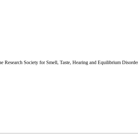
 the Research Society for Smell, Taste, Hearing and Equilibrium Disor