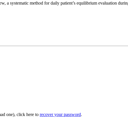
w, a systematic method for daily patient’s equilibrium evaluation durin
had one), click here to
recover your password
.