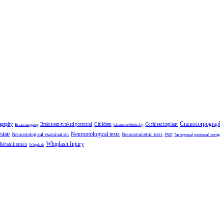
Craniocorpograp
ography
Children
Brainstem evoked potential
Cochlear implant
Brain mapping
Claussen-Butterfly
ease
Neurootological tests
Neurootological examination
Neurootometric tests
P300
Paroxysmal positional vertig
Whiplash Injury
 Rehabilitation
Whiplash