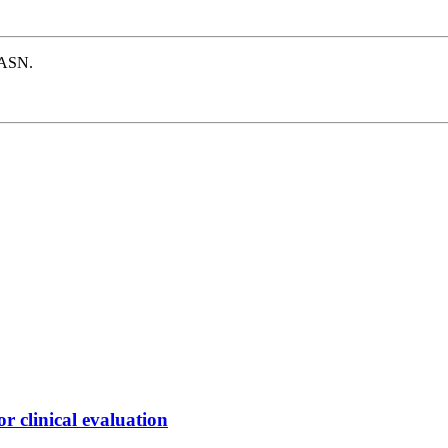
e ASN.
 clinical evaluation