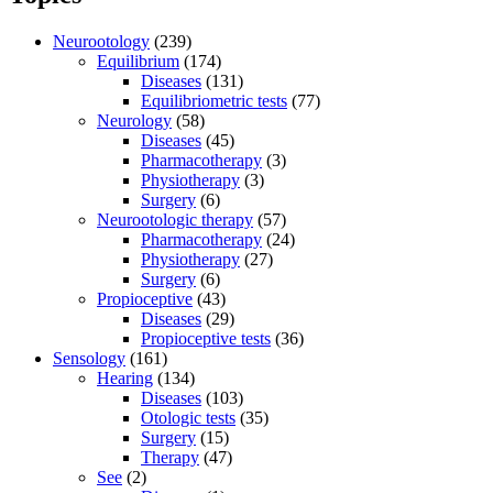
Neurootology
(239)
Equilibrium
(174)
Diseases
(131)
Equilibriometric tests
(77)
Neurology
(58)
Diseases
(45)
Pharmacotherapy
(3)
Physiotherapy
(3)
Surgery
(6)
Neurootologic therapy
(57)
Pharmacotherapy
(24)
Physiotherapy
(27)
Surgery
(6)
Propioceptive
(43)
Diseases
(29)
Propioceptive tests
(36)
Sensology
(161)
Hearing
(134)
Diseases
(103)
Otologic tests
(35)
Surgery
(15)
Therapy
(47)
See
(2)