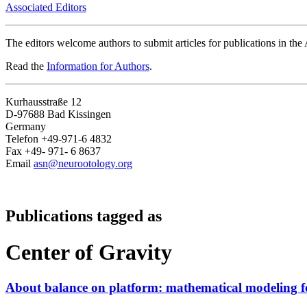
Associated Editors
The editors welcome authors to submit articles for publications in th
Read the
Information for Authors
.
Kurhausstraße 12
D-97688 Bad Kissingen
Germany
Telefon +49-971-6 4832
Fax +49- 971- 6 8637
Email
asn@neurootology.org
Publications tagged as
Center of Gravity
About balance on platform: mathematical modeling for