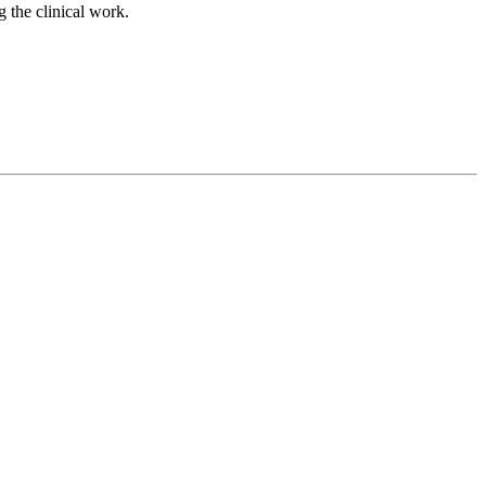
g the clinical work.