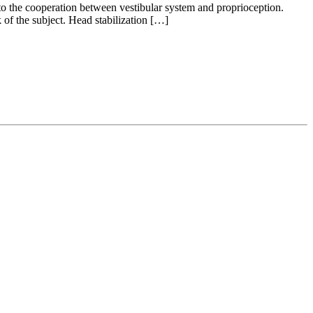
u to the cooperation between vestibular system and proprioception.
of the subject. Head stabilization […]