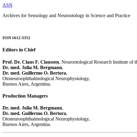
ASN
Archives for Sensology and Neurootology in Science and Practice
ISSN 1612-3352
Editors in Chief
Prof. Dr. Claus F. Claussen
, Neurootological Research Institute of
Dr. med. Julia M. Bergmann
,
Dr. med. Guillermo O. Bertora
,
Otoneuroophthalmological Neurophysiology,
Buenos Aires, Argentina.
Production Managers
Dr. med. Julia M. Bergmann
,
Dr. med. Guillermo O. Bertora
,
Otoneuroophthalmological Neurophysiology,
Buenos Aires, Argentina.