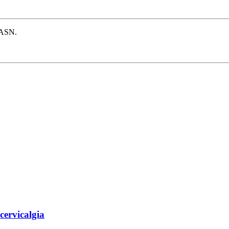
e ASN.
 cervicalgia