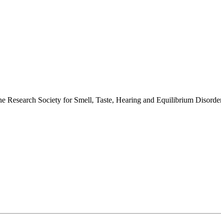
 the Research Society for Smell, Taste, Hearing and Equilibrium Disor