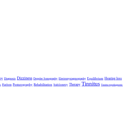
Dizziness
hy
Hearing loss
Equilibrium
Diagnosis
Doppler Sonography
Electronystagmography
Tinnitus
Therapy
Posturography
Rehabilitation
Platform
Stabilometry
o
Tinnitus topodiagnostic