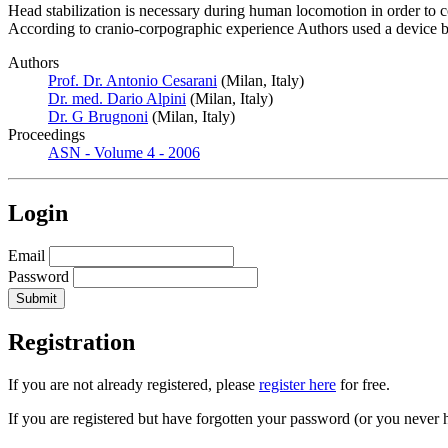
Head stabilization is necessary during human locomotion in order to co
According to cranio-corpographic experience Authors used a device ba
Authors
Prof. Dr. Antonio Cesarani
(Milan, Italy)
Dr. med. Dario Alpini
(Milan, Italy)
Dr. G Brugnoni
(Milan, Italy)
Proceedings
ASN - Volume 4 - 2006
Login
Email
Password
Registration
If you are not already registered, please
register here
for free.
If you are registered but have forgotten your password (or you never 