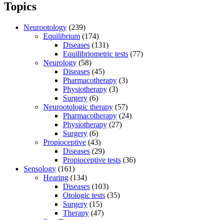
Topics
Neurootology
(239)
Equilibrium
(174)
Diseases
(131)
Equilibriometric tests
(77)
Neurology
(58)
Diseases
(45)
Pharmacotherapy
(3)
Physiotherapy
(3)
Surgery
(6)
Neurootologic therapy
(57)
Pharmacotherapy
(24)
Physiotherapy
(27)
Surgery
(6)
Propioceptive
(43)
Diseases
(29)
Propioceptive tests
(36)
Sensology
(161)
Hearing
(134)
Diseases
(103)
Otologic tests
(35)
Surgery
(15)
Therapy
(47)