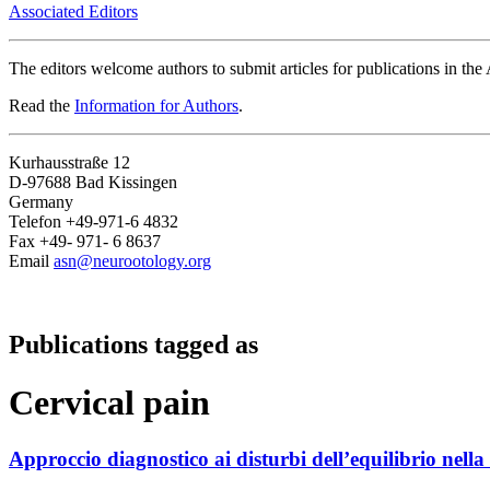
Associated Editors
The editors welcome authors to submit articles for publications in th
Read the
Information for Authors
.
Kurhausstraße 12
D-97688 Bad Kissingen
Germany
Telefon +49-971-6 4832
Fax +49- 971- 6 8637
Email
asn@neurootology.org
Publications tagged as
Cervical pain
Approccio diagnostico ai disturbi dell’equilibrio nella