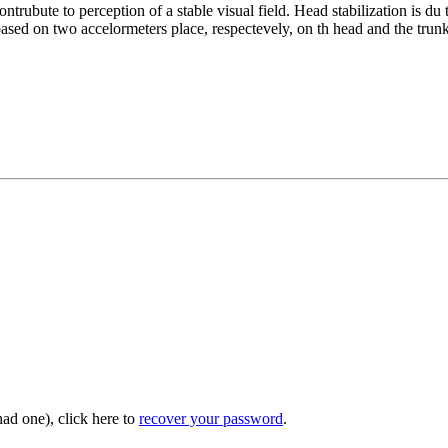
ntrubute to perception of a stable visual field. Head stabilization is d
sed on two accelormeters place, respectevely, on th head and the trunk 
had one), click here to
recover your password
.