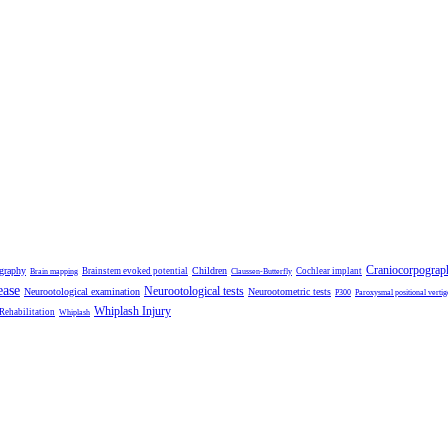
Craniocorpograp
ography
Children
Brainstem evoked potential
Cochlear implant
Brain mapping
Claussen-Butterfly
ease
Neurootological tests
Neurootological examination
Neurootometric tests
P300
Paroxysmal positional vertig
Whiplash Injury
 Rehabilitation
Whiplash