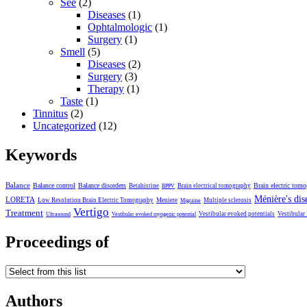
See
(2)
Diseases
(1)
Ophtalmologic
(1)
Surgery
(1)
Smell
(5)
Diseases
(2)
Surgery
(3)
Therapy
(1)
Taste
(1)
Tinnitus
(2)
Uncategorized
(12)
Keywords
Balance
Balance control
Balance disorders
Brain electric tom
Betahistine
Brain electrical tomography
BPPV
Ménière's dis
LORETA
Low Resolution Brain Electric Tomography
Meniere
Multiple sclerosis
Migraine
Vertigo
Treatment
Vestibular evoked potentials
Vestibular
Ultrasound
Vestibular evoked myogenic potential
Proceedings of
Authors