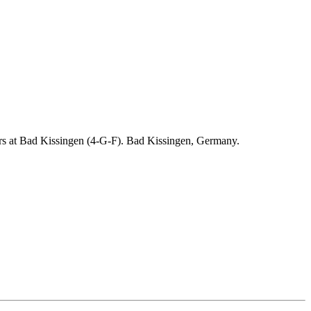
ders at Bad Kissingen (4-G-F). Bad Kissingen, Germany.