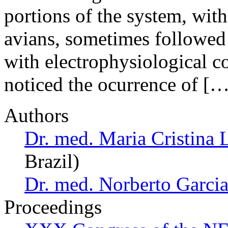
portions of the system, with
avians, sometimes followed 
with electrophysiological co
noticed the ocurrence of […
Authors
Dr. med. Maria Cristina 
Brazil)
Dr. med. Norberto Garcia
Proceedings