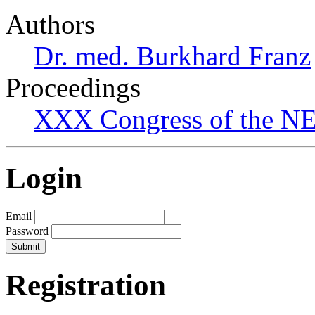
Authors
Dr. med. Burkhard Franz
Proceedings
XXX Congress of the NES
Login
Email
Password
Registration