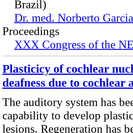
Brazil)
Dr. med. Norberto Garcia
Proceedings
XXX Congress of the NES
Plasticicy of cochlear nucl
deafness due to cochlear a
The auditory system has been
capability to develop plasti
lesions. Regeneration has b