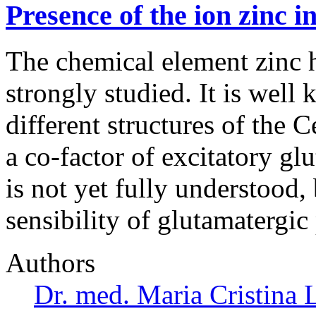
Presence of the ion zinc i
The chemical element zinc h
strongly studied. It is well 
different structures of the 
a co-factor of excitatory gl
is not yet fully understood,
sensibility of glutamatergic
Authors
Dr. med. Maria Cristina 