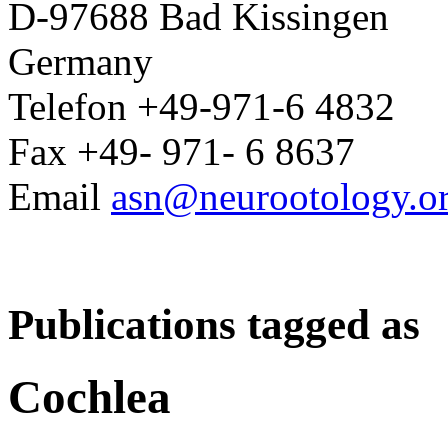
D-97688 Bad Kissingen
Germany
Telefon +49-971-6 4832
Fax +49- 971- 6 8637
Email
asn@neurootology.o
Publications tagged as
Cochlea