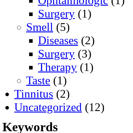
Ophtalmologic
(1)
Surgery
(1)
Smell
(5)
Diseases
(2)
Surgery
(3)
Therapy
(1)
Taste
(1)
Tinnitus
(2)
Uncategorized
(12)
Keywords