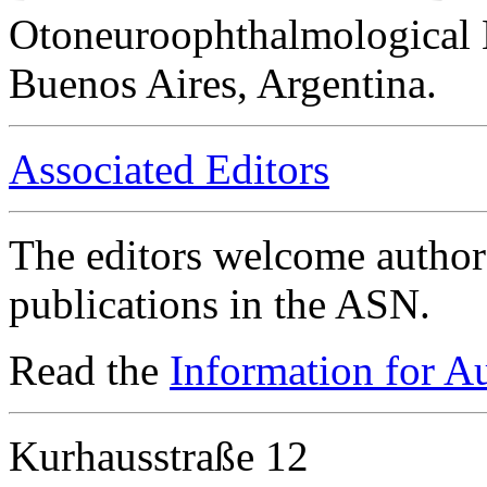
Otoneuroophthalmological 
Buenos Aires, Argentina.
Associated Editors
The editors welcome authors
publications in the ASN.
Read the
Information for A
Kurhausstraße 12