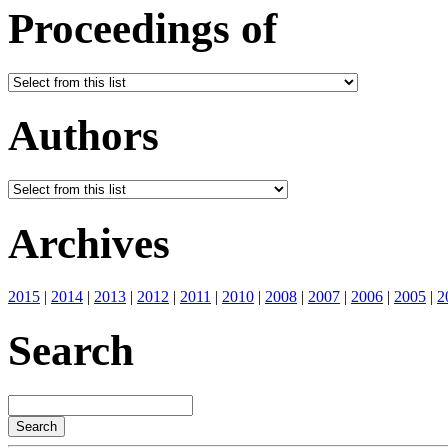
Proceedings of
Authors
Archives
2015
|
2014
|
2013
|
2012
|
2011
|
2010
|
2008
|
2007
|
2006
|
2005
|
2
Search