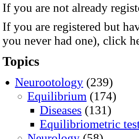
If you are not already regis
If you are registered but h
you never had one), click h
Topics
Neurootology
(239)
Equilibrium
(174)
Diseases
(131)
Equilibriometric tes
Neurology
(58)