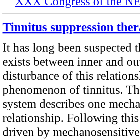
XXX Congress of the NES
Tinnitus suppression the
It has long been suspected t
exists between inner and oute
disturbance of this relation
phenomenon of tinnitus. Th
system describes one mechani
relationship. Following thi
driven by mechanosensitive