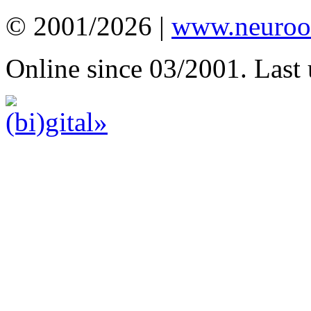
© 2001/2026 |
www.neuroot
Online since 03/2001. Last