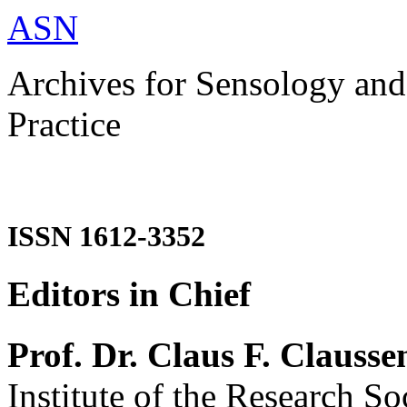
ASN
Archives for Sensology and
Practice
ISSN 1612-3352
Editors in Chief
Prof. Dr. Claus F. Clausse
Institute of the Research So