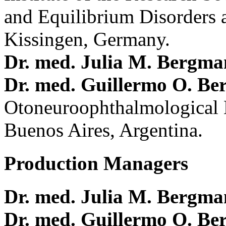
and Equilibrium Disorders 
Kissingen, Germany.
Dr. med. Julia M. Bergm
Dr. med. Guillermo O. Be
Otoneuroophthalmological 
Buenos Aires, Argentina.
Production Managers
Dr. med. Julia M. Bergm
Dr. med. Guillermo O. Be