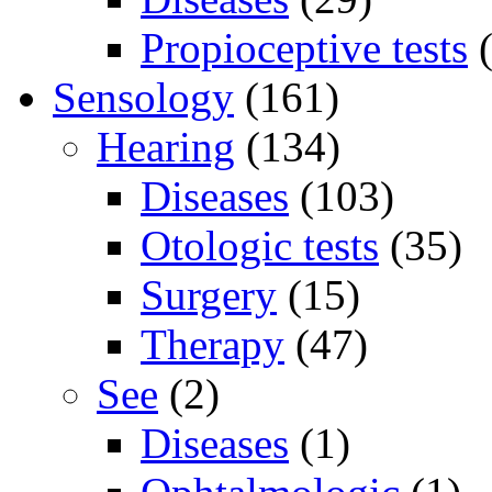
Propioceptive tests
(
Sensology
(161)
Hearing
(134)
Diseases
(103)
Otologic tests
(35)
Surgery
(15)
Therapy
(47)
See
(2)
Diseases
(1)