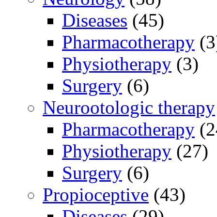
Diseases
(45)
Pharmacotherapy
(3
Physiotherapy
(3)
Surgery
(6)
Neurootologic therapy
Pharmacotherapy
(2
Physiotherapy
(27)
Surgery
(6)
Propioceptive
(43)
Diseases
(29)