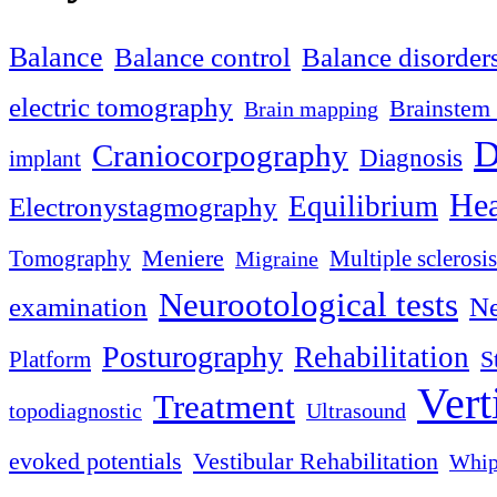
Balance
Balance control
Balance disorder
electric tomography
Brainstem 
Brain mapping
D
Craniocorpography
Diagnosis
implant
Hea
Equilibrium
Electronystagmography
Meniere
Tomography
Multiple sclerosis
Migraine
Neurootological tests
examination
Ne
Posturography
Rehabilitation
S
Platform
Vert
Treatment
topodiagnostic
Ultrasound
evoked potentials
Vestibular Rehabilitation
Whip