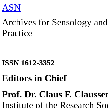
ASN
Archives for Sensology and
Practice
ISSN 1612-3352
Editors in Chief
Prof. Dr. Claus F. Clausse
Institute of the Research So