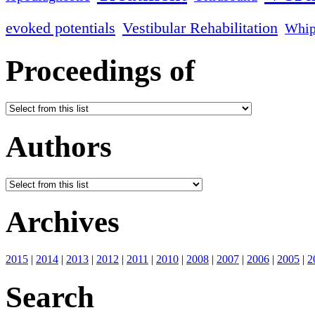
evoked potentials
Vestibular Rehabilitation
Whip
Proceedings of
Authors
Archives
2015
|
2014
|
2013
|
2012
|
2011
|
2010
|
2008
|
2007
|
2006
|
2005
|
2
Search