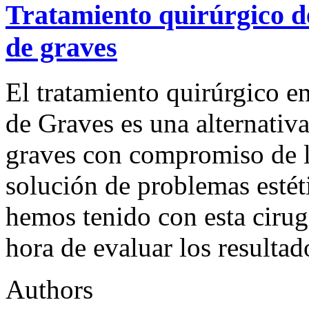
Tratamiento quirúrgico d
de graves
El tratamiento quirúrgico en
de Graves es una alternativa
graves con compromiso de la
solución de problemas estét
hemos tenido con esta cirug
hora de evaluar los resultad
Authors