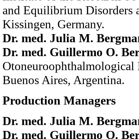
and Equilibrium Disorders 
Kissingen, Germany.
Dr. med. Julia M. Bergm
Dr. med. Guillermo O. Be
Otoneuroophthalmological 
Buenos Aires, Argentina.
Production Managers
Dr. med. Julia M. Bergm
Dr. med. Guillermo O. Be