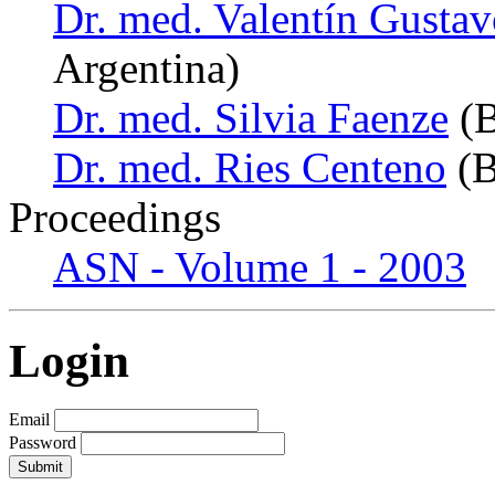
Dr. med. Valentín Gust
Argentina)
Dr. med. Silvia Faenze
(B
Dr. med. Ries Centeno
(B
Proceedings
ASN - Volume 1 - 2003
Login
Email
Password