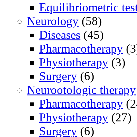
Equilibriometric tes
Neurology
(58)
Diseases
(45)
Pharmacotherapy
(3
Physiotherapy
(3)
Surgery
(6)
Neurootologic therapy
Pharmacotherapy
(2
Physiotherapy
(27)
Surgery
(6)