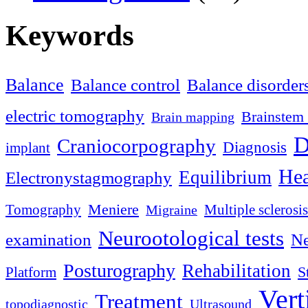
Keywords
Balance
Balance control
Balance disorder
electric tomography
Brainstem 
Brain mapping
D
Craniocorpography
Diagnosis
implant
Hea
Equilibrium
Electronystagmography
Meniere
Tomography
Multiple sclerosis
Migraine
Neurootological tests
examination
Ne
Posturography
Rehabilitation
S
Platform
Vert
Treatment
topodiagnostic
Ultrasound