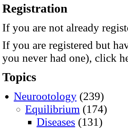
Registration
If you are not already regis
If you are registered but h
you never had one), click h
Topics
Neurootology
(239)
Equilibrium
(174)
Diseases
(131)