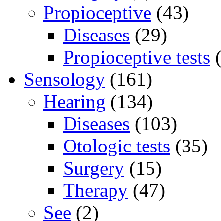
Propioceptive
(43)
Diseases
(29)
Propioceptive tests
(
Sensology
(161)
Hearing
(134)
Diseases
(103)
Otologic tests
(35)
Surgery
(15)
Therapy
(47)
See
(2)