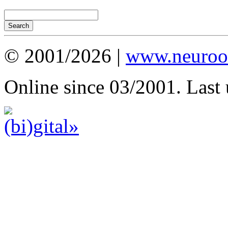
© 2001/2026 |
www.neuroot
Online since 03/2001. Last