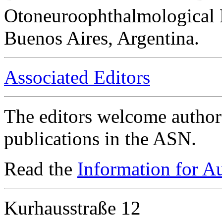
Otoneuroophthalmological 
Buenos Aires, Argentina.
Associated Editors
The editors welcome authors
publications in the ASN.
Read the
Information for A
Kurhausstraße 12