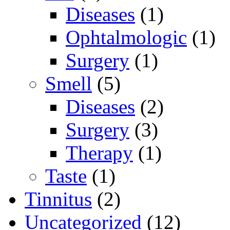
Diseases
(1)
Ophtalmologic
(1)
Surgery
(1)
Smell
(5)
Diseases
(2)
Surgery
(3)
Therapy
(1)
Taste
(1)
Tinnitus
(2)
Uncategorized
(12)