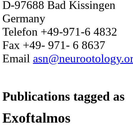
D-97688 Bad Kissingen
Germany
Telefon +49-971-6 4832
Fax +49- 971- 6 8637
Email
asn@neurootology.o
Publications tagged as
Exoftalmos