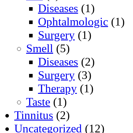
Diseases
(1)
Ophtalmologic
(1)
Surgery
(1)
Smell
(5)
Diseases
(2)
Surgery
(3)
Therapy
(1)
Taste
(1)
Tinnitus
(2)
Uncategorized
(12)