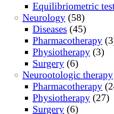
Equilibriometric tes
Neurology
(58)
Diseases
(45)
Pharmacotherapy
(3
Physiotherapy
(3)
Surgery
(6)
Neurootologic therapy
Pharmacotherapy
(2
Physiotherapy
(27)
Surgery
(6)