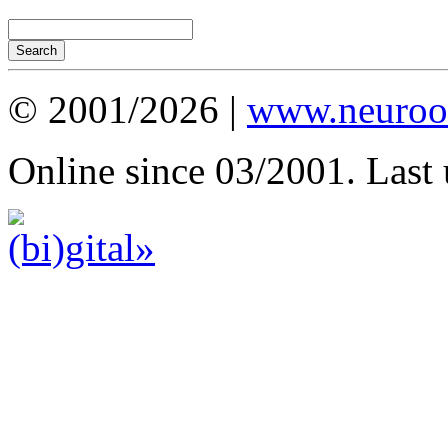
© 2001/2026 |
www.neuroot
Online since 03/2001. Last