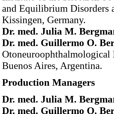
and Equilibrium Disorders 
Kissingen, Germany.
Dr. med. Julia M. Bergm
Dr. med. Guillermo O. Be
Otoneuroophthalmological 
Buenos Aires, Argentina.
Production Managers
Dr. med. Julia M. Bergm
Dr. med. Guillermo O. Be