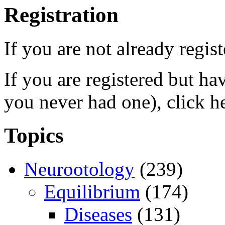
Registration
If you are not already regis
If you are registered but h
you never had one), click h
Topics
Neurootology
(239)
Equilibrium
(174)
Diseases
(131)