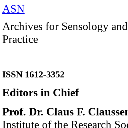
ASN
Archives for Sensology and
Practice
ISSN 1612-3352
Editors in Chief
Prof. Dr. Claus F. Clausse
Institute of the Research So