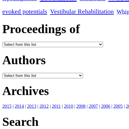
evoked potentials
Vestibular Rehabilitation
Whip
Proceedings of
Authors
Archives
2015
|
2014
|
2013
|
2012
|
2011
|
2010
|
2008
|
2007
|
2006
|
2005
|
2
Search