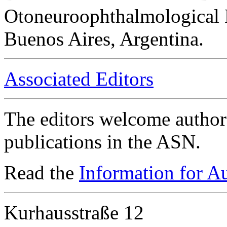
Otoneuroophthalmological 
Buenos Aires, Argentina.
Associated Editors
The editors welcome authors
publications in the ASN.
Read the
Information for A
Kurhausstraße 12