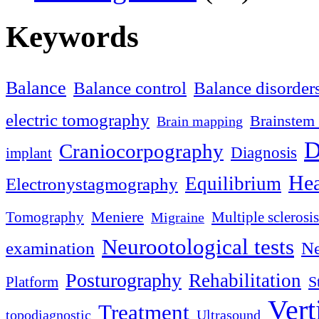
Keywords
Balance
Balance control
Balance disorder
electric tomography
Brainstem 
Brain mapping
D
Craniocorpography
Diagnosis
implant
Hea
Equilibrium
Electronystagmography
Meniere
Tomography
Multiple sclerosis
Migraine
Neurootological tests
examination
Ne
Posturography
Rehabilitation
S
Platform
Vert
Treatment
topodiagnostic
Ultrasound