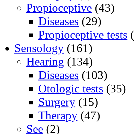
Propioceptive
(43)
Diseases
(29)
Propioceptive tests
(
Sensology
(161)
Hearing
(134)
Diseases
(103)
Otologic tests
(35)
Surgery
(15)
Therapy
(47)
See
(2)