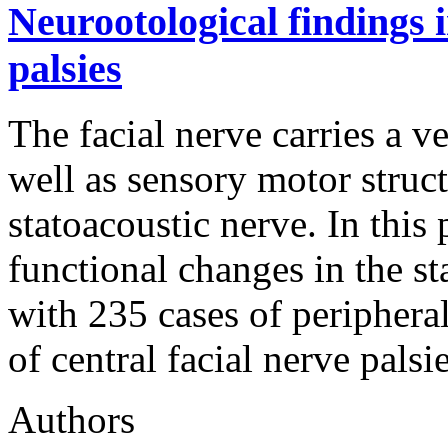
Neurootological findings i
palsies
The facial nerve carries a v
well as sensory motor struc
statoacoustic nerve. In this
functional changes in the s
with 235 cases of peripheral
of central facial nerve pal
Authors