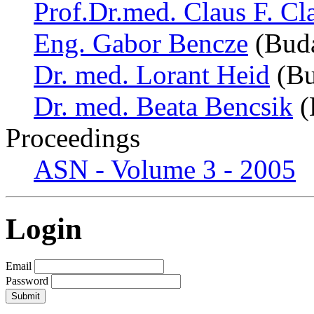
Prof.Dr.med. Claus F. Cl
Eng. Gabor Bencze
(Buda
Dr. med. Lorant Heid
(Bu
Dr. med. Beata Bencsik
(
Proceedings
ASN - Volume 3 - 2005
Login
Email
Password