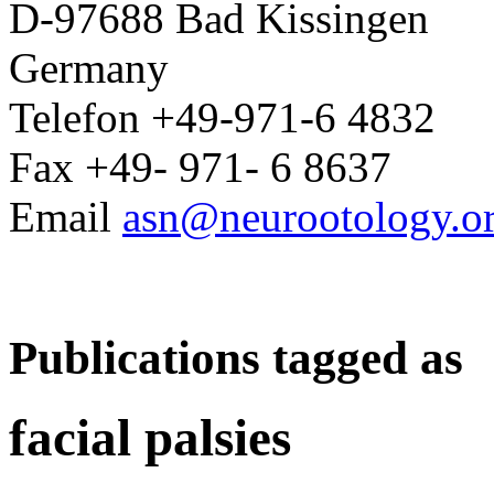
D-97688 Bad Kissingen
Germany
Telefon +49-971-6 4832
Fax +49- 971- 6 8637
Email
asn@neurootology.o
Publications tagged as
facial palsies