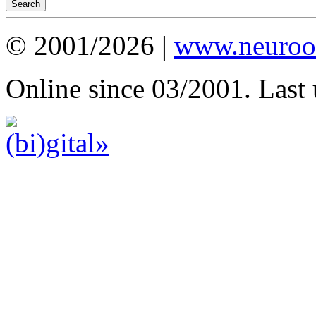
© 2001/2026 |
www.neuroot
Online since 03/2001. Last