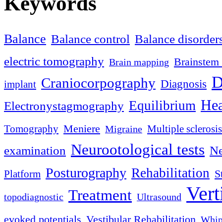
Keywords
Balance
Balance control
Balance disorder
electric tomography
Brainstem 
Brain mapping
D
Craniocorpography
Diagnosis
implant
Hea
Equilibrium
Electronystagmography
Meniere
Tomography
Multiple sclerosis
Migraine
Neurootological tests
examination
Ne
Posturography
Rehabilitation
S
Platform
Vert
Treatment
topodiagnostic
Ultrasound
evoked potentials
Vestibular Rehabilitation
Whip