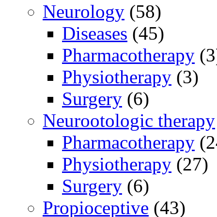
Neurology
(58)
Diseases
(45)
Pharmacotherapy
(3
Physiotherapy
(3)
Surgery
(6)
Neurootologic therapy
Pharmacotherapy
(2
Physiotherapy
(27)
Surgery
(6)
Propioceptive
(43)