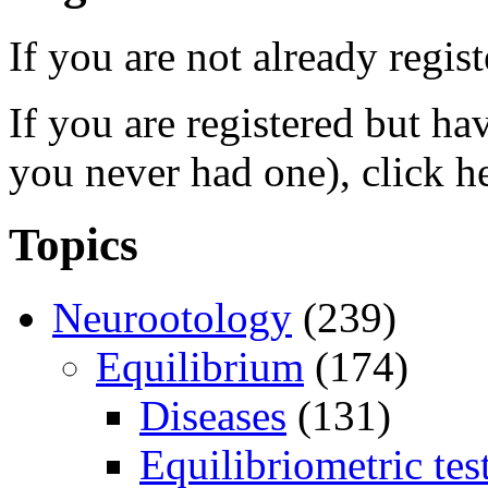
If you are not already regis
If you are registered but h
you never had one), click h
Topics
Neurootology
(239)
Equilibrium
(174)
Diseases
(131)
Equilibriometric tes