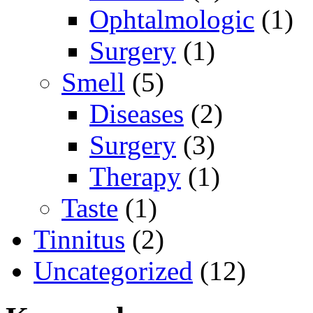
Ophtalmologic
(1)
Surgery
(1)
Smell
(5)
Diseases
(2)
Surgery
(3)
Therapy
(1)
Taste
(1)
Tinnitus
(2)
Uncategorized
(12)