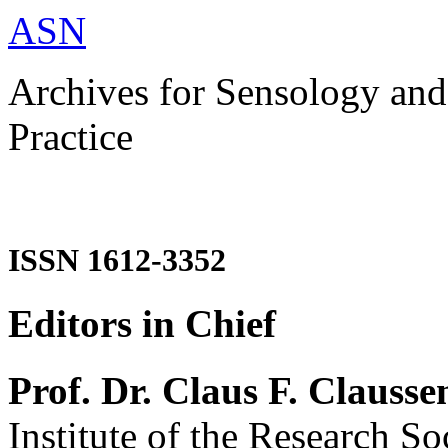
ASN
Archives for Sensology and
Practice
ISSN 1612-3352
Editors in Chief
Prof. Dr. Claus F. Clausse
Institute of the Research So