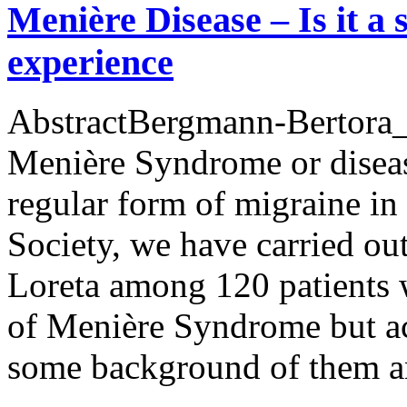
Menière Disease – Is it a
experience
AbstractBergmann-Bertora_M
Menière Syndrome or diseas
regular form of migraine in
Society, we have carried ou
Loreta among 120 patients 
of Menière Syndrome but a
some background of them 