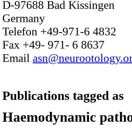
D-97688 Bad Kissingen
Germany
Telefon +49-971-6 4832
Fax +49- 971- 6 8637
Email
asn@neurootology.o
Publications tagged as
Haemodynamic patho