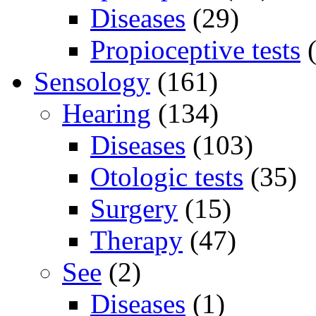
Diseases
(29)
Propioceptive tests
(
Sensology
(161)
Hearing
(134)
Diseases
(103)
Otologic tests
(35)
Surgery
(15)
Therapy
(47)
See
(2)
Diseases
(1)