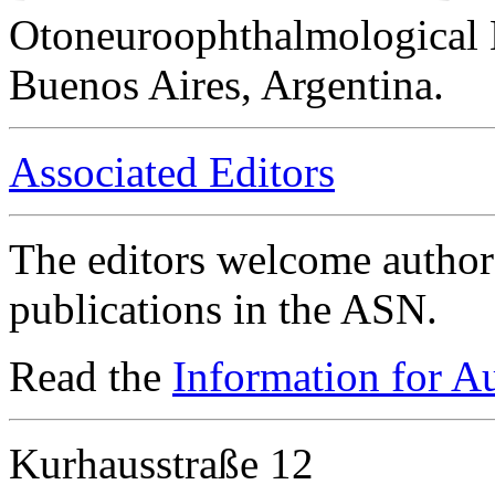
Otoneuroophthalmological 
Buenos Aires, Argentina.
Associated Editors
The editors welcome authors
publications in the ASN.
Read the
Information for A
Kurhausstraße 12