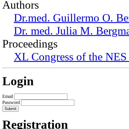
Authors
Dr.med. Guillermo O. Be
Dr. med. Julia M. Bergm
Proceedings
XL Congress of the NES 
Login
Email
Password
Registration