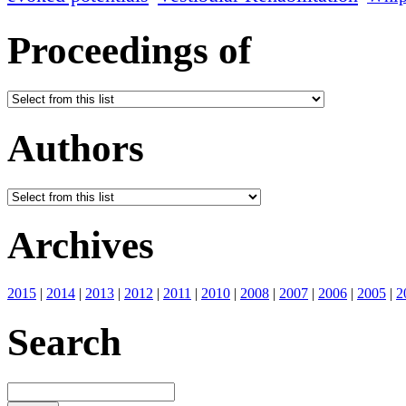
Proceedings of
Authors
Archives
2015
|
2014
|
2013
|
2012
|
2011
|
2010
|
2008
|
2007
|
2006
|
2005
|
2
Search