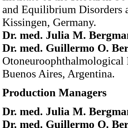
and Equilibrium Disorders 
Kissingen, Germany.
Dr. med. Julia M. Bergm
Dr. med. Guillermo O. Be
Otoneuroophthalmological 
Buenos Aires, Argentina.
Production Managers
Dr. med. Julia M. Bergm
Dr. med. Guillermo O. Be