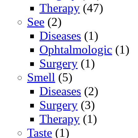
Therapy
(47)
See
(2)
Diseases
(1)
Ophtalmologic
(1)
Surgery
(1)
Smell
(5)
Diseases
(2)
Surgery
(3)
Therapy
(1)
Taste
(1)