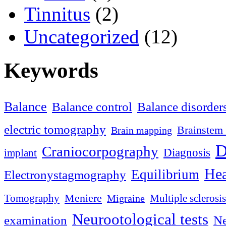
Tinnitus
(2)
Uncategorized
(12)
Keywords
Balance
Balance control
Balance disorder
electric tomography
Brainstem 
Brain mapping
D
Craniocorpography
Diagnosis
implant
Hea
Equilibrium
Electronystagmography
Meniere
Tomography
Multiple sclerosis
Migraine
Neurootological tests
examination
Ne