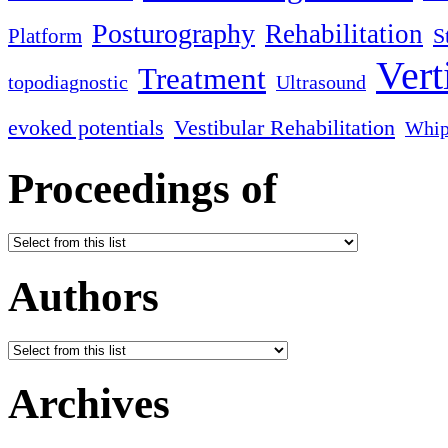
Posturography
Rehabilitation
S
Platform
Vert
Treatment
topodiagnostic
Ultrasound
evoked potentials
Vestibular Rehabilitation
Whip
Proceedings of
Authors
Archives