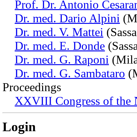
Prof. Dr. Antonio Cesara
Dr. med. Dario Alpini
(Mi
Dr. med. V. Mattei
(Sassar
Dr. med. E. Donde
(Sassar
Dr. med. G. Raponi
(Mila
Dr. med. G. Sambataro
(M
Proceedings
XXVIII Congress of the N
Login