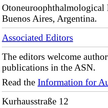
Otoneuroophthalmological 
Buenos Aires, Argentina.
Associated Editors
The editors welcome authors
publications in the ASN.
Read the
Information for A
Kurhausstraße 12