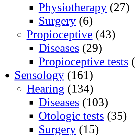
Physiotherapy
(27)
Surgery
(6)
Propioceptive
(43)
Diseases
(29)
Propioceptive tests
(
Sensology
(161)
Hearing
(134)
Diseases
(103)
Otologic tests
(35)
Surgery
(15)