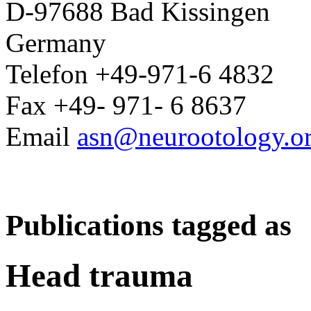
D-97688 Bad Kissingen
Germany
Telefon +49-971-6 4832
Fax +49- 971- 6 8637
Email
asn@neurootology.o
Publications tagged as
Head trauma