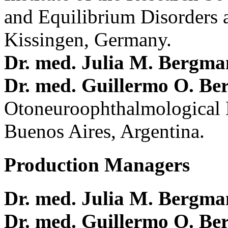
and Equilibrium Disorders 
Kissingen, Germany.
Dr. med. Julia M. Bergm
Dr. med. Guillermo O. Be
Otoneuroophthalmological 
Buenos Aires, Argentina.
Production Managers
Dr. med. Julia M. Bergm
Dr. med. Guillermo O. Be