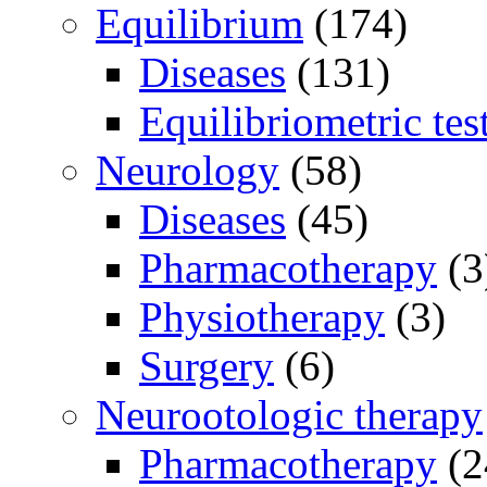
Equilibrium
(174)
Diseases
(131)
Equilibriometric tes
Neurology
(58)
Diseases
(45)
Pharmacotherapy
(3
Physiotherapy
(3)
Surgery
(6)
Neurootologic therapy
Pharmacotherapy
(2