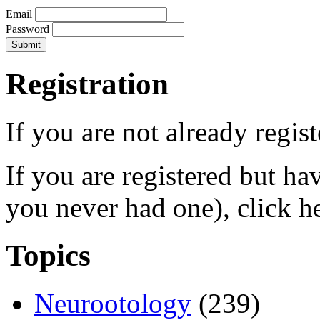
Email
Password
Registration
If you are not already regis
If you are registered but h
you never had one), click h
Topics
Neurootology
(239)