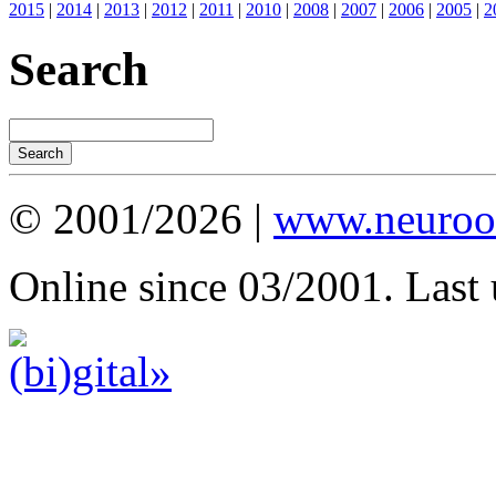
2015
|
2014
|
2013
|
2012
|
2011
|
2010
|
2008
|
2007
|
2006
|
2005
|
2
Search
© 2001/2026 |
www.neuroot
Online since 03/2001. Last