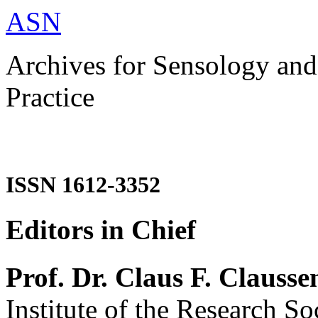
ASN
Archives for Sensology and
Practice
ISSN 1612-3352
Editors in Chief
Prof. Dr. Claus F. Clausse
Institute of the Research So