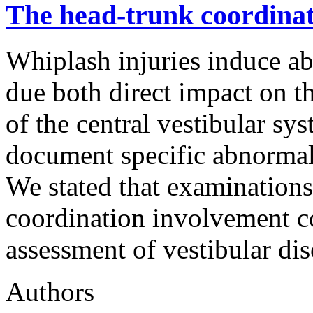
The head-trunk coordinati
Whiplash injuries induce ab
due both direct impact on t
of the central vestibular syst
document specific abnormali
We stated that examination
coordination involvement co
assessment of vestibular di
Authors