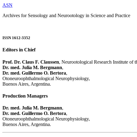
ASN
Archives for Sensology and Neurootology in Science and Practice
ISSN 1612-3352
Editors in Chief
Prof. Dr. Claus F. Claussen
, Neurootological Research Institute of
Dr. med. Julia M. Bergmann
,
Dr. med. Guillermo O. Bertora
,
Otoneuroophthalmological Neurophysiology,
Buenos Aires, Argentina.
Production Managers
Dr. med. Julia M. Bergmann
,
Dr. med. Guillermo O. Bertora
,
Otoneuroophthalmological Neurophysiology,
Buenos Aires, Argentina.