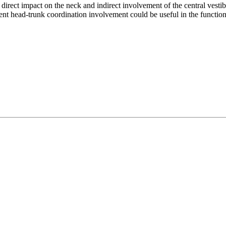
irect impact on the neck and indirect involvement of the central vestibu
nt head-trunk coordination involvement could be useful in the function