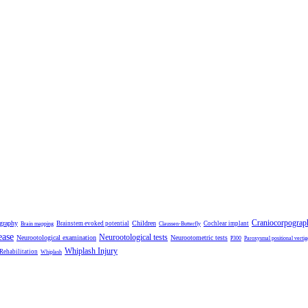
Craniocorpograp
ography
Children
Brainstem evoked potential
Cochlear implant
Brain mapping
Claussen-Butterfly
ease
Neurootological tests
Neurootological examination
Neurootometric tests
P300
Paroxysmal positional vertig
Whiplash Injury
 Rehabilitation
Whiplash