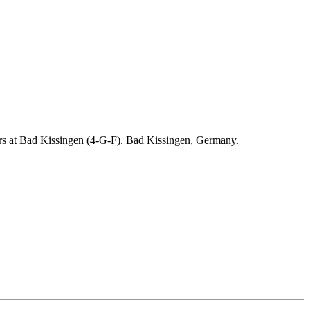
ders at Bad Kissingen (4-G-F). Bad Kissingen, Germany.