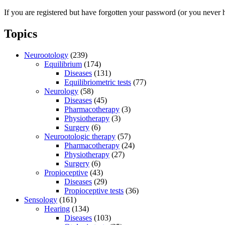
If you are registered but have forgotten your password (or you never 
Topics
Neurootology
(239)
Equilibrium
(174)
Diseases
(131)
Equilibriometric tests
(77)
Neurology
(58)
Diseases
(45)
Pharmacotherapy
(3)
Physiotherapy
(3)
Surgery
(6)
Neurootologic therapy
(57)
Pharmacotherapy
(24)
Physiotherapy
(27)
Surgery
(6)
Propioceptive
(43)
Diseases
(29)
Propioceptive tests
(36)
Sensology
(161)
Hearing
(134)
Diseases
(103)