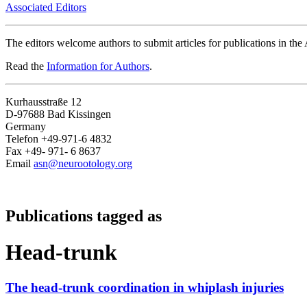
Associated Editors
The editors welcome authors to submit articles for publications in th
Read the
Information for Authors
.
Kurhausstraße 12
D-97688 Bad Kissingen
Germany
Telefon +49-971-6 4832
Fax +49- 971- 6 8637
Email
asn@neurootology.org
Publications tagged as
Head-trunk
The head-trunk coordination in whiplash injuries