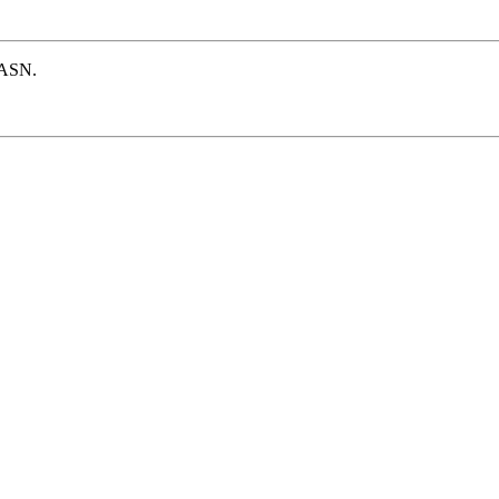
e ASN.