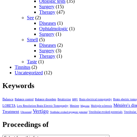
Otologic tests
(35)
Surgery
(15)
Therapy
(47)
See
(2)
Diseases
(1)
Ophtalmologic
(1)
Surgery
(1)
Smell
(5)
Diseases
(2)
Surgery
(3)
Therapy
(1)
Taste
(1)
Tinnitus
(2)
Uncategorized
(12)
Keywords
Balance
Balance control
Balance disorders
Brain electric tom
Betahistine
Brain electrical tomography
BPPV
Ménière's dis
LORETA
Low Resolution Brain Electric Tomography
Meniere
Multiple sclerosis
Migraine
Vertigo
Treatment
Vestibular evoked potentials
Vestibular
Ultrasound
Vestibular evoked myogenic potential
Proceedings of