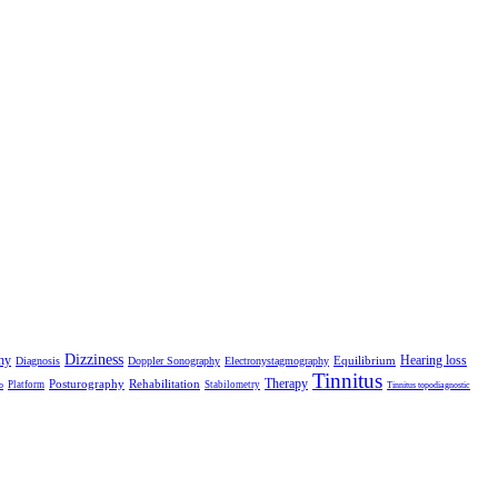
Dizziness
hy
Hearing loss
Equilibrium
Diagnosis
Doppler Sonography
Electronystagmography
Tinnitus
Therapy
Posturography
Rehabilitation
Platform
Stabilometry
o
Tinnitus topodiagnostic