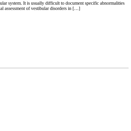
lar system. It is usually difficult to document specific abnormalities
al assessment of vestibular disorders in […]