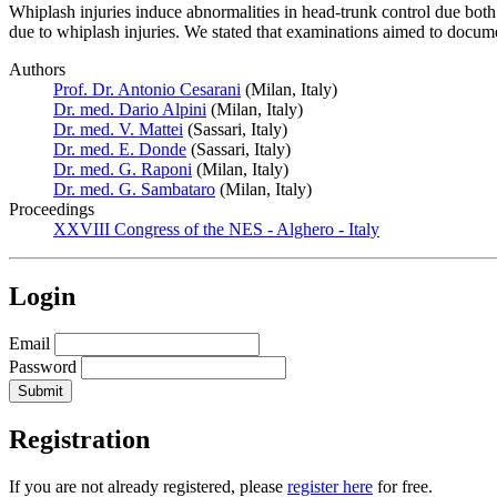
Whiplash injuries induce abnormalities in head-trunk control due both d
due to whiplash injuries. We stated that examinations aimed to docume
Authors
Prof. Dr. Antonio Cesarani
(Milan, Italy)
Dr. med. Dario Alpini
(Milan, Italy)
Dr. med. V. Mattei
(Sassari, Italy)
Dr. med. E. Donde
(Sassari, Italy)
Dr. med. G. Raponi
(Milan, Italy)
Dr. med. G. Sambataro
(Milan, Italy)
Proceedings
XXVIII Congress of the NES - Alghero - Italy
Login
Email
Password
Registration
If you are not already registered, please
register here
for free.