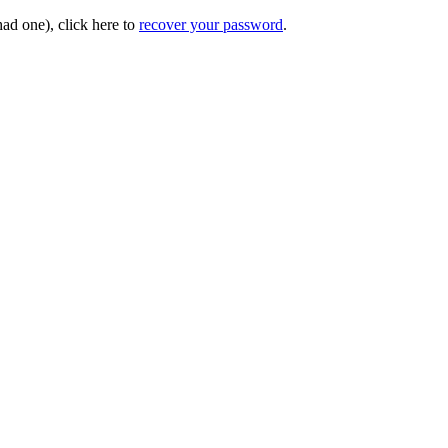
had one), click here to
recover your password
.