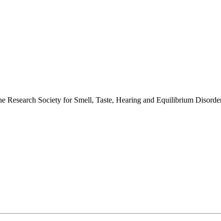
 the Research Society for Smell, Taste, Hearing and Equilibrium Disor