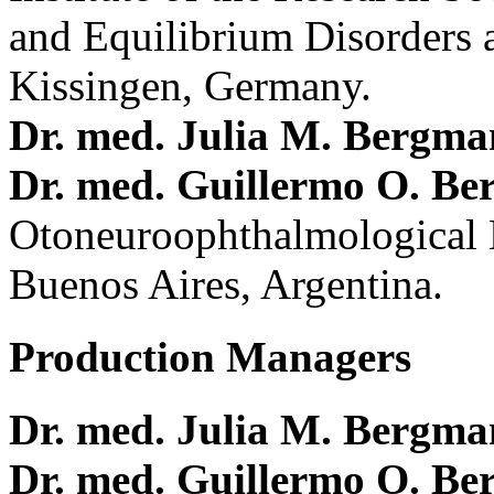
and Equilibrium Disorders 
Kissingen, Germany.
Dr. med. Julia M. Bergm
Dr. med. Guillermo O. Be
Otoneuroophthalmological 
Buenos Aires, Argentina.
Production Managers
Dr. med. Julia M. Bergm
Dr. med. Guillermo O. Be