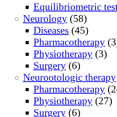
Equilibriometric tes
Neurology
(58)
Diseases
(45)
Pharmacotherapy
(3
Physiotherapy
(3)
Surgery
(6)
Neurootologic therapy
Pharmacotherapy
(2
Physiotherapy
(27)
Surgery
(6)