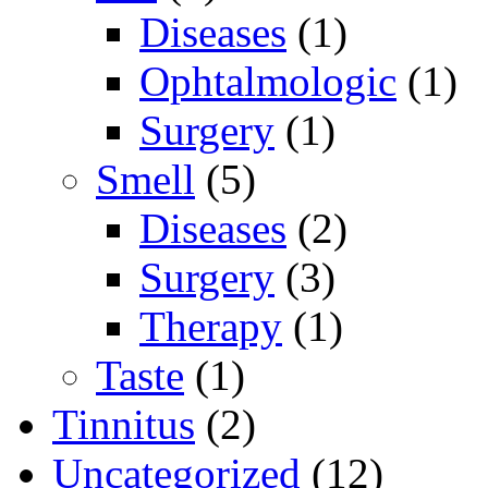
Diseases
(1)
Ophtalmologic
(1)
Surgery
(1)
Smell
(5)
Diseases
(2)
Surgery
(3)
Therapy
(1)
Taste
(1)
Tinnitus
(2)
Uncategorized
(12)