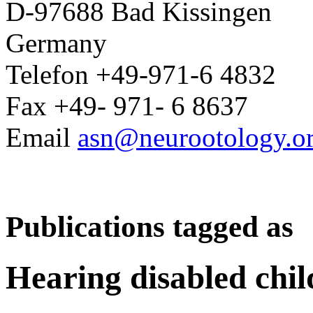
D-97688 Bad Kissingen
Germany
Telefon +49-971-6 4832
Fax +49- 971- 6 8637
Email
asn@neurootology.o
Publications tagged as
Hearing disabled chil