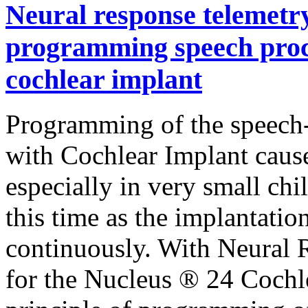
Neural response telemetry 
programming speech proce
cochlear implant
Programming of the speech-
with Cochlear Implant caus
especially in very small ch
this time as the implantatio
continuously. With Neural 
for the Nucleus ® 24 Cochl