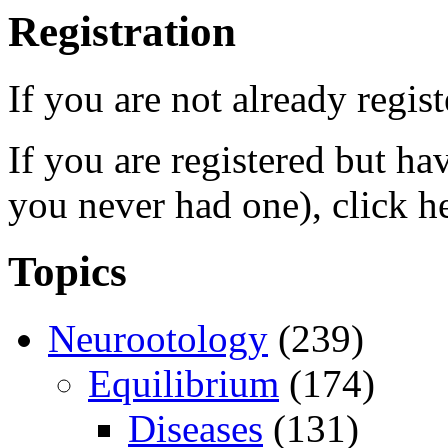
Registration
If you are not already regis
If you are registered but h
you never had one), click h
Topics
Neurootology
(239)
Equilibrium
(174)
Diseases
(131)