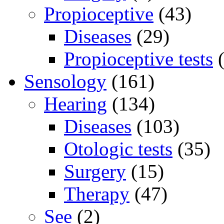
Propioceptive
(43)
Diseases
(29)
Propioceptive tests
(
Sensology
(161)
Hearing
(134)
Diseases
(103)
Otologic tests
(35)
Surgery
(15)
Therapy
(47)
See
(2)