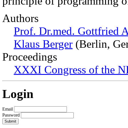
principle of programming o
Authors
Prof. Dr.med. Gottfried 
Klaus Berger
(Berlin, Ge
Proceedings
XXXI Congress of the N
Login
Email
Password