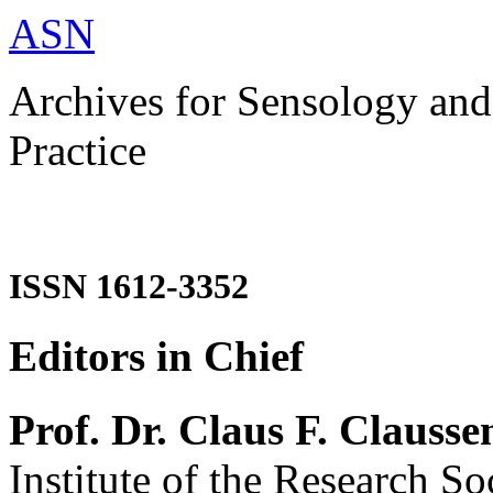
ASN
Archives for Sensology and
Practice
ISSN 1612-3352
Editors in Chief
Prof. Dr. Claus F. Clausse
Institute of the Research So