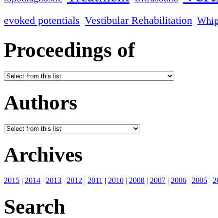
evoked potentials
Vestibular Rehabilitation
Whip
Proceedings of
Authors
Archives
2015
|
2014
|
2013
|
2012
|
2011
|
2010
|
2008
|
2007
|
2006
|
2005
|
2
Search