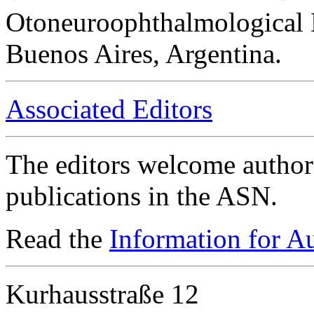
Otoneuroophthalmological 
Buenos Aires, Argentina.
Associated Editors
The editors welcome authors
publications in the ASN.
Read the
Information for A
Kurhausstraße 12