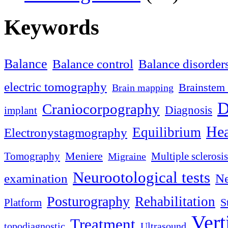
Keywords
Balance
Balance control
Balance disorder
electric tomography
Brainstem 
Brain mapping
D
Craniocorpography
Diagnosis
implant
Hea
Equilibrium
Electronystagmography
Meniere
Tomography
Multiple sclerosis
Migraine
Neurootological tests
examination
Ne
Posturography
Rehabilitation
S
Platform
Vert
Treatment
topodiagnostic
Ultrasound