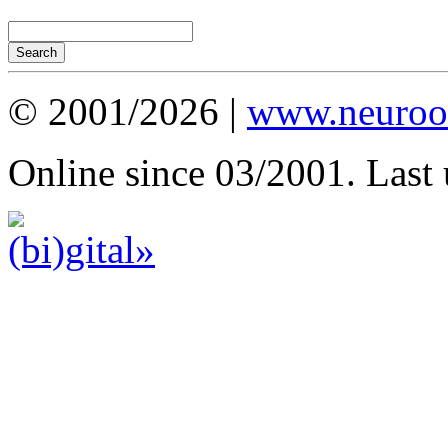
© 2001/2026 |
www.neuroot
Online since 03/2001. Last