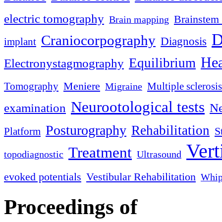
electric tomography
Brainstem 
Brain mapping
D
Craniocorpography
Diagnosis
implant
Hea
Equilibrium
Electronystagmography
Meniere
Tomography
Multiple sclerosis
Migraine
Neurootological tests
examination
Ne
Posturography
Rehabilitation
S
Platform
Vert
Treatment
topodiagnostic
Ultrasound
evoked potentials
Vestibular Rehabilitation
Whip
Proceedings of