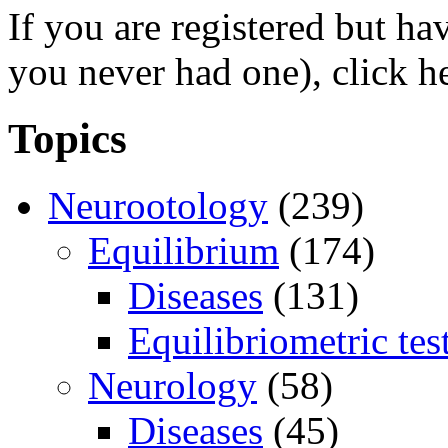
If you are registered but h
you never had one), click h
Topics
Neurootology
(239)
Equilibrium
(174)
Diseases
(131)
Equilibriometric tes
Neurology
(58)
Diseases
(45)