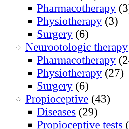
Pharmacotherapy
(3
Physiotherapy
(3)
Surgery
(6)
Neurootologic therapy
Pharmacotherapy
(2
Physiotherapy
(27)
Surgery
(6)
Propioceptive
(43)
Diseases
(29)
Propioceptive tests
(