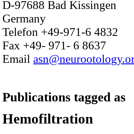
D-97688 Bad Kissingen
Germany
Telefon +49-971-6 4832
Fax +49- 971- 6 8637
Email
asn@neurootology.o
Publications tagged as
Hemofiltration