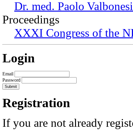
Dr. med. Paolo Valbonesi
Proceedings
XXXI Congress of the N
Login
Email
Password
Registration
If you are not already regis