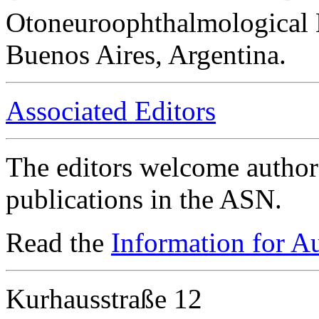
Otoneuroophthalmological 
Buenos Aires, Argentina.
Associated Editors
The editors welcome authors
publications in the ASN.
Read the
Information for A
Kurhausstraße 12