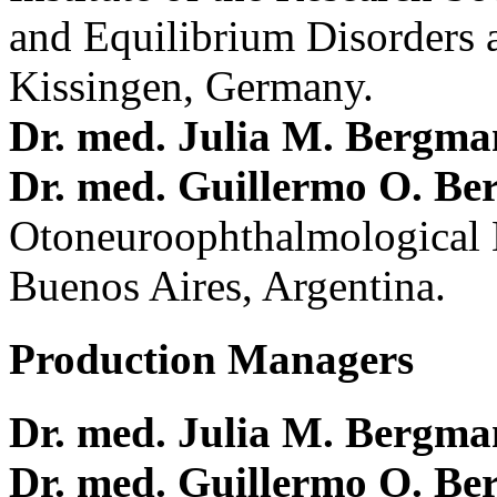
and Equilibrium Disorders 
Kissingen, Germany.
Dr. med. Julia M. Bergm
Dr. med. Guillermo O. Be
Otoneuroophthalmological 
Buenos Aires, Argentina.
Production Managers
Dr. med. Julia M. Bergm
Dr. med. Guillermo O. Be