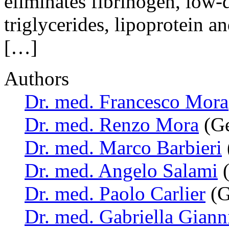
eliminates fibrinogen, low-d
triglycerides, lipoprotein 
[…]
Authors
Dr. med. Francesco Mora
Dr. med. Renzo Mora
(Ge
Dr. med. Marco Barbieri
Dr. med. Angelo Salami
(
Dr. med. Paolo Carlier
(G
Dr. med. Gabriella Giann