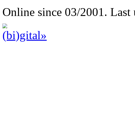
Online since 03/2001. Last