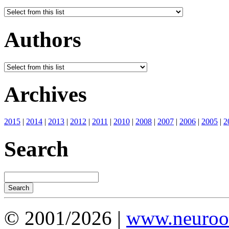
Authors
Archives
2015
|
2014
|
2013
|
2012
|
2011
|
2010
|
2008
|
2007
|
2006
|
2005
|
2
Search
© 2001/2026 |
www.neuroot