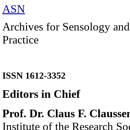
ASN
Archives for Sensology and
Practice
ISSN 1612-3352
Editors in Chief
Prof. Dr. Claus F. Clausse
Institute of the Research So