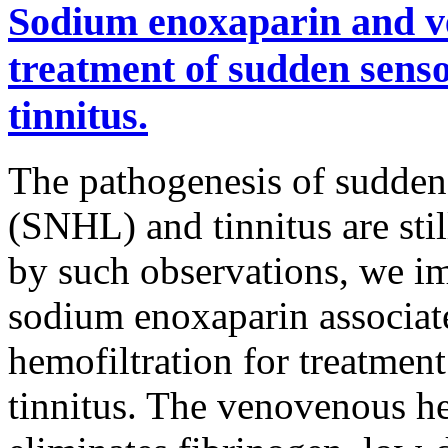
Sodium enoxaparin and ve
treatment of sudden senso
tinnitus.
The pathogenesis of sudden 
(SNHL) and tinnitus are sti
by such observations, we i
sodium enoxaparin associat
hemofiltration for treatmen
tinnitus. The venovenous he