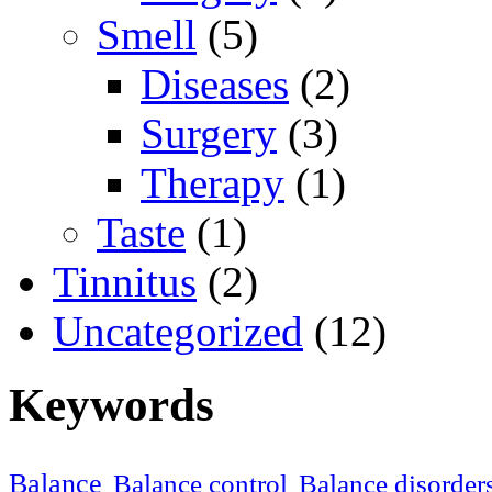
Smell
(5)
Diseases
(2)
Surgery
(3)
Therapy
(1)
Taste
(1)
Tinnitus
(2)
Uncategorized
(12)
Keywords
Balance
Balance control
Balance disorder