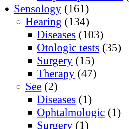
Sensology
(161)
Hearing
(134)
Diseases
(103)
Otologic tests
(35)
Surgery
(15)
Therapy
(47)
See
(2)
Diseases
(1)
Ophtalmologic
(1)
Surgery
(1)