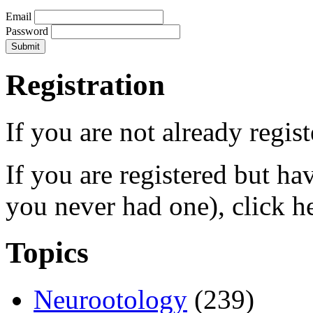
Email
Password
Registration
If you are not already regis
If you are registered but h
you never had one), click h
Topics
Neurootology
(239)