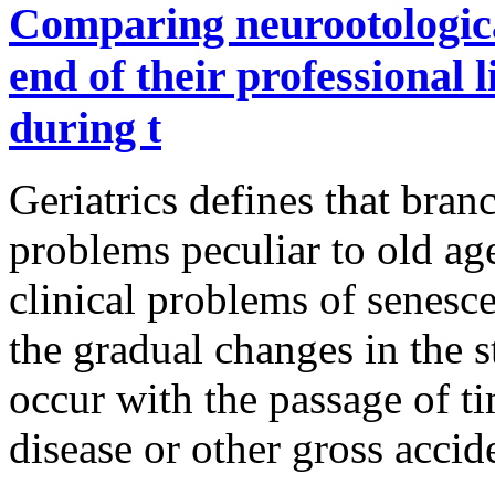
Comparing neurootological
end of their professional l
during t
Geriatrics defines that bran
problems peculiar to old ag
clinical problems of senesce
the gradual changes in the s
occur with the passage of ti
disease or other gross accid