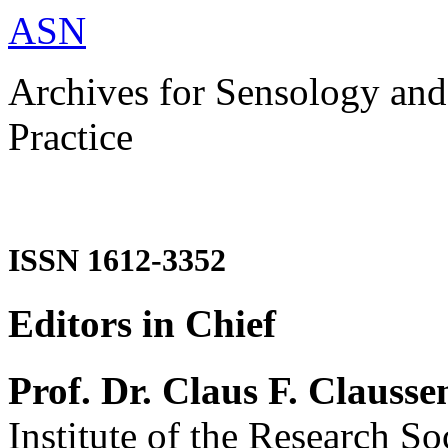
ASN
Archives for Sensology and
Practice
ISSN 1612-3352
Editors in Chief
Prof. Dr. Claus F. Clausse
Institute of the Research So