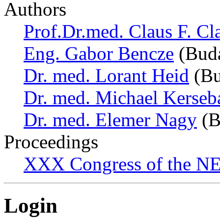
Authors
Prof.Dr.med. Claus F. Cl
Eng. Gabor Bencze
(Buda
Dr. med. Lorant Heid
(Bu
Dr. med. Michael Kerse
Dr. med. Elemer Nagy
(B
Proceedings
XXX Congress of the NES
Login