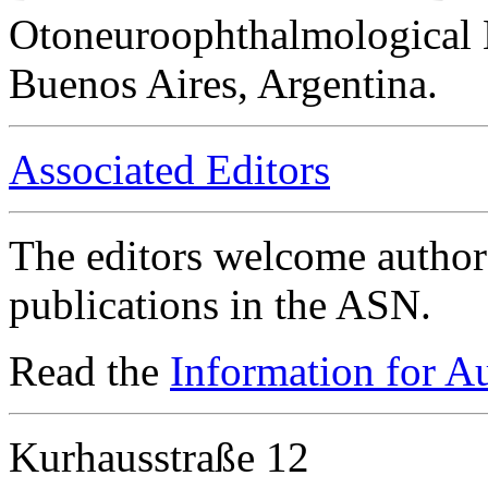
Otoneuroophthalmological 
Buenos Aires, Argentina.
Associated Editors
The editors welcome authors
publications in the ASN.
Read the
Information for A
Kurhausstraße 12