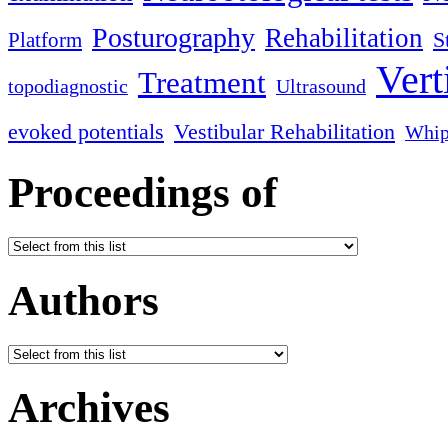
Posturography
Rehabilitation
S
Platform
Vert
Treatment
topodiagnostic
Ultrasound
evoked potentials
Vestibular Rehabilitation
Whip
Proceedings of
Authors
Archives