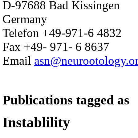
D-97688 Bad Kissingen
Germany
Telefon +49-971-6 4832
Fax +49- 971- 6 8637
Email
asn@neurootology.o
Publications tagged as
Instablility