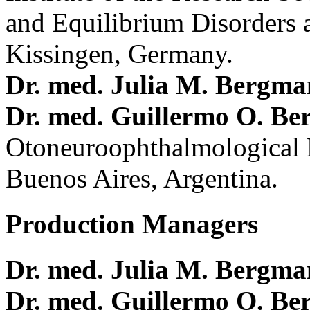
and Equilibrium Disorders 
Kissingen, Germany.
Dr. med. Julia M. Bergm
Dr. med. Guillermo O. Be
Otoneuroophthalmological 
Buenos Aires, Argentina.
Production Managers
Dr. med. Julia M. Bergm
Dr. med. Guillermo O. Be