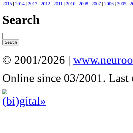
2015
|
2014
|
2013
|
2012
|
2011
|
2010
|
2008
|
2007
|
2006
|
2005
|
2
Search
© 2001/2026 |
www.neuroot
Online since 03/2001. Last