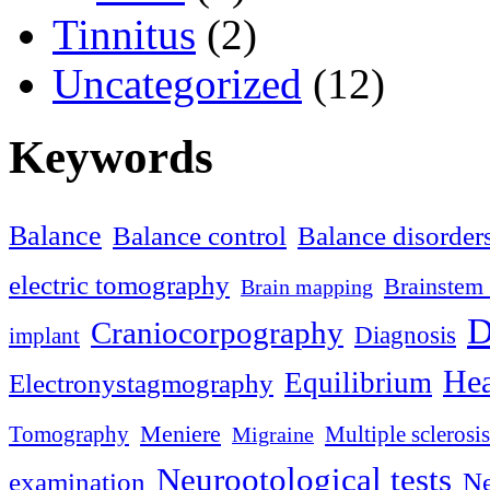
Tinnitus
(2)
Uncategorized
(12)
Keywords
Balance
Balance control
Balance disorder
electric tomography
Brainstem 
Brain mapping
D
Craniocorpography
Diagnosis
implant
Hea
Equilibrium
Electronystagmography
Meniere
Tomography
Multiple sclerosis
Migraine
Neurootological tests
examination
Ne