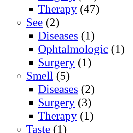
Therapy
(47)
See
(2)
Diseases
(1)
Ophtalmologic
(1)
Surgery
(1)
Smell
(5)
Diseases
(2)
Surgery
(3)
Therapy
(1)
Taste
(1)