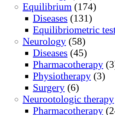
Equilibrium
(174)
Diseases
(131)
Equilibriometric tes
Neurology
(58)
Diseases
(45)
Pharmacotherapy
(3
Physiotherapy
(3)
Surgery
(6)
Neurootologic therapy
Pharmacotherapy
(2