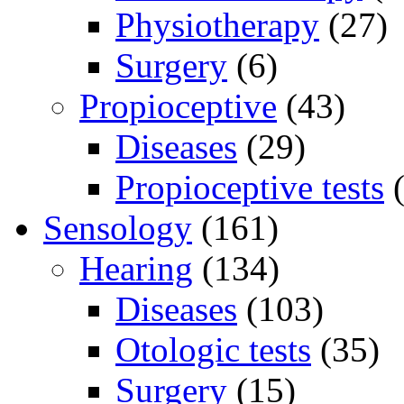
Physiotherapy
(27)
Surgery
(6)
Propioceptive
(43)
Diseases
(29)
Propioceptive tests
(
Sensology
(161)
Hearing
(134)
Diseases
(103)
Otologic tests
(35)
Surgery
(15)