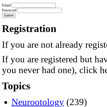
Email
Password
Registration
If you are not already regis
If you are registered but h
you never had one), click h
Topics
Neurootology
(239)