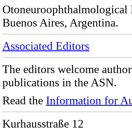
Otoneuroophthalmological 
Buenos Aires, Argentina.
Associated Editors
The editors welcome authors
publications in the ASN.
Read the
Information for A
Kurhausstraße 12