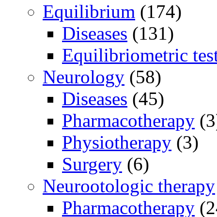
Equilibrium
(174)
Diseases
(131)
Equilibriometric tes
Neurology
(58)
Diseases
(45)
Pharmacotherapy
(3
Physiotherapy
(3)
Surgery
(6)
Neurootologic therapy
Pharmacotherapy
(2