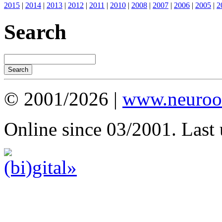
2015
|
2014
|
2013
|
2012
|
2011
|
2010
|
2008
|
2007
|
2006
|
2005
|
2
Search
© 2001/2026 |
www.neuroot
Online since 03/2001. Last