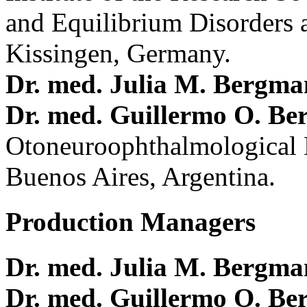
and Equilibrium Disorders 
Kissingen, Germany.
Dr. med. Julia M. Bergm
Dr. med. Guillermo O. Be
Otoneuroophthalmological 
Buenos Aires, Argentina.
Production Managers
Dr. med. Julia M. Bergm
Dr. med. Guillermo O. Be