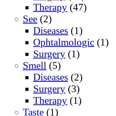
Therapy
(47)
See
(2)
Diseases
(1)
Ophtalmologic
(1)
Surgery
(1)
Smell
(5)
Diseases
(2)
Surgery
(3)
Therapy
(1)
Taste
(1)