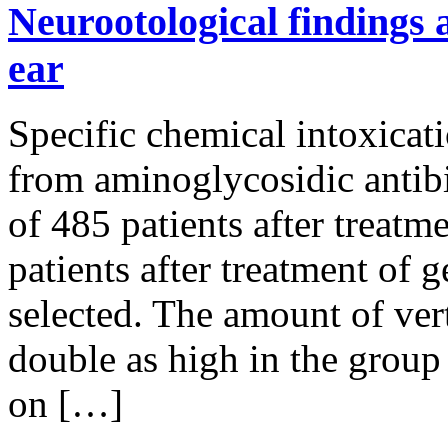
Neurootological findings a
ear
Specific chemical intoxicati
from aminoglycosidic antibi
of 485 patients after treat
patients after treatment of
selected. The amount of ve
double as high in the group
on […]