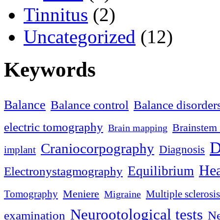
Tinnitus
(2)
Uncategorized
(12)
Keywords
Balance
Balance control
Balance disorder
electric tomography
Brainstem 
Brain mapping
D
Craniocorpography
Diagnosis
implant
Hea
Equilibrium
Electronystagmography
Meniere
Tomography
Multiple sclerosis
Migraine
Neurootological tests
examination
Ne