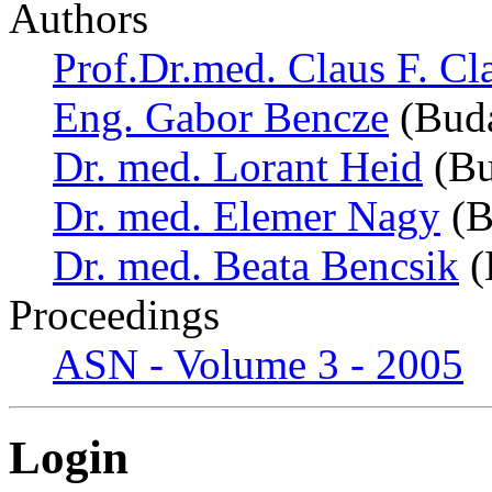
Authors
Prof.Dr.med. Claus F. Cl
Eng. Gabor Bencze
(Buda
Dr. med. Lorant Heid
(Bu
Dr. med. Elemer Nagy
(B
Dr. med. Beata Bencsik
(
Proceedings
ASN - Volume 3 - 2005
Login