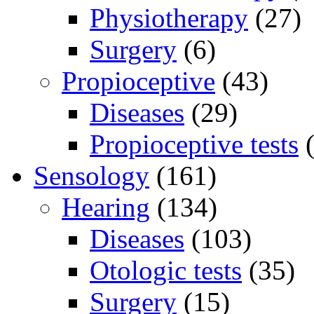
Physiotherapy
(27)
Surgery
(6)
Propioceptive
(43)
Diseases
(29)
Propioceptive tests
(
Sensology
(161)
Hearing
(134)
Diseases
(103)
Otologic tests
(35)
Surgery
(15)