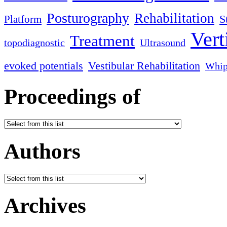
Posturography
Rehabilitation
S
Platform
Vert
Treatment
topodiagnostic
Ultrasound
evoked potentials
Vestibular Rehabilitation
Whip
Proceedings of
Authors
Archives