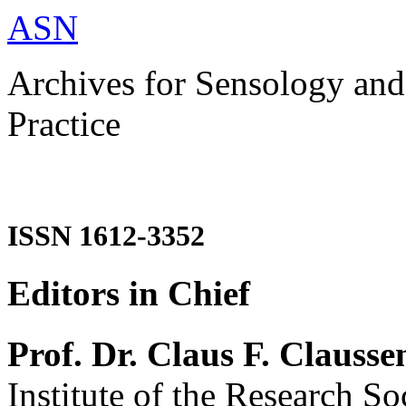
ASN
Archives for Sensology and
Practice
ISSN 1612-3352
Editors in Chief
Prof. Dr. Claus F. Clausse
Institute of the Research So