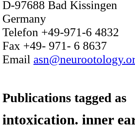
D-97688 Bad Kissingen
Germany
Telefon +49-971-6 4832
Fax +49- 971- 6 8637
Email
asn@neurootology.o
Publications tagged as
intoxication. inner ea