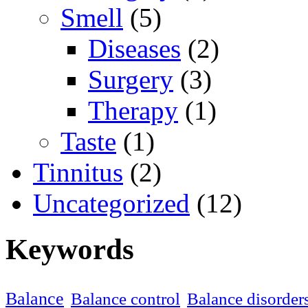
Smell
(5)
Diseases
(2)
Surgery
(3)
Therapy
(1)
Taste
(1)
Tinnitus
(2)
Uncategorized
(12)
Keywords
Balance
Balance control
Balance disorder