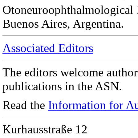
Otoneuroophthalmological 
Buenos Aires, Argentina.
Associated Editors
The editors welcome authors
publications in the ASN.
Read the
Information for A
Kurhausstraße 12