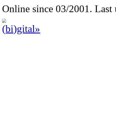
Online since 03/2001. Last