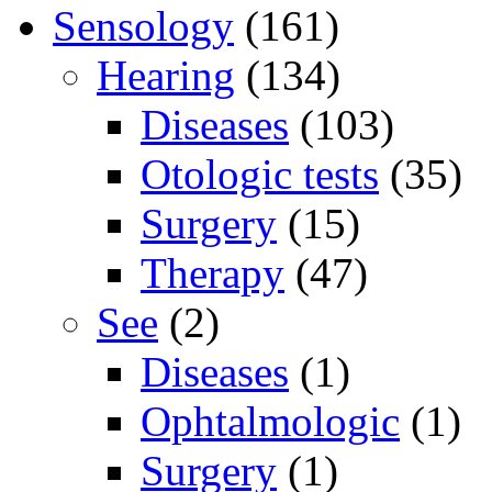
Sensology
(161)
Hearing
(134)
Diseases
(103)
Otologic tests
(35)
Surgery
(15)
Therapy
(47)
See
(2)
Diseases
(1)
Ophtalmologic
(1)
Surgery
(1)