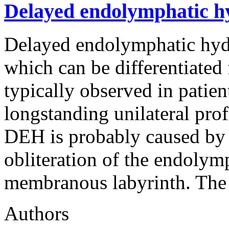
Delayed endolymphatic hyd
Delayed endolymphatic hydr
which can be differentiated
typically observed in patie
longstanding unilateral prof
DEH is probably caused by 
obliteration of the endolym
membranous labyrinth. The 
Authors