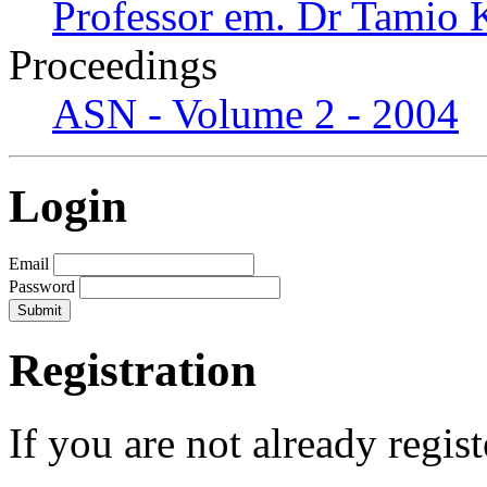
Professor em. Dr Tamio
Proceedings
ASN - Volume 2 - 2004
Login
Email
Password
Registration
If you are not already regis