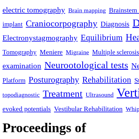
electric tomography
Brainstem 
Brain mapping
D
Craniocorpography
Diagnosis
implant
Hea
Equilibrium
Electronystagmography
Meniere
Tomography
Multiple sclerosis
Migraine
Neurootological tests
examination
Ne
Posturography
Rehabilitation
S
Platform
Vert
Treatment
topodiagnostic
Ultrasound
evoked potentials
Vestibular Rehabilitation
Whip
Proceedings of