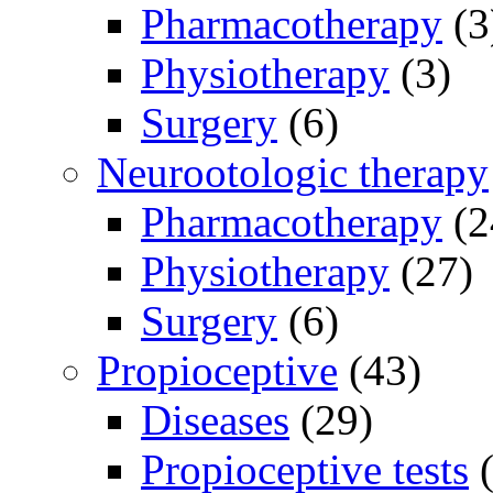
Pharmacotherapy
(3
Physiotherapy
(3)
Surgery
(6)
Neurootologic therapy
Pharmacotherapy
(2
Physiotherapy
(27)
Surgery
(6)
Propioceptive
(43)
Diseases
(29)
Propioceptive tests
(