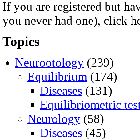
If you are registered but h
you never had one), click h
Topics
Neurootology
(239)
Equilibrium
(174)
Diseases
(131)
Equilibriometric tes
Neurology
(58)
Diseases
(45)