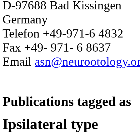
D-97688 Bad Kissingen
Germany
Telefon +49-971-6 4832
Fax +49- 971- 6 8637
Email
asn@neurootology.o
Publications tagged as
Ipsilateral type