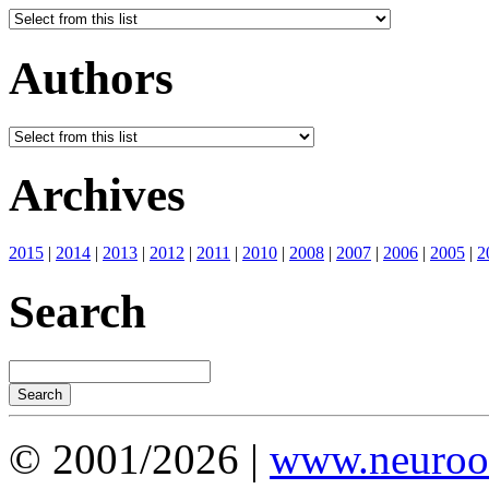
Authors
Archives
2015
|
2014
|
2013
|
2012
|
2011
|
2010
|
2008
|
2007
|
2006
|
2005
|
2
Search
© 2001/2026 |
www.neuroot