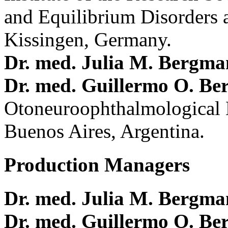
and Equilibrium Disorders 
Kissingen, Germany.
Dr. med. Julia M. Bergm
Dr. med. Guillermo O. Be
Otoneuroophthalmological 
Buenos Aires, Argentina.
Production Managers
Dr. med. Julia M. Bergm
Dr. med. Guillermo O. Be