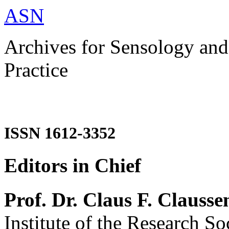
ASN
Archives for Sensology and
Practice
ISSN 1612-3352
Editors in Chief
Prof. Dr. Claus F. Clausse
Institute of the Research So