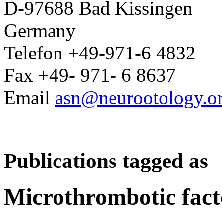
D-97688 Bad Kissingen
Germany
Telefon +49-971-6 4832
Fax +49- 971- 6 8637
Email
asn@neurootology.o
Publications tagged as
Microthrombotic fact