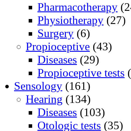
Pharmacotherapy
(2
Physiotherapy
(27)
Surgery
(6)
Propioceptive
(43)
Diseases
(29)
Propioceptive tests
(
Sensology
(161)
Hearing
(134)
Diseases
(103)
Otologic tests
(35)