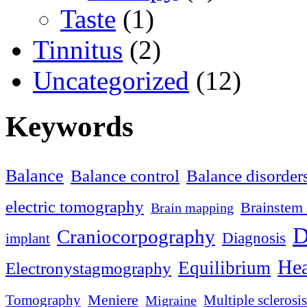
Taste
(1)
Tinnitus
(2)
Uncategorized
(12)
Keywords
Balance
Balance control
Balance disorder
electric tomography
Brainstem 
Brain mapping
D
Craniocorpography
Diagnosis
implant
Hea
Equilibrium
Electronystagmography
Meniere
Tomography
Multiple sclerosis
Migraine