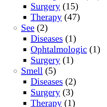
Surgery
(15)
Therapy
(47)
See
(2)
Diseases
(1)
Ophtalmologic
(1)
Surgery
(1)
Smell
(5)
Diseases
(2)
Surgery
(3)
Therapy
(1)