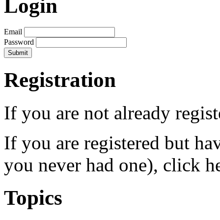
Login
Email
Password
Registration
If you are not already regis
If you are registered but h
you never had one), click h
Topics