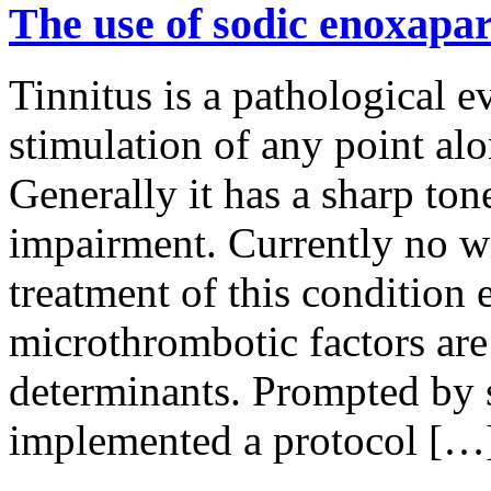
The use of sodic enoxapari
Tinnitus is a pathological 
stimulation of any point al
Generally it has a sharp to
impairment. Currently no wi
treatment of this condition 
microthrombotic factors are
determinants. Prompted by 
implemented a protocol […