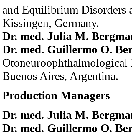
and Equilibrium Disorders 
Kissingen, Germany.
Dr. med. Julia M. Bergm
Dr. med. Guillermo O. Be
Otoneuroophthalmological 
Buenos Aires, Argentina.
Production Managers
Dr. med. Julia M. Bergm
Dr. med. Guillermo O. Be