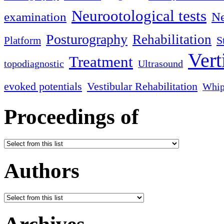
Neurootological tests
examination
Ne
Posturography
Rehabilitation
S
Platform
Vert
Treatment
topodiagnostic
Ultrasound
evoked potentials
Vestibular Rehabilitation
Whip
Proceedings of
Authors