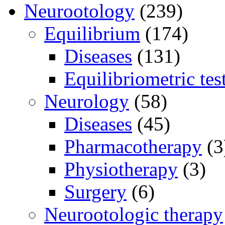
Neurootology
(239)
Equilibrium
(174)
Diseases
(131)
Equilibriometric tes
Neurology
(58)
Diseases
(45)
Pharmacotherapy
(3
Physiotherapy
(3)
Surgery
(6)
Neurootologic therapy