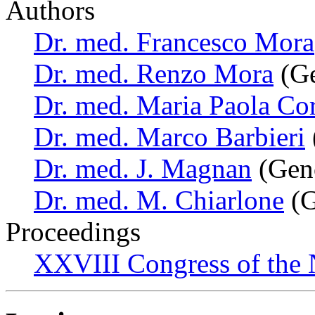
Authors
Dr. med. Francesco Mora
Dr. med. Renzo Mora
(Ge
Dr. med. Maria Paola Co
Dr. med. Marco Barbieri
Dr. med. J. Magnan
(Geno
Dr. med. M. Chiarlone
(G
Proceedings
XXVIII Congress of the N