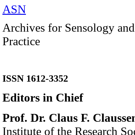
ASN
Archives for Sensology and
Practice
ISSN 1612-3352
Editors in Chief
Prof. Dr. Claus F. Clausse
Institute of the Research So