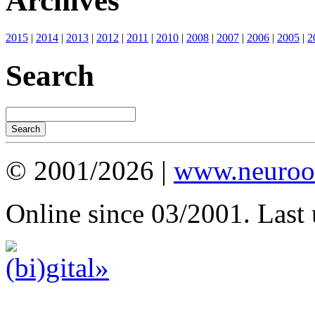
Archives
2015
|
2014
|
2013
|
2012
|
2011
|
2010
|
2008
|
2007
|
2006
|
2005
|
2
Search
© 2001/2026 |
www.neuroot
Online since 03/2001. Last