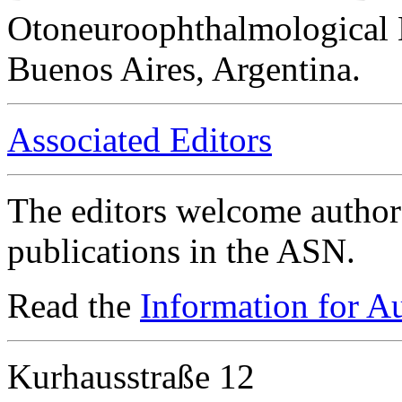
Otoneuroophthalmological 
Buenos Aires, Argentina.
Associated Editors
The editors welcome authors
publications in the ASN.
Read the
Information for A
Kurhausstraße 12