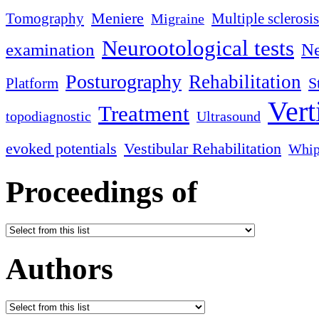
Meniere
Tomography
Multiple sclerosis
Migraine
Neurootological tests
examination
Ne
Posturography
Rehabilitation
S
Platform
Vert
Treatment
topodiagnostic
Ultrasound
evoked potentials
Vestibular Rehabilitation
Whip
Proceedings of
Authors