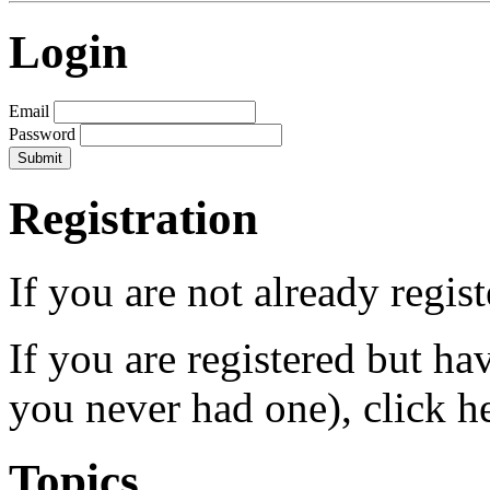
Login
Email
Password
Registration
If you are not already regis
If you are registered but h
you never had one), click h
Topics