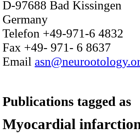
D-97688 Bad Kissingen
Germany
Telefon +49-971-6 4832
Fax +49- 971- 6 8637
Email
asn@neurootology.o
Publications tagged as
Myocardial infarctio