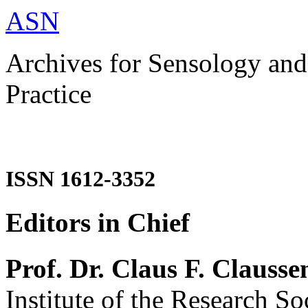
ASN
Archives for Sensology and
Practice
ISSN 1612-3352
Editors in Chief
Prof. Dr. Claus F. Clausse
Institute of the Research So