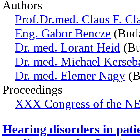
Authors
Prof.Dr.med. Claus F. Cl
Eng. Gabor Bencze
(Buda
Dr. med. Lorant Heid
(Bu
Dr. med. Michael Kerse
Dr. med. Elemer Nagy
(B
Proceedings
XXX Congress of the NES
Hearing disorders in pati