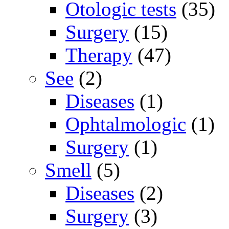
Otologic tests
(35)
Surgery
(15)
Therapy
(47)
See
(2)
Diseases
(1)
Ophtalmologic
(1)
Surgery
(1)
Smell
(5)
Diseases
(2)
Surgery
(3)