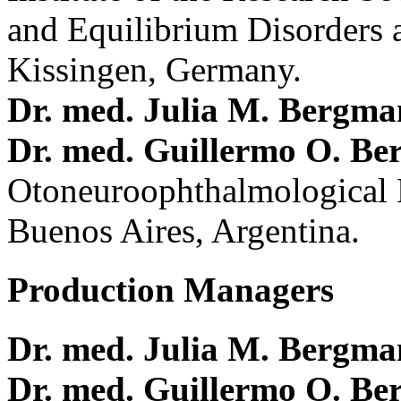
and Equilibrium Disorders 
Kissingen, Germany.
Dr. med. Julia M. Bergm
Dr. med. Guillermo O. Be
Otoneuroophthalmological 
Buenos Aires, Argentina.
Production Managers
Dr. med. Julia M. Bergm
Dr. med. Guillermo O. Be