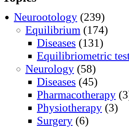
Neurootology
(239)
Equilibrium
(174)
Diseases
(131)
Equilibriometric tes
Neurology
(58)
Diseases
(45)
Pharmacotherapy
(3
Physiotherapy
(3)
Surgery
(6)