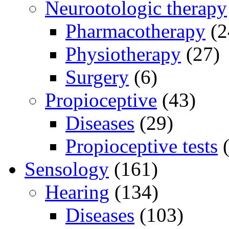
Neurootologic therapy
Pharmacotherapy
(2
Physiotherapy
(27)
Surgery
(6)
Propioceptive
(43)
Diseases
(29)
Propioceptive tests
(
Sensology
(161)
Hearing
(134)
Diseases
(103)