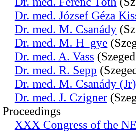
Dr. med. Ferenc Tóth
(Sz
Dr. med. József Géza Kis
Dr. med. M. Csanády
(Sz
Dr. med. M. H_gye
(Szeg
Dr. med. A. Vass
(Szeged
Dr. med. R. Sepp
(Szeged
Dr. med. M. Csanády (Jr)
Dr. med. J. Czigner
(Szeg
Proceedings
XXX Congress of the NES