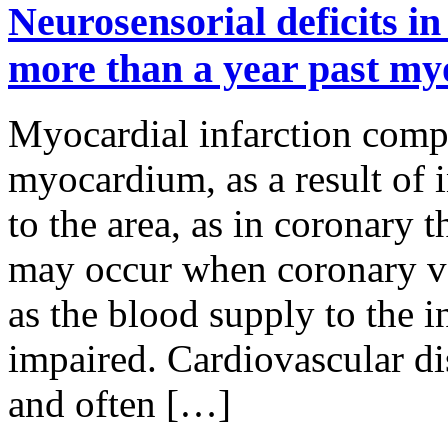
Neurosensorial deficits in
more than a year past myo
Myocardial infarction compr
myocardium, as a result of 
to the area, as in coronary 
may occur when coronary ve
as the blood supply to the i
impaired. Cardiovascular di
and often […]