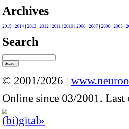
Archives
2015
|
2014
|
2013
|
2012
|
2011
|
2010
|
2008
|
2007
|
2006
|
2005
|
2
Search
© 2001/2026 |
www.neuroot
Online since 03/2001. Last