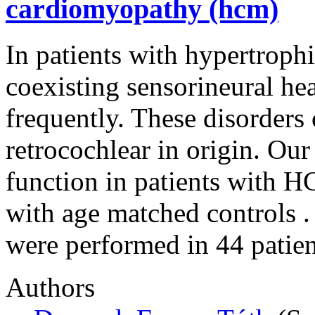
cardiomyopathy (hcm)
In patients with hypertro
coexisting sensorineural hea
frequently. These disorders 
retrocochlear in origin. Our
function in patients with 
with age matched controls .
were performed in 44 pati
Authors