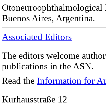
Otoneuroophthalmological 
Buenos Aires, Argentina.
Associated Editors
The editors welcome authors
publications in the ASN.
Read the
Information for A
Kurhausstraße 12