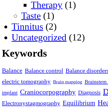
Therapy
(1)
Taste
(1)
Tinnitus
(2)
Uncategorized
(12)
Keywords
Balance
Balance control
Balance disorder
electric tomography
Brainstem 
Brain mapping
D
Craniocorpography
Diagnosis
implant
Hea
Equilibrium
Electronystagmography