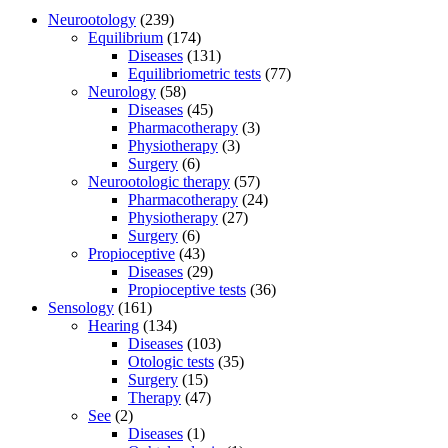
Neurootology
(239)
Equilibrium
(174)
Diseases
(131)
Equilibriometric tests
(77)
Neurology
(58)
Diseases
(45)
Pharmacotherapy
(3)
Physiotherapy
(3)
Surgery
(6)
Neurootologic therapy
(57)
Pharmacotherapy
(24)
Physiotherapy
(27)
Surgery
(6)
Propioceptive
(43)
Diseases
(29)
Propioceptive tests
(36)
Sensology
(161)
Hearing
(134)
Diseases
(103)
Otologic tests
(35)
Surgery
(15)
Therapy
(47)
See
(2)
Diseases
(1)