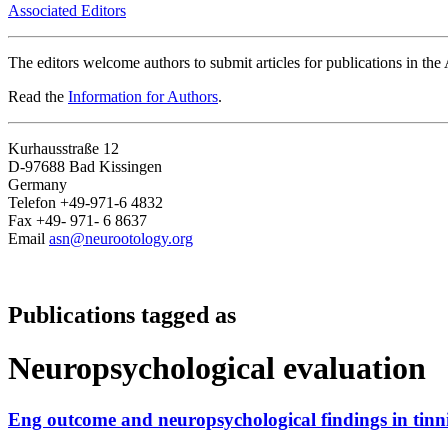
Associated Editors
The editors welcome authors to submit articles for publications in th
Read the
Information for Authors
.
Kurhausstraße 12
D-97688 Bad Kissingen
Germany
Telefon +49-971-6 4832
Fax +49- 971- 6 8637
Email
asn@neurootology.org
Publications tagged as
Neuropsychological evaluation
Eng outcome and neuropsychological findings in tinni