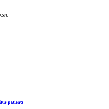
e ASN.
tus patients