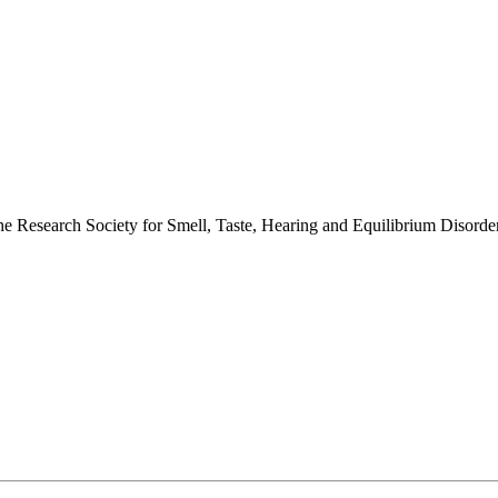
 the Research Society for Smell, Taste, Hearing and Equilibrium Disor