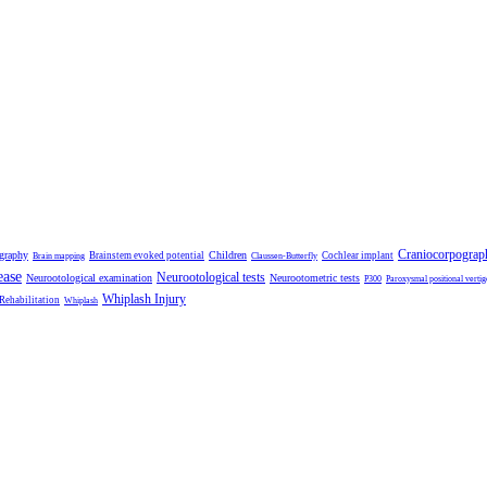
Craniocorpograp
ography
Children
Brainstem evoked potential
Cochlear implant
Brain mapping
Claussen-Butterfly
ease
Neurootological tests
Neurootological examination
Neurootometric tests
P300
Paroxysmal positional vertig
Whiplash Injury
 Rehabilitation
Whiplash