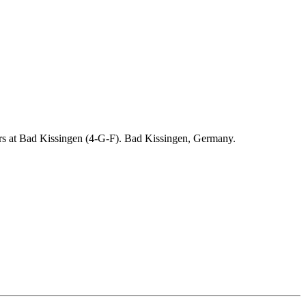
ders at Bad Kissingen (4-G-F). Bad Kissingen, Germany.