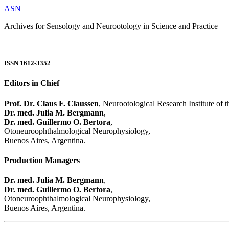
ASN
Archives for Sensology and Neurootology in Science and Practice
ISSN 1612-3352
Editors in Chief
Prof. Dr. Claus F. Claussen
, Neurootological Research Institute of
Dr. med. Julia M. Bergmann
,
Dr. med. Guillermo O. Bertora
,
Otoneuroophthalmological Neurophysiology,
Buenos Aires, Argentina.
Production Managers
Dr. med. Julia M. Bergmann
,
Dr. med. Guillermo O. Bertora
,
Otoneuroophthalmological Neurophysiology,
Buenos Aires, Argentina.