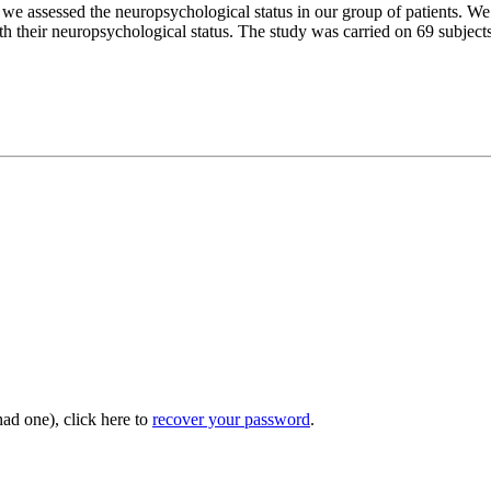
so we assessed the neuropsychological status in our group of patients.
h their neuropsychological status. The study was carried on 69 subject
had one), click here to
recover your password
.