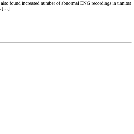
 We also found increased number of abnormal ENG recordings in tinnitus
s […]