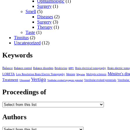
Ophtalmologic
(1)
Surgery
(1)
Smell
(5)
Diseases
(2)
Surgery
(3)
Therapy
(1)
Taste
(1)
Tinnitus
(2)
Uncategorized
(12)
Keywords
Balance
Balance control
Balance disorders
Brain electric tom
Betahistine
Brain electrical tomography
BPPV
Ménière's dis
LORETA
Low Resolution Brain Electric Tomography
Meniere
Multiple sclerosis
Migraine
Vertigo
Treatment
Vestibular evoked potentials
Vestibular
Ultrasound
Vestibular evoked myogenic potential
Proceedings of
Authors