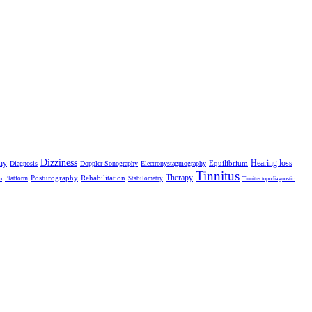
Dizziness
hy
Hearing loss
Equilibrium
Diagnosis
Doppler Sonography
Electronystagmography
Tinnitus
Therapy
Posturography
Rehabilitation
Platform
Stabilometry
o
Tinnitus topodiagnostic