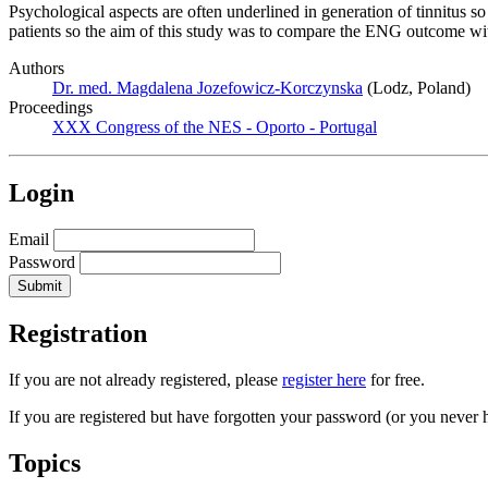
Psychological aspects are often underlined in generation of tinnitus 
patients so the aim of this study was to compare the ENG outcome wit
Authors
Dr. med. Magdalena Jozefowicz-Korczynska
(Lodz, Poland)
Proceedings
XXX Congress of the NES - Oporto - Portugal
Login
Email
Password
Registration
If you are not already registered, please
register here
for free.
If you are registered but have forgotten your password (or you never 
Topics