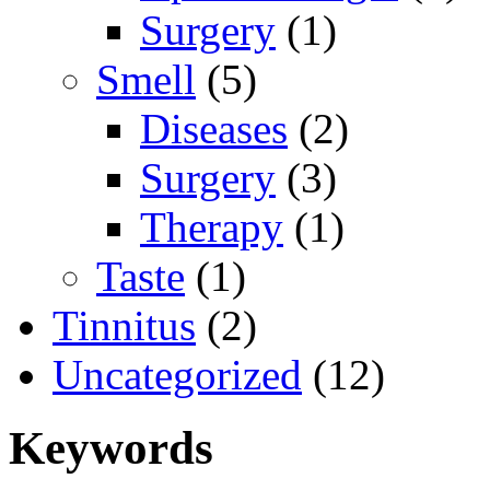
Surgery
(1)
Smell
(5)
Diseases
(2)
Surgery
(3)
Therapy
(1)
Taste
(1)
Tinnitus
(2)
Uncategorized
(12)
Keywords