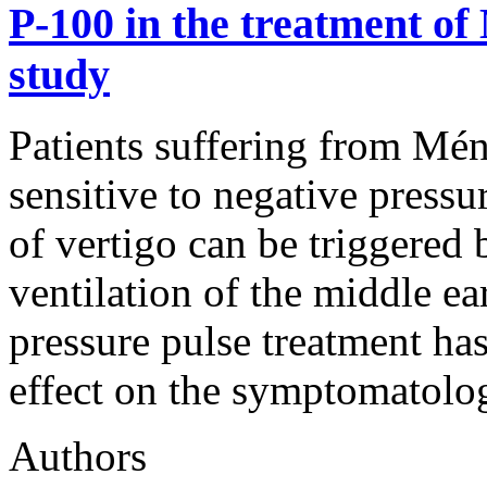
P-100 in the treatment of 
study
Patients suffering from Méni
sensitive to negative pressur
of vertigo can be triggered 
ventilation of the middle ea
pressure pulse treatment ha
effect on the symptomatolo
Authors