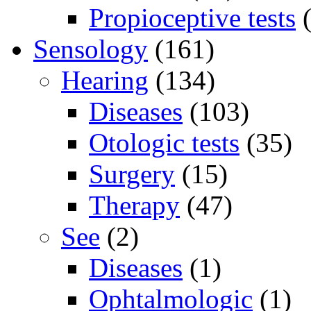
Propioceptive tests
(
Sensology
(161)
Hearing
(134)
Diseases
(103)
Otologic tests
(35)
Surgery
(15)
Therapy
(47)
See
(2)
Diseases
(1)
Ophtalmologic
(1)