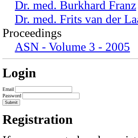
Dr. med. Burkhard Franz
Dr. med. Frits van der L
Proceedings
ASN - Volume 3 - 2005
Login
Email
Password
Registration