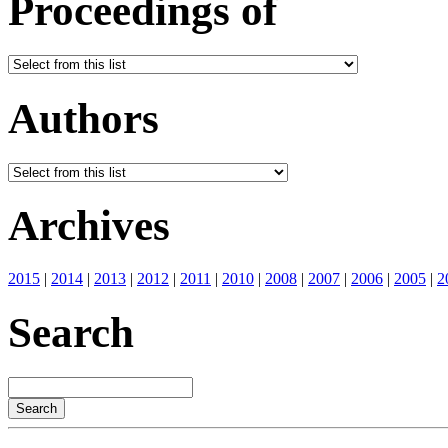
Proceedings of
Authors
Archives
2015
|
2014
|
2013
|
2012
|
2011
|
2010
|
2008
|
2007
|
2006
|
2005
|
2
Search