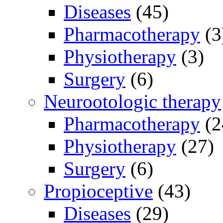
Diseases
(45)
Pharmacotherapy
(3
Physiotherapy
(3)
Surgery
(6)
Neurootologic therapy
Pharmacotherapy
(2
Physiotherapy
(27)
Surgery
(6)
Propioceptive
(43)
Diseases
(29)