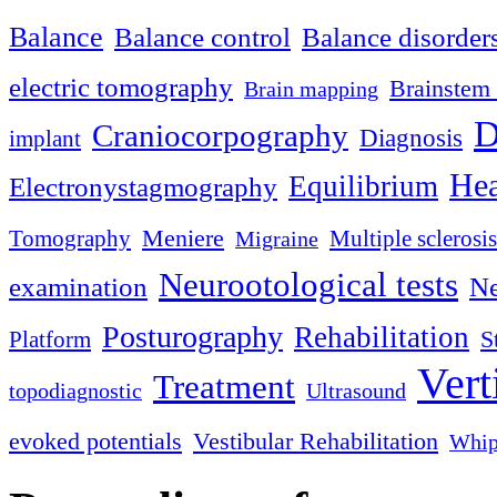
Balance
Balance control
Balance disorder
electric tomography
Brainstem 
Brain mapping
D
Craniocorpography
Diagnosis
implant
Hea
Equilibrium
Electronystagmography
Meniere
Tomography
Multiple sclerosis
Migraine
Neurootological tests
examination
Ne
Posturography
Rehabilitation
S
Platform
Vert
Treatment
topodiagnostic
Ultrasound
evoked potentials
Vestibular Rehabilitation
Whip