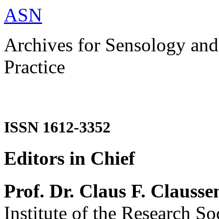
ASN
Archives for Sensology and
Practice
ISSN 1612-3352
Editors in Chief
Prof. Dr. Claus F. Clausse
Institute of the Research So