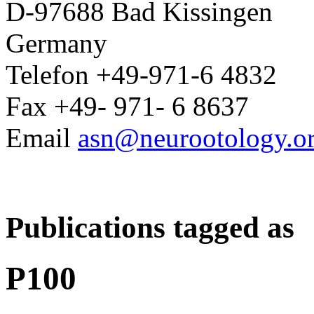
D-97688 Bad Kissingen
Germany
Telefon +49-971-6 4832
Fax +49- 971- 6 8637
Email
asn@neurootology.o
Publications tagged as
P100