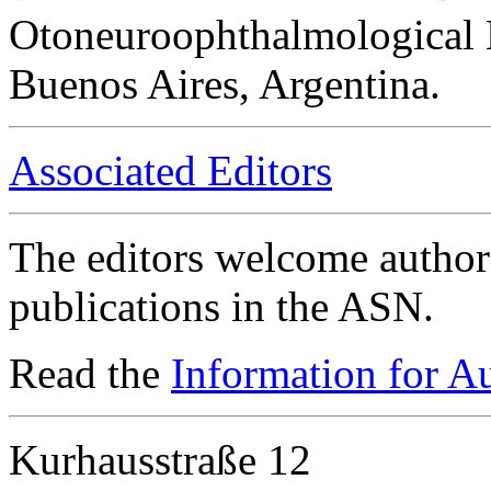
Otoneuroophthalmological 
Buenos Aires, Argentina.
Associated Editors
The editors welcome authors
publications in the ASN.
Read the
Information for A
Kurhausstraße 12