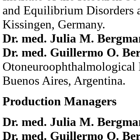
and Equilibrium Disorders 
Kissingen, Germany.
Dr. med. Julia M. Bergm
Dr. med. Guillermo O. Be
Otoneuroophthalmological 
Buenos Aires, Argentina.
Production Managers
Dr. med. Julia M. Bergm
Dr. med. Guillermo O. Be