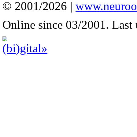
© 2001/2026 |
www.neuroot
Online since 03/2001. Last