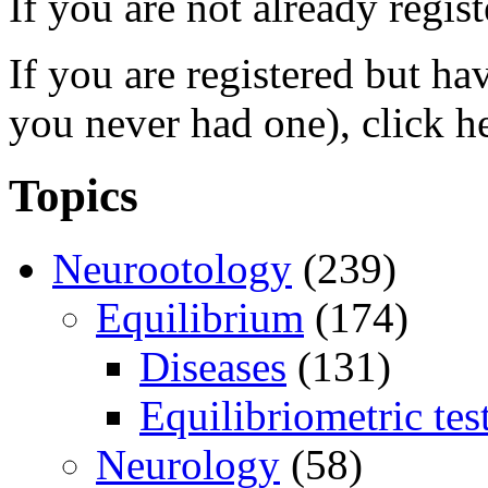
If you are not already regis
If you are registered but h
you never had one), click h
Topics
Neurootology
(239)
Equilibrium
(174)
Diseases
(131)
Equilibriometric tes
Neurology
(58)