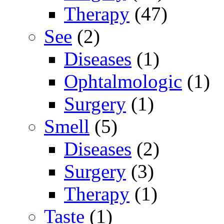
Therapy
(47)
See
(2)
Diseases
(1)
Ophtalmologic
(1)
Surgery
(1)
Smell
(5)
Diseases
(2)
Surgery
(3)
Therapy
(1)
Taste
(1)