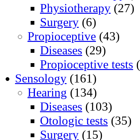
Physiotherapy
(27)
Surgery
(6)
Propioceptive
(43)
Diseases
(29)
Propioceptive tests
(
Sensology
(161)
Hearing
(134)
Diseases
(103)
Otologic tests
(35)
Surgery
(15)