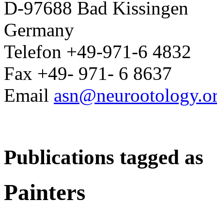
D-97688 Bad Kissingen
Germany
Telefon +49-971-6 4832
Fax +49- 971- 6 8637
Email
asn@neurootology.o
Publications tagged as
Painters