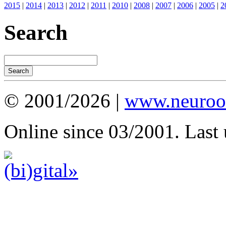
2015
|
2014
|
2013
|
2012
|
2011
|
2010
|
2008
|
2007
|
2006
|
2005
|
2
Search
© 2001/2026 |
www.neuroot
Online since 03/2001. Last