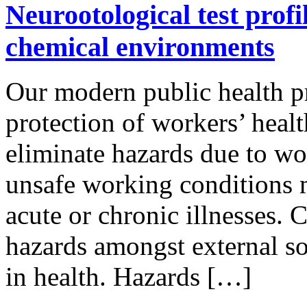
Neurootological test profi
chemical environments
Our modern public health p
protection of workers’ healt
eliminate hazards due to wo
unsafe working conditions m
acute or chronic illnesses. 
hazards amongst external s
in health. Hazards […]