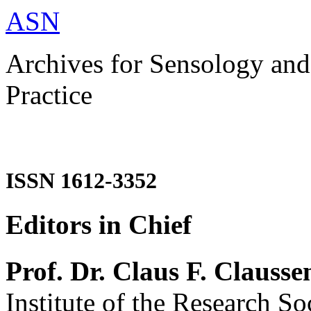
ASN
Archives for Sensology and
Practice
ISSN 1612-3352
Editors in Chief
Prof. Dr. Claus F. Clausse
Institute of the Research So