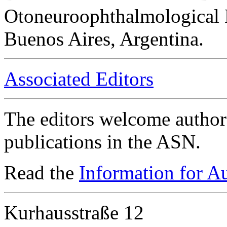
Otoneuroophthalmological 
Buenos Aires, Argentina.
Associated Editors
The editors welcome authors
publications in the ASN.
Read the
Information for A
Kurhausstraße 12