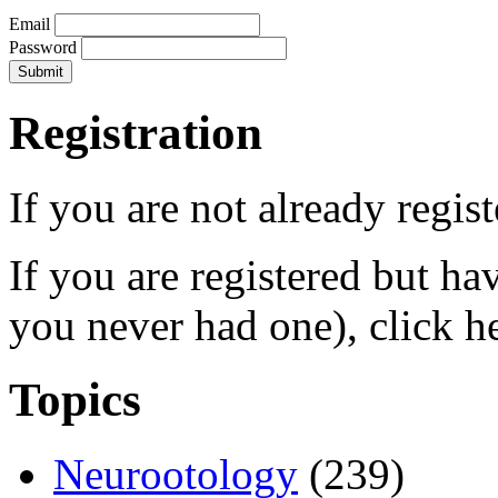
Email
Password
Registration
If you are not already regis
If you are registered but h
you never had one), click h
Topics
Neurootology
(239)