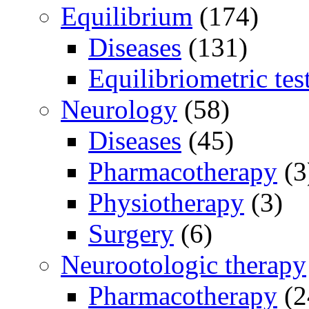
Equilibrium
(174)
Diseases
(131)
Equilibriometric tes
Neurology
(58)
Diseases
(45)
Pharmacotherapy
(3
Physiotherapy
(3)
Surgery
(6)
Neurootologic therapy
Pharmacotherapy
(2