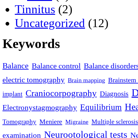
Tinnitus
(2)
Uncategorized
(12)
Keywords
Balance
Balance control
Balance disorder
electric tomography
Brainstem 
Brain mapping
D
Craniocorpography
Diagnosis
implant
Hea
Equilibrium
Electronystagmography
Meniere
Tomography
Multiple sclerosis
Migraine
Neurootological tests
examination
Ne