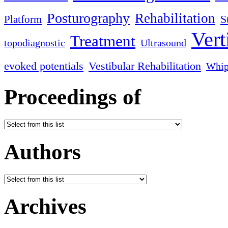
Posturography
Rehabilitation
S
Platform
Vert
Treatment
topodiagnostic
Ultrasound
evoked potentials
Vestibular Rehabilitation
Whip
Proceedings of
Authors
Archives