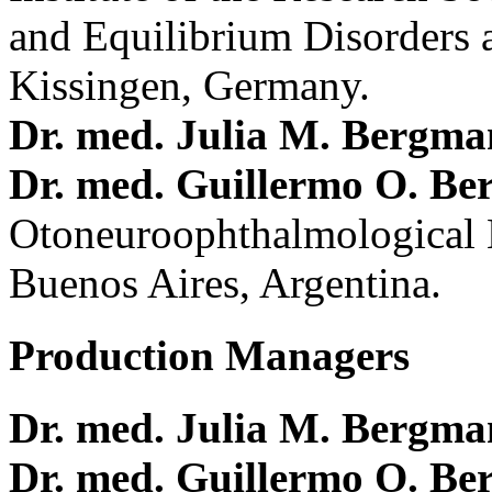
and Equilibrium Disorders 
Kissingen, Germany.
Dr. med. Julia M. Bergm
Dr. med. Guillermo O. Be
Otoneuroophthalmological 
Buenos Aires, Argentina.
Production Managers
Dr. med. Julia M. Bergm
Dr. med. Guillermo O. Be