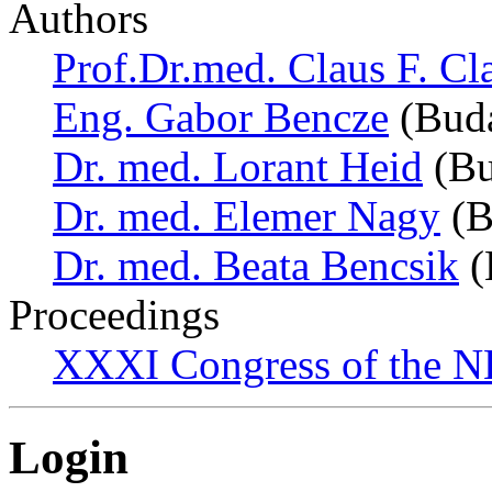
Authors
Prof.Dr.med. Claus F. Cl
Eng. Gabor Bencze
(Buda
Dr. med. Lorant Heid
(Bu
Dr. med. Elemer Nagy
(B
Dr. med. Beata Bencsik
(
Proceedings
XXXI Congress of the N
Login