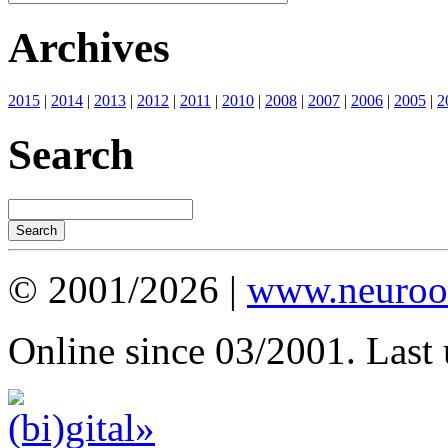
Archives
2015
|
2014
|
2013
|
2012
|
2011
|
2010
|
2008
|
2007
|
2006
|
2005
|
2
Search
© 2001/2026 |
www.neuroot
Online since 03/2001. Last