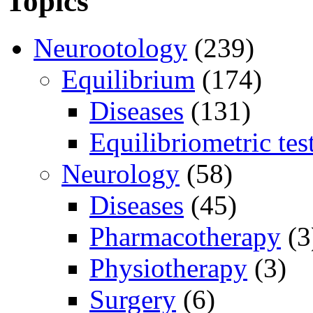
Topics
Neurootology
(239)
Equilibrium
(174)
Diseases
(131)
Equilibriometric tes
Neurology
(58)
Diseases
(45)
Pharmacotherapy
(3
Physiotherapy
(3)
Surgery
(6)