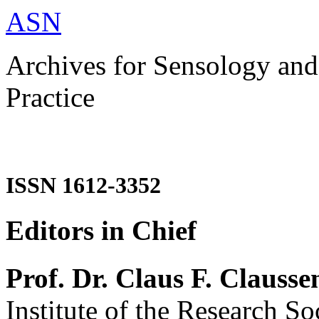
ASN
Archives for Sensology and
Practice
ISSN 1612-3352
Editors in Chief
Prof. Dr. Claus F. Clausse
Institute of the Research So