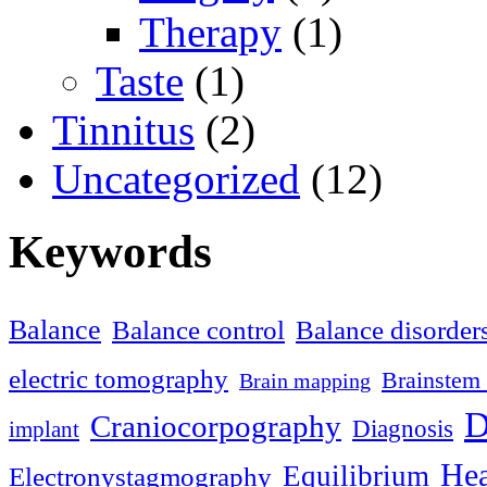
Therapy
(1)
Taste
(1)
Tinnitus
(2)
Uncategorized
(12)
Keywords
Balance
Balance control
Balance disorder
electric tomography
Brainstem 
Brain mapping
D
Craniocorpography
Diagnosis
implant
Hea
Equilibrium
Electronystagmography