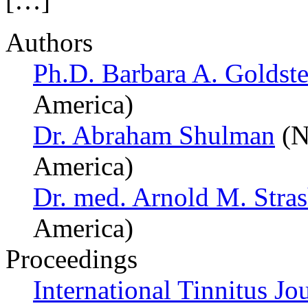
[…]
Authors
Ph.D. Barbara A. Goldste
America)
Dr. Abraham Shulman
(N
America)
Dr. med. Arnold M. Stra
America)
Proceedings
International Tinnitus Jo