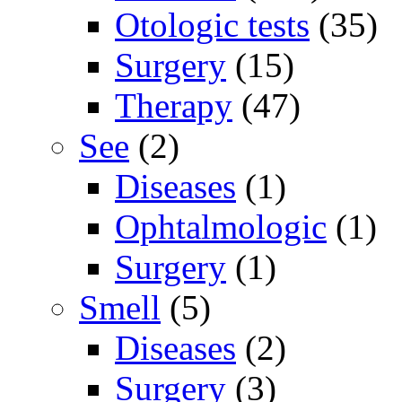
Otologic tests
(35)
Surgery
(15)
Therapy
(47)
See
(2)
Diseases
(1)
Ophtalmologic
(1)
Surgery
(1)
Smell
(5)
Diseases
(2)
Surgery
(3)