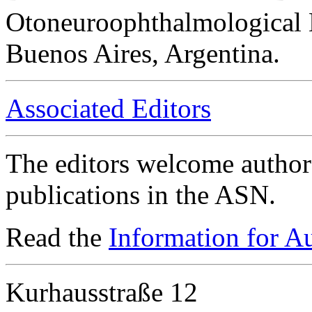
Otoneuroophthalmological 
Buenos Aires, Argentina.
Associated Editors
The editors welcome authors
publications in the ASN.
Read the
Information for A
Kurhausstraße 12