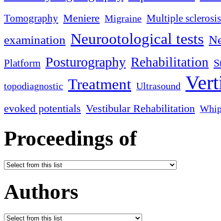
Meniere
Tomography
Multiple sclerosis
Migraine
Neurootological tests
examination
Ne
Posturography
Rehabilitation
S
Platform
Vert
Treatment
topodiagnostic
Ultrasound
evoked potentials
Vestibular Rehabilitation
Whip
Proceedings of
Authors