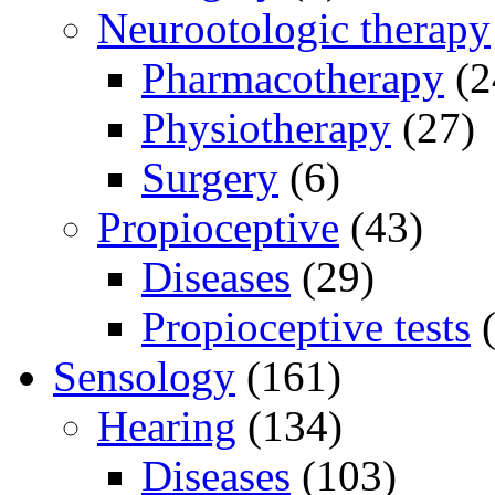
Neurootologic therapy
Pharmacotherapy
(2
Physiotherapy
(27)
Surgery
(6)
Propioceptive
(43)
Diseases
(29)
Propioceptive tests
(
Sensology
(161)
Hearing
(134)
Diseases
(103)