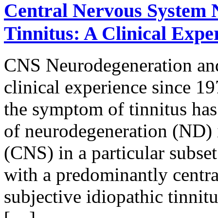
Central Nervous System 
Tinnitus: A Clinical Expe
CNS Neurodegeneration and 
clinical experience since 19
the symptom of tinnitus has 
of neurodegeneration (ND) i
(CNS) in a particular subset
with a predominantly central
subjective idiopathic tinnit