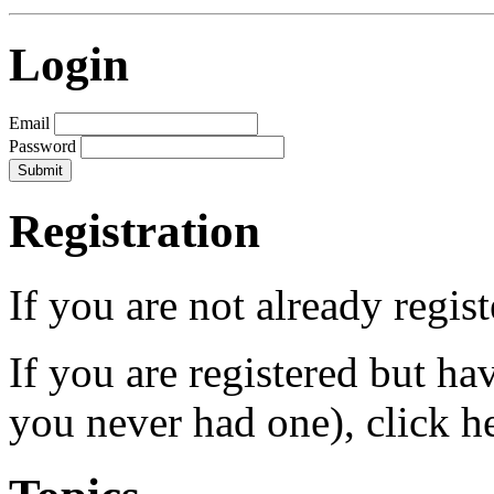
Login
Email
Password
Registration
If you are not already regis
If you are registered but h
you never had one), click h