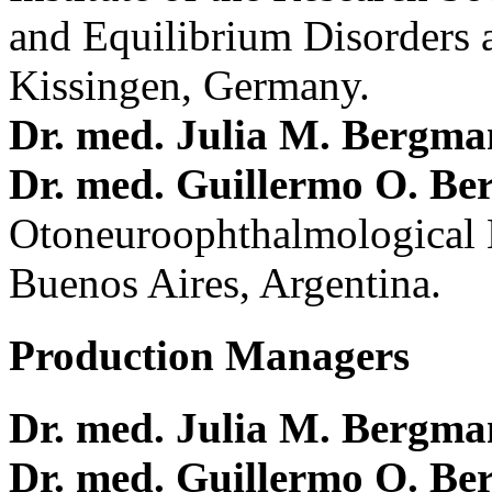
and Equilibrium Disorders 
Kissingen, Germany.
Dr. med. Julia M. Bergm
Dr. med. Guillermo O. Be
Otoneuroophthalmological 
Buenos Aires, Argentina.
Production Managers
Dr. med. Julia M. Bergm
Dr. med. Guillermo O. Be