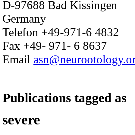
D-97688 Bad Kissingen
Germany
Telefon +49-971-6 4832
Fax +49- 971- 6 8637
Email
asn@neurootology.o
Publications tagged as
severe