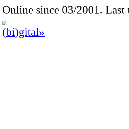
Online since 03/2001. Last