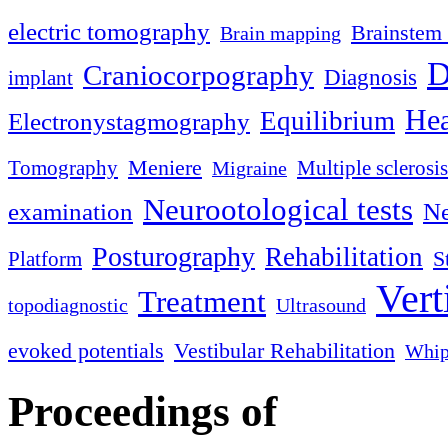
electric tomography
Brainstem 
Brain mapping
D
Craniocorpography
Diagnosis
implant
Hea
Equilibrium
Electronystagmography
Meniere
Tomography
Multiple sclerosis
Migraine
Neurootological tests
examination
Ne
Posturography
Rehabilitation
S
Platform
Vert
Treatment
topodiagnostic
Ultrasound
evoked potentials
Vestibular Rehabilitation
Whip
Proceedings of