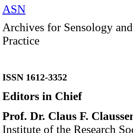
ASN
Archives for Sensology and
Practice
ISSN 1612-3352
Editors in Chief
Prof. Dr. Claus F. Clausse
Institute of the Research So