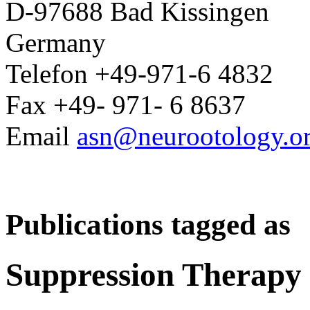
D-97688 Bad Kissingen
Germany
Telefon +49-971-6 4832
Fax +49- 971- 6 8637
Email
asn@neurootology.o
Publications tagged as
Suppression Therapy