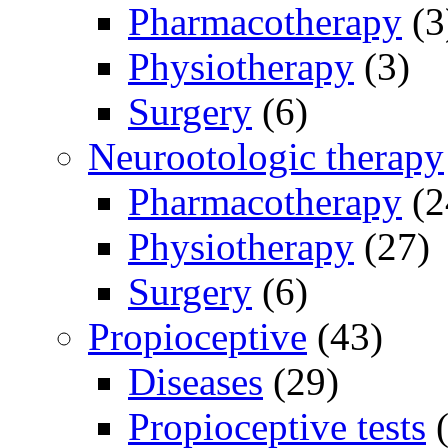
Pharmacotherapy
(3
Physiotherapy
(3)
Surgery
(6)
Neurootologic therapy
Pharmacotherapy
(2
Physiotherapy
(27)
Surgery
(6)
Propioceptive
(43)
Diseases
(29)
Propioceptive tests
(