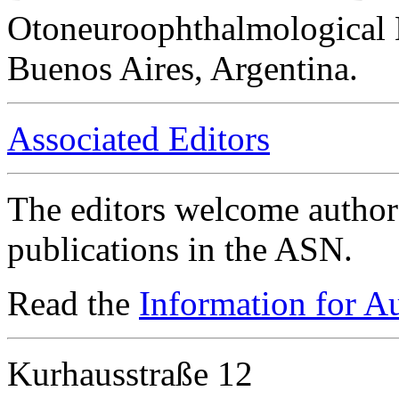
Otoneuroophthalmological 
Buenos Aires, Argentina.
Associated Editors
The editors welcome authors
publications in the ASN.
Read the
Information for A
Kurhausstraße 12