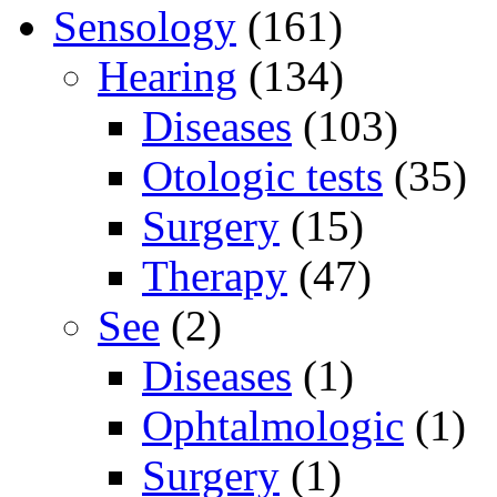
Sensology
(161)
Hearing
(134)
Diseases
(103)
Otologic tests
(35)
Surgery
(15)
Therapy
(47)
See
(2)
Diseases
(1)
Ophtalmologic
(1)
Surgery
(1)