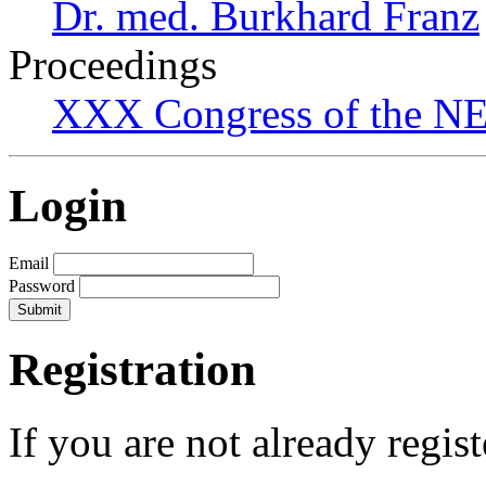
Dr. med. Burkhard Franz
Proceedings
XXX Congress of the NES
Login
Email
Password
Registration
If you are not already regis