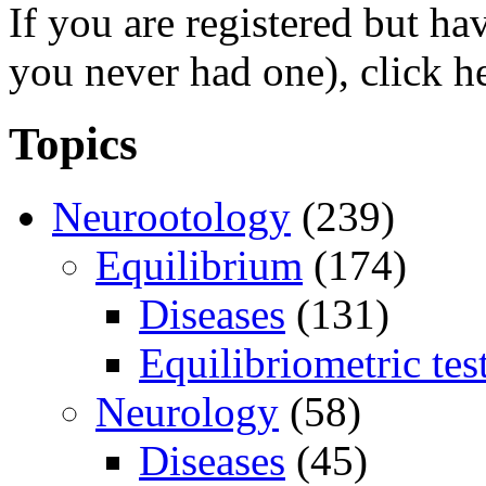
If you are registered but h
you never had one), click h
Topics
Neurootology
(239)
Equilibrium
(174)
Diseases
(131)
Equilibriometric tes
Neurology
(58)
Diseases
(45)