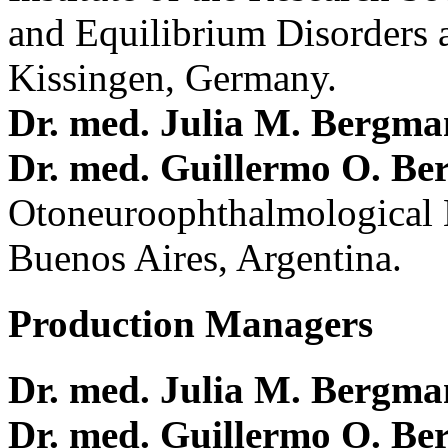
and Equilibrium Disorders 
Kissingen, Germany.
Dr. med. Julia M. Bergm
Dr. med. Guillermo O. Be
Otoneuroophthalmological 
Buenos Aires, Argentina.
Production Managers
Dr. med. Julia M. Bergm
Dr. med. Guillermo O. Be