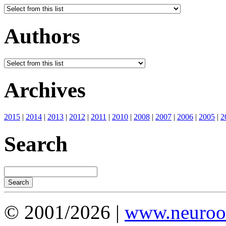
Authors
Archives
2015
|
2014
|
2013
|
2012
|
2011
|
2010
|
2008
|
2007
|
2006
|
2005
|
2
Search
© 2001/2026 |
www.neuroot