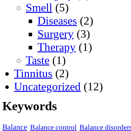
Smell
(5)
Diseases
(2)
Surgery
(3)
Therapy
(1)
Taste
(1)
Tinnitus
(2)
Uncategorized
(12)
Keywords
Balance
Balance control
Balance disorder