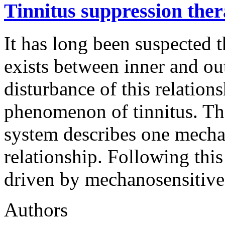
Tinnitus suppression the
It has long been suspected t
exists between inner and oute
disturbance of this relation
phenomenon of tinnitus. Th
system describes one mechani
relationship. Following thi
driven by mechanosensitive
Authors