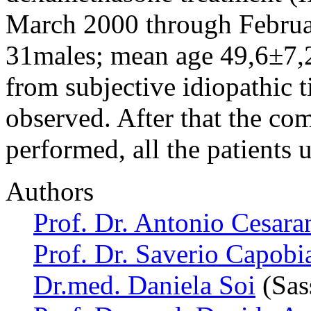
March 2000 through Februar
31males; mean age 49,6±7,2
from subjective idiopathic 
observed. After that the co
performed, all the patients
Authors
Prof. Dr. Antonio Cesara
Prof. Dr. Saverio Capobi
Dr.med. Daniela Soi
(Sass