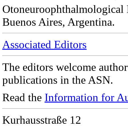
Otoneuroophthalmological 
Buenos Aires, Argentina.
Associated Editors
The editors welcome authors
publications in the ASN.
Read the
Information for A
Kurhausstraße 12