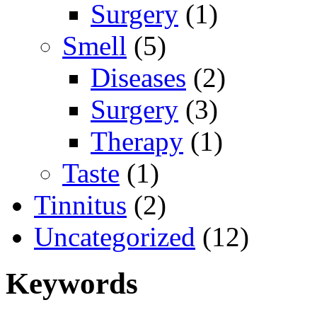
Surgery
(1)
Smell
(5)
Diseases
(2)
Surgery
(3)
Therapy
(1)
Taste
(1)
Tinnitus
(2)
Uncategorized
(12)
Keywords