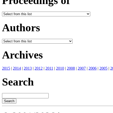
Proceedings of
Authors
Archives
2015
|
2014
|
2013
|
2012
|
2011
|
2010
|
2008
|
2007
|
2006
|
2005
|
2
Search