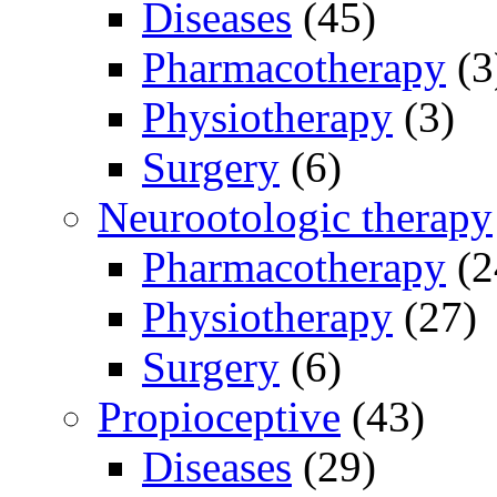
Diseases
(45)
Pharmacotherapy
(3
Physiotherapy
(3)
Surgery
(6)
Neurootologic therapy
Pharmacotherapy
(2
Physiotherapy
(27)
Surgery
(6)
Propioceptive
(43)
Diseases
(29)