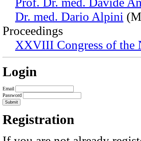
Prof. Dr. med. Davide An
Dr. med. Dario Alpini
(Mi
Proceedings
XXVIII Congress of the N
Login
Email
Password
Registration
If you are not already regis