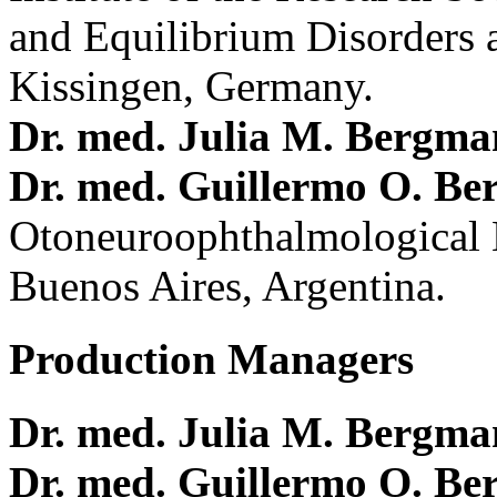
and Equilibrium Disorders 
Kissingen, Germany.
Dr. med. Julia M. Bergm
Dr. med. Guillermo O. Be
Otoneuroophthalmological 
Buenos Aires, Argentina.
Production Managers
Dr. med. Julia M. Bergm
Dr. med. Guillermo O. Be