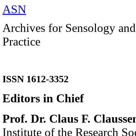
ASN
Archives for Sensology and
Practice
ISSN 1612-3352
Editors in Chief
Prof. Dr. Claus F. Clausse
Institute of the Research So