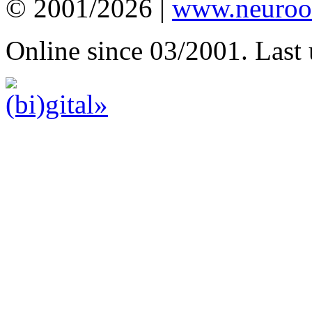
© 2001/2026 |
www.neuroot
Online since 03/2001. Last