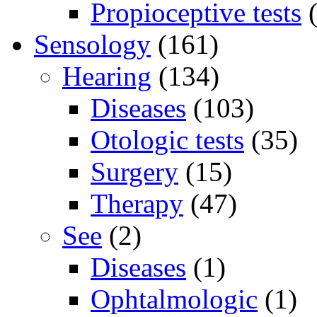
Propioceptive tests
(
Sensology
(161)
Hearing
(134)
Diseases
(103)
Otologic tests
(35)
Surgery
(15)
Therapy
(47)
See
(2)
Diseases
(1)
Ophtalmologic
(1)