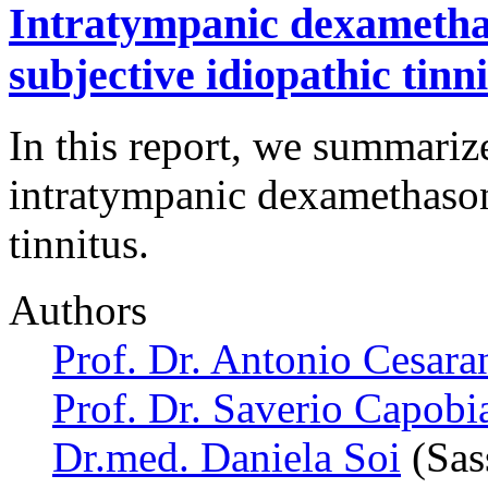
Intratympanic dexamethas
subjective idiopathic tinn
In this report, we summariz
intratympanic dexamethason
tinnitus.
Authors
Prof. Dr. Antonio Cesara
Prof. Dr. Saverio Capobi
Dr.med. Daniela Soi
(Sass