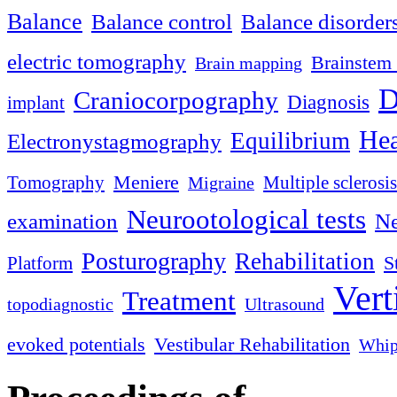
Balance
Balance control
Balance disorder
electric tomography
Brainstem 
Brain mapping
D
Craniocorpography
Diagnosis
implant
Hea
Equilibrium
Electronystagmography
Meniere
Tomography
Multiple sclerosis
Migraine
Neurootological tests
examination
Ne
Posturography
Rehabilitation
S
Platform
Vert
Treatment
topodiagnostic
Ultrasound
evoked potentials
Vestibular Rehabilitation
Whip