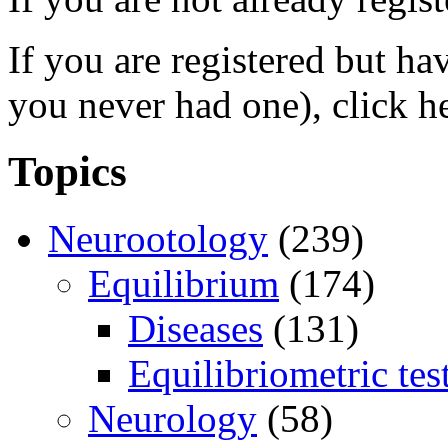
If you are registered but h
you never had one), click h
Topics
Neurootology
(239)
Equilibrium
(174)
Diseases
(131)
Equilibriometric tes
Neurology
(58)