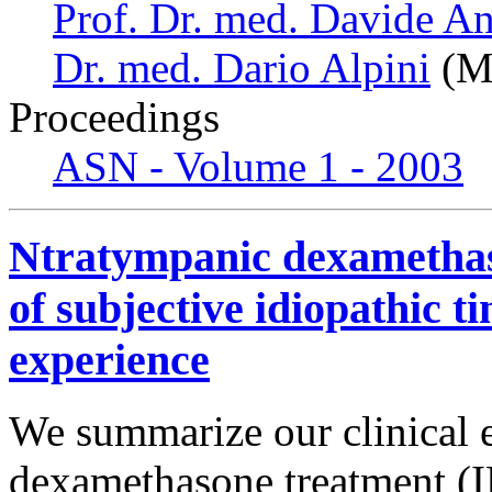
Prof. Dr. med. Davide An
Dr. med. Dario Alpini
(Mi
Proceedings
ASN - Volume 1 - 2003
Ntratympanic dexamethaso
of subjective idiopathic tin
experience
We summarize our clinical 
dexamethasone treatment (ID