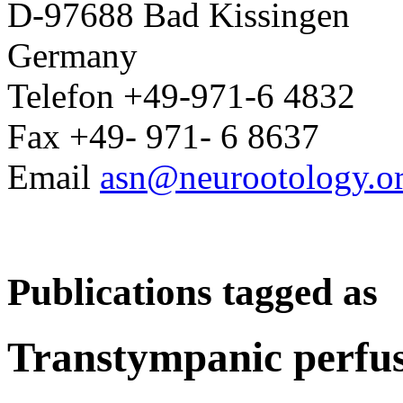
D-97688 Bad Kissingen
Germany
Telefon +49-971-6 4832
Fax +49- 971- 6 8637
Email
asn@neurootology.o
Publications tagged as
Transtympanic perfus