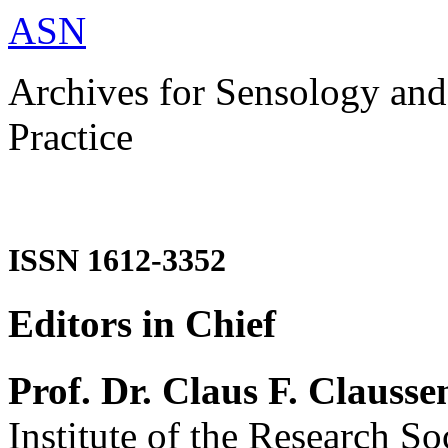
ASN
Archives for Sensology and
Practice
ISSN 1612-3352
Editors in Chief
Prof. Dr. Claus F. Clausse
Institute of the Research So