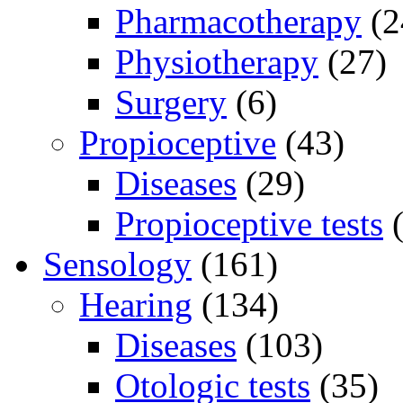
Pharmacotherapy
(2
Physiotherapy
(27)
Surgery
(6)
Propioceptive
(43)
Diseases
(29)
Propioceptive tests
(
Sensology
(161)
Hearing
(134)
Diseases
(103)
Otologic tests
(35)