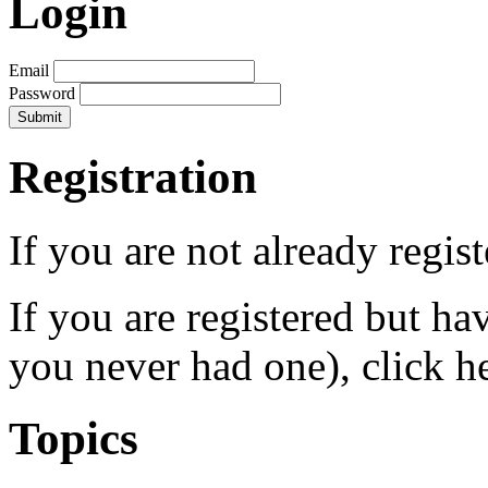
Login
Email
Password
Registration
If you are not already regis
If you are registered but h
you never had one), click h
Topics