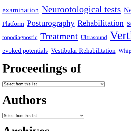
Neurootological tests
examination
Ne
Posturography
Rehabilitation
S
Platform
Vert
Treatment
topodiagnostic
Ultrasound
evoked potentials
Vestibular Rehabilitation
Whip
Proceedings of
Authors