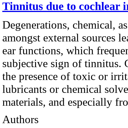
Tinnitus due to cochlear i
Degenerations, chemical, as
amongst external sources le
ear functions, which freque
subjective sign of tinnitus.
the presence of toxic or irr
lubricants or chemical solve
materials, and especially f
Authors