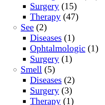
Surgery
(15)
Therapy
(47)
See
(2)
Diseases
(1)
Ophtalmologic
(1)
Surgery
(1)
Smell
(5)
Diseases
(2)
Surgery
(3)
Therapy
(1)