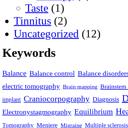
Taste
(1)
Tinnitus
(2)
Uncategorized
(12)
Keywords
Balance
Balance control
Balance disorder
electric tomography
Brainstem 
Brain mapping
D
Craniocorpography
Diagnosis
implant
Hea
Equilibrium
Electronystagmography
Meniere
Tomography
Multiple sclerosis
Migraine