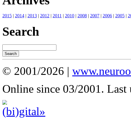
Archives
2015
|
2014
|
2013
|
2012
|
2011
|
2010
|
2008
|
2007
|
2006
|
2005
|
2
Search
© 2001/2026 |
www.neuroot
Online since 03/2001. Last