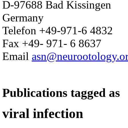
D-97688 Bad Kissingen
Germany
Telefon +49-971-6 4832
Fax +49- 971- 6 8637
Email
asn@neurootology.o
Publications tagged as
viral infection