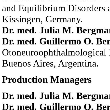
and Equilibrium Disorders 
Kissingen, Germany.
Dr. med. Julia M. Bergm
Dr. med. Guillermo O. Be
Otoneuroophthalmological 
Buenos Aires, Argentina.
Production Managers
Dr. med. Julia M. Bergm
Dr. med. Guillermo O. Be