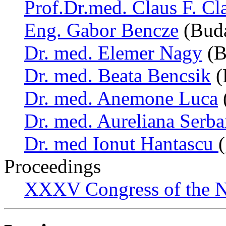
Prof.Dr.med. Claus F. Cl
Eng. Gabor Bencze
(Buda
Dr. med. Elemer Nagy
(B
Dr. med. Beata Bencsik
(
Dr. med. Anemone Luca
Dr. med. Aureliana Serb
Dr. med Ionut Hantascu
Proceedings
XXXV Congress of the N