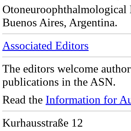
Otoneuroophthalmological 
Buenos Aires, Argentina.
Associated Editors
The editors welcome authors
publications in the ASN.
Read the
Information for A
Kurhausstraße 12