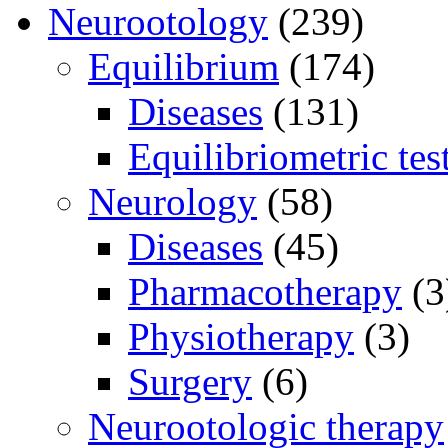
Neurootology
(239)
Equilibrium
(174)
Diseases
(131)
Equilibriometric tes
Neurology
(58)
Diseases
(45)
Pharmacotherapy
(3
Physiotherapy
(3)
Surgery
(6)
Neurootologic therapy