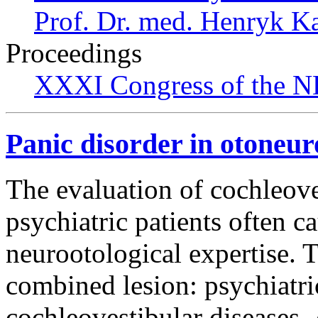
Prof. Dr. med. Henryk K
Proceedings
XXXI Congress of the N
Panic disorder in otoneur
The evaluation of cochleove
psychiatric patients often c
neurootological expertise. T
combined lesion: psychiatri
cochleovestibular diseases.