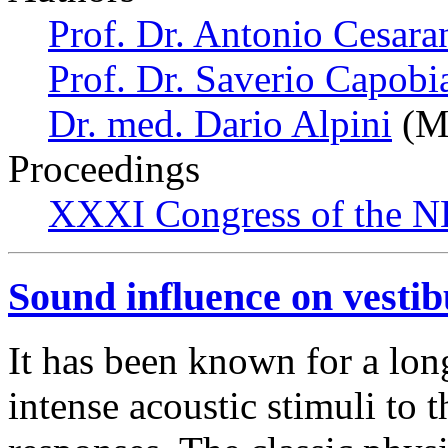
Prof. Dr. Antonio Cesara
Prof. Dr. Saverio Capobi
Dr. med. Dario Alpini
(Mi
Proceedings
XXXI Congress of the N
Sound influence on vestib
It has been known for a long
intense acoustic stimuli to 