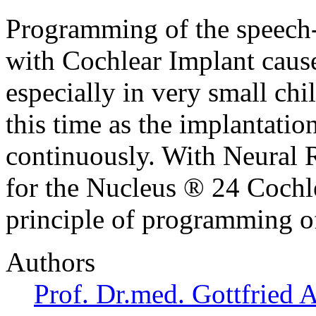
Programming of the speech-
with Cochlear Implant caus
especially in very small ch
this time as the implantatio
continuously. With Neural 
for the Nucleus ® 24 Cochl
principle of programming o
Authors
Prof. Dr.med. Gottfried 