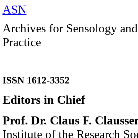
ASN
Archives for Sensology and
Practice
ISSN 1612-3352
Editors in Chief
Prof. Dr. Claus F. Clausse
Institute of the Research So