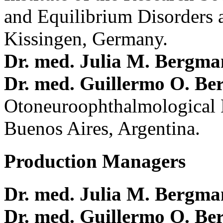
and Equilibrium Disorders 
Kissingen, Germany.
Dr. med. Julia M. Bergm
Dr. med. Guillermo O. Be
Otoneuroophthalmological 
Buenos Aires, Argentina.
Production Managers
Dr. med. Julia M. Bergm
Dr. med. Guillermo O. Be