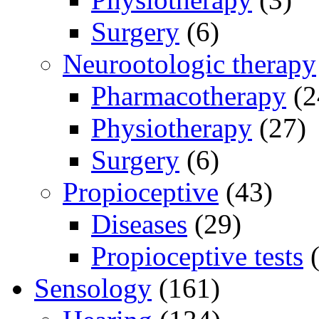
Surgery
(6)
Neurootologic therapy
Pharmacotherapy
(2
Physiotherapy
(27)
Surgery
(6)
Propioceptive
(43)
Diseases
(29)
Propioceptive tests
(
Sensology
(161)