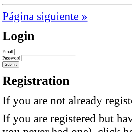
Página siguiente »
Login
Email
Password
Registration
If you are not already regis
If you are registered but h
you never had one), click h