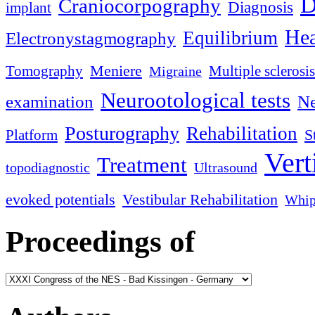
D
Craniocorpography
Diagnosis
implant
Hea
Equilibrium
Electronystagmography
Meniere
Tomography
Multiple sclerosis
Migraine
Neurootological tests
examination
Ne
Posturography
Rehabilitation
S
Platform
Vert
Treatment
topodiagnostic
Ultrasound
evoked potentials
Vestibular Rehabilitation
Whip
Proceedings of