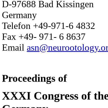
D-97688 Bad Kissingen
Germany
Telefon +49-971-6 4832
Fax +49- 971- 6 8637
Email
asn@neurootology.o
Proceedings of
XXXI Congress of the