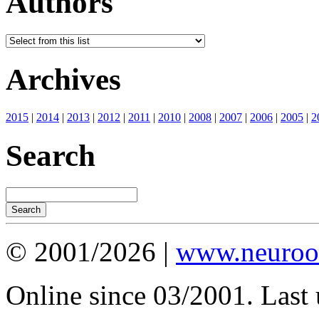
Authors
Archives
2015
|
2014
|
2013
|
2012
|
2011
|
2010
|
2008
|
2007
|
2006
|
2005
|
2
Search
© 2001/2026 |
www.neuroot
Online since 03/2001. Last