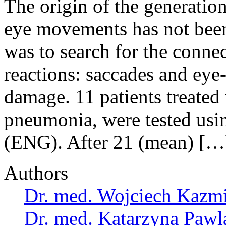
The origin of the generatio
eye movements has not been
was to search for the conne
reactions: saccades and eye-
damage. 11 patients treated
pneumonia, were tested usi
(ENG). After 21 (mean) […
Authors
Dr. med. Wojciech Kazm
Dr. med. Katarzyna Pawl