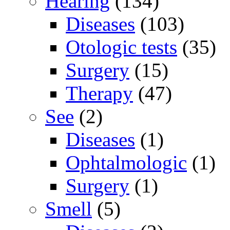
Hearing
(134)
Diseases
(103)
Otologic tests
(35)
Surgery
(15)
Therapy
(47)
See
(2)
Diseases
(1)
Ophtalmologic
(1)
Surgery
(1)
Smell
(5)