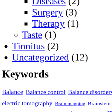
Diseases
(2)
Surgery
(3)
Therapy
(1)
Taste
(1)
Tinnitus
(2)
Uncategorized
(12)
Keywords
Balance
Balance control
Balance disorder
electric tomography
Brainstem 
Brain mapping