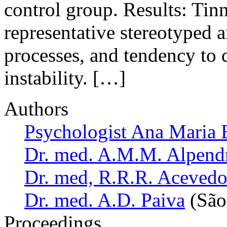
control group. Results: Tin
representative stereotyped 
processes, and tendency to d
instability. […]
Authors
Psychologist Ana Maria 
Dr. med. A.M.M. Alpend
Dr. med, R.R.R. Aceved
Dr. med. A.D. Paiva
(São 
Proceedings