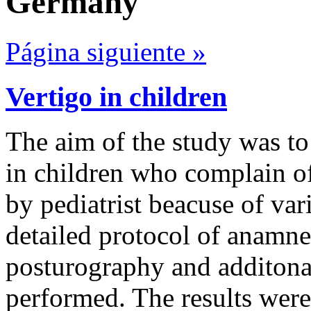
Germany
Página siguiente »
Vertigo in children
The aim of the study was to 
in children who complain of
by pediatrist beacuse of var
detailed protocol of anamn
posturography and additonal
performed. The results wer