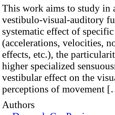
This work aims to study in 
vestibulo-visual-auditory f
systematic effect of specific
(accelerations, velocities, n
effects, etc.), the particular
higher specialized sensuousn
vestibular effect on the vis
perceptions of movement [
Authors