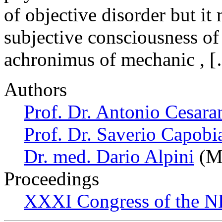
of objective disorder but it
subjective consciousness of 
achronimus of mechanic , 
Authors
Prof. Dr. Antonio Cesara
Prof. Dr. Saverio Capobi
Dr. med. Dario Alpini
(Mi
Proceedings
XXXI Congress of the N