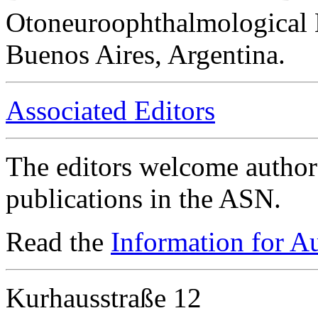
Otoneuroophthalmological 
Buenos Aires, Argentina.
Associated Editors
The editors welcome authors
publications in the ASN.
Read the
Information for A
Kurhausstraße 12