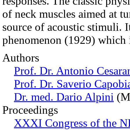
responses. The classic phys
of neck muscles aimed at tu
source of acoustic stimuli. 
phenomenon (1929) which i
Authors
Prof. Dr. Antonio Cesara
Prof. Dr. Saverio Capobi
Dr. med. Dario Alpini
(Mi
Proceedings
XXXI Congress of the N