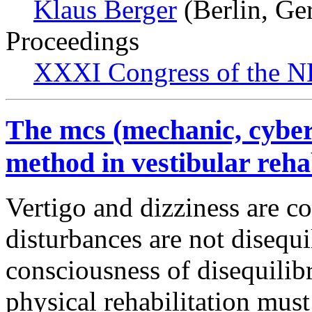
Klaus Berger
(Berlin, Ge
Proceedings
XXXI Congress of the N
The mcs (mechanic, cyber
method in vestibular rehab
Vertigo and dizziness are 
disturbances are not disequ
consciousness of disequili
physical rehabilitation must