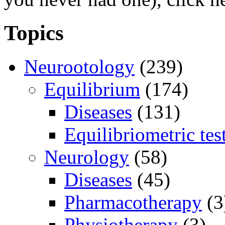
Topics
Neurootology
(239)
Equilibrium
(174)
Diseases
(131)
Equilibriometric tes
Neurology
(58)
Diseases
(45)
Pharmacotherapy
(3
Physiotherapy
(3)