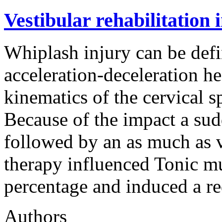
Vestibular rehabilitation 
Whiplash injury can be defi
acceleration-deceleration h
kinematics of the cervical s
Because of the impact a sud
followed by an as much as v
therapy influenced Tonic mu
percentage and induced a r
Authors