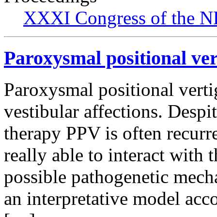
XXXI Congress of the N
Paroxysmal positional ver
Paroxysmal positional verti
vestibular affections. Despit
therapy PPV is often recurr
really able to interact with 
possible pathogenetic mech
an interpretative model acc