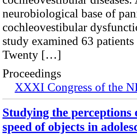
neurobiological base of pan
cochleovestibular dysfuncti
study examined 63 patients 
Twenty […]
Proceedings
XXXI Congress of the N
Studying the perception
speed of objects in adoles