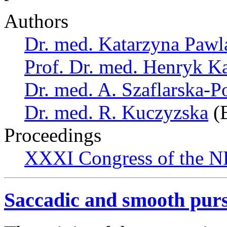
Authors
Dr. med. Katarzyna Pawl
Prof. Dr. med. Henryk K
Dr. med. A. Szaflarska-
Dr. med. R. Kuczyzska
(B
Proceedings
XXXI Congress of the N
Saccadic and smooth pur