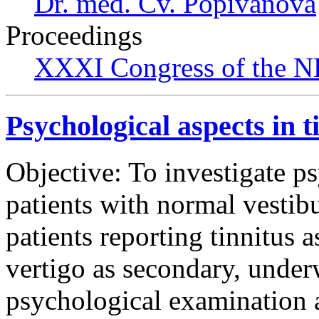
Dr. med. Cv. Popivanova
Proceedings
XXXI Congress of the N
Psychological aspects in t
Objective: To investigate ps
patients with normal vestib
patients reporting tinnitus 
vertigo as secondary, under
psychological examination 