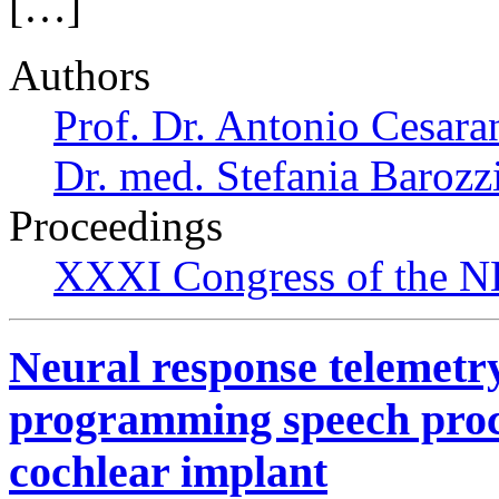
[…]
Authors
Prof. Dr. Antonio Cesara
Dr. med. Stefania Barozz
Proceedings
XXXI Congress of the N
Neural response telemetry 
programming speech proce
cochlear implant