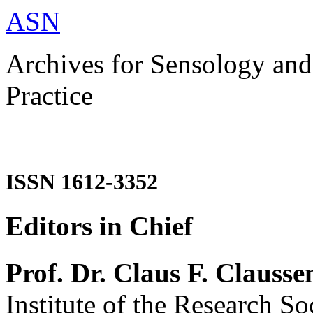
ASN
Archives for Sensology and
Practice
ISSN 1612-3352
Editors in Chief
Prof. Dr. Claus F. Clausse
Institute of the Research So