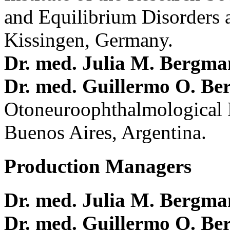
and Equilibrium Disorders 
Kissingen, Germany.
Dr. med. Julia M. Bergm
Dr. med. Guillermo O. Be
Otoneuroophthalmological 
Buenos Aires, Argentina.
Production Managers
Dr. med. Julia M. Bergm
Dr. med. Guillermo O. Be