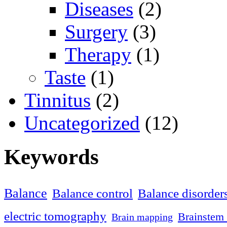
Diseases
(2)
Surgery
(3)
Therapy
(1)
Taste
(1)
Tinnitus
(2)
Uncategorized
(12)
Keywords
Balance
Balance control
Balance disorder
electric tomography
Brainstem 
Brain mapping