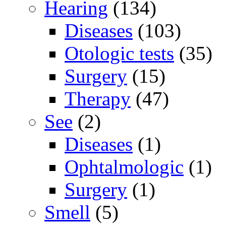
Hearing
(134)
Diseases
(103)
Otologic tests
(35)
Surgery
(15)
Therapy
(47)
See
(2)
Diseases
(1)
Ophtalmologic
(1)
Surgery
(1)
Smell
(5)