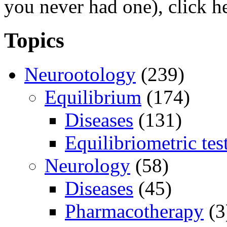
you never had one), click h
Topics
Neurootology
(239)
Equilibrium
(174)
Diseases
(131)
Equilibriometric tes
Neurology
(58)
Diseases
(45)
Pharmacotherapy
(3