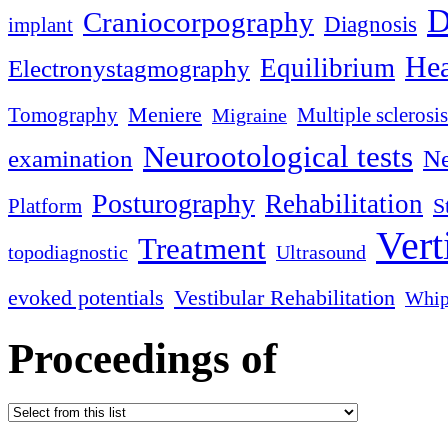
D
Craniocorpography
Diagnosis
implant
Hea
Equilibrium
Electronystagmography
Meniere
Tomography
Multiple sclerosis
Migraine
Neurootological tests
examination
Ne
Posturography
Rehabilitation
S
Platform
Vert
Treatment
topodiagnostic
Ultrasound
evoked potentials
Vestibular Rehabilitation
Whip
Proceedings of