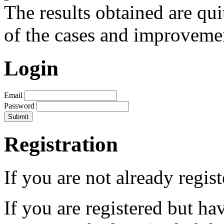
The results obtained are qui
of the cases and improveme
Login
Email
Password
Registration
If you are not already regis
If you are registered but h