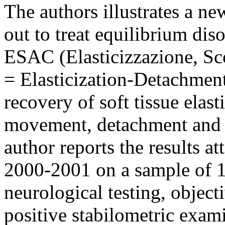
The authors illustrates a n
out to treat equilibrium dis
ESAC (Elasticizzazione, Sc
= Elasticization-Detachment
recovery of soft tissue elast
movement, detachment and e
author reports the results at
2000-2001 on a sample of 1
neurological testing, object
positive stabilometric exam