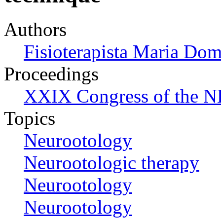
Authors
Fisioterapista Maria Do
Proceedings
XXIX Congress of the N
Topics
Neurootology
Neurootologic therapy
Neurootology
Neurootology