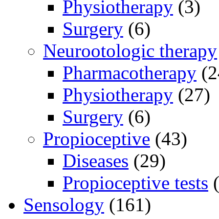
Physiotherapy
(3)
Surgery
(6)
Neurootologic therapy
Pharmacotherapy
(2
Physiotherapy
(27)
Surgery
(6)
Propioceptive
(43)
Diseases
(29)
Propioceptive tests
(
Sensology
(161)