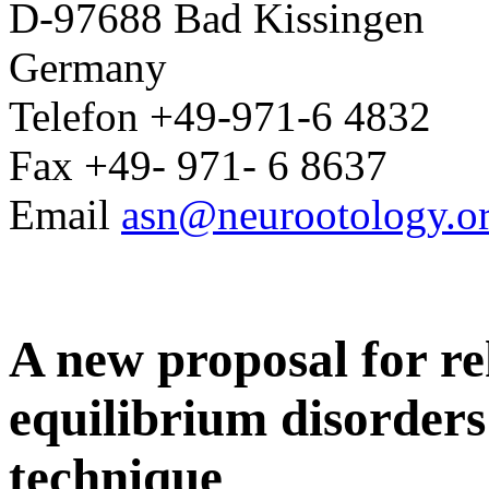
D-97688 Bad Kissingen
Germany
Telefon +49-971-6 4832
Fax +49- 971- 6 8637
Email
asn@neurootology.o
A new proposal for re
equilibrium disorders o
technique