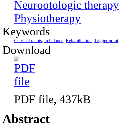
Neurootologic therapy
Physiotherapy
Keywords
Cervical rachis
,
Imbalance
,
Rehabilitation
,
Trigger point
.
Download
PDF file, 437kB
Abstract