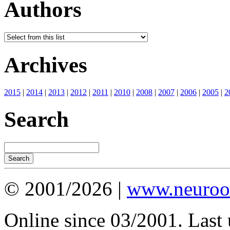
Authors
Archives
2015
|
2014
|
2013
|
2012
|
2011
|
2010
|
2008
|
2007
|
2006
|
2005
|
2
Search
© 2001/2026 |
www.neuroot
Online since 03/2001. Last