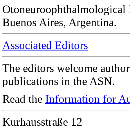
Otoneuroophthalmological 
Buenos Aires, Argentina.
Associated Editors
The editors welcome authors
publications in the ASN.
Read the
Information for A
Kurhausstraße 12