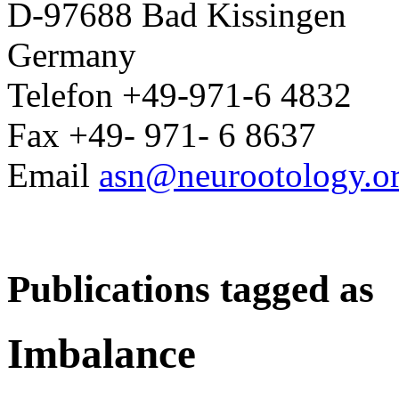
D-97688 Bad Kissingen
Germany
Telefon +49-971-6 4832
Fax +49- 971- 6 8637
Email
asn@neurootology.o
Publications tagged as
Imbalance