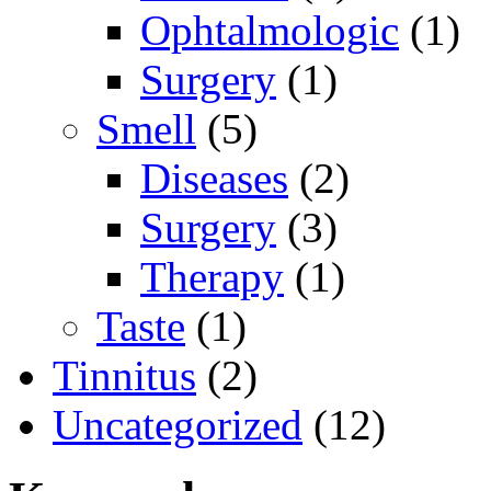
Ophtalmologic
(1)
Surgery
(1)
Smell
(5)
Diseases
(2)
Surgery
(3)
Therapy
(1)
Taste
(1)
Tinnitus
(2)
Uncategorized
(12)