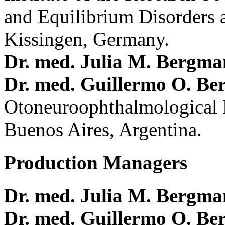
and Equilibrium Disorders 
Kissingen, Germany.
Dr. med. Julia M. Bergm
Dr. med. Guillermo O. Be
Otoneuroophthalmological 
Buenos Aires, Argentina.
Production Managers
Dr. med. Julia M. Bergm
Dr. med. Guillermo O. Be