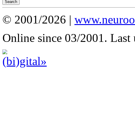
© 2001/2026 |
www.neuroot
Online since 03/2001. Last