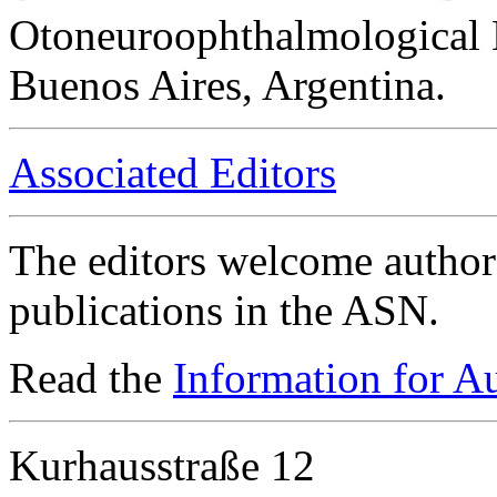
Otoneuroophthalmological 
Buenos Aires, Argentina.
Associated Editors
The editors welcome authors
publications in the ASN.
Read the
Information for A
Kurhausstraße 12