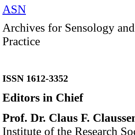
ASN
Archives for Sensology and
Practice
ISSN 1612-3352
Editors in Chief
Prof. Dr. Claus F. Clausse
Institute of the Research So