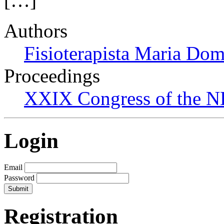
[…]
Authors
Fisioterapista Maria Do
Proceedings
XXIX Congress of the N
Login
Email
Password
Registration