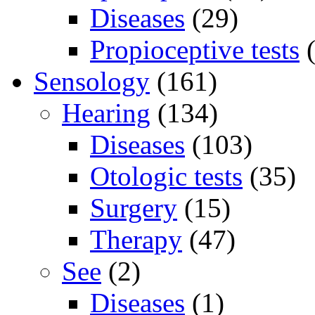
Diseases
(29)
Propioceptive tests
(
Sensology
(161)
Hearing
(134)
Diseases
(103)
Otologic tests
(35)
Surgery
(15)
Therapy
(47)
See
(2)
Diseases
(1)