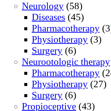
Neurology
(58)
Diseases
(45)
Pharmacotherapy
(3
Physiotherapy
(3)
Surgery
(6)
Neurootologic therapy
Pharmacotherapy
(2
Physiotherapy
(27)
Surgery
(6)
Propioceptive
(43)