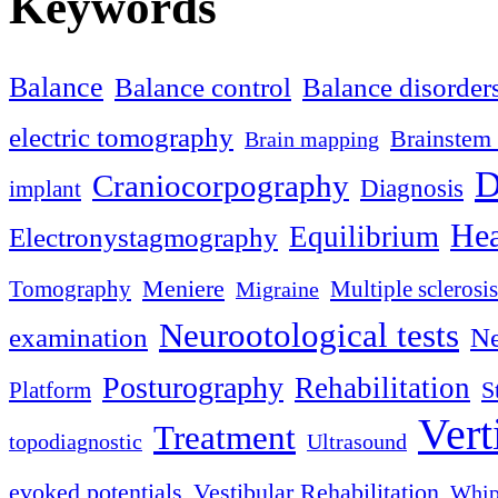
Keywords
Balance
Balance control
Balance disorder
electric tomography
Brainstem 
Brain mapping
D
Craniocorpography
Diagnosis
implant
Hea
Equilibrium
Electronystagmography
Meniere
Tomography
Multiple sclerosis
Migraine
Neurootological tests
examination
Ne
Posturography
Rehabilitation
S
Platform
Vert
Treatment
topodiagnostic
Ultrasound
evoked potentials
Vestibular Rehabilitation
Whip