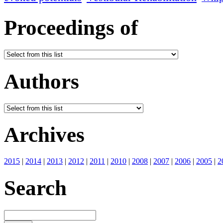
Proceedings of
Authors
Archives
2015
|
2014
|
2013
|
2012
|
2011
|
2010
|
2008
|
2007
|
2006
|
2005
|
2
Search