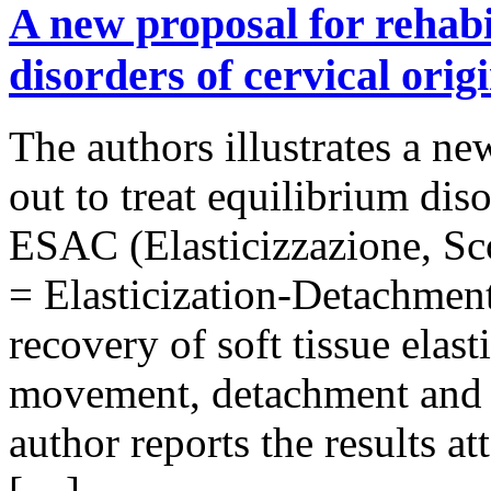
A new proposal for rehabi
disorders of cervical origi
The authors illustrates a n
out to treat equilibrium dis
ESAC (Elasticizzazione, Sc
= Elasticization-Detachment
recovery of soft tissue elast
movement, detachment and e
author reports the results at