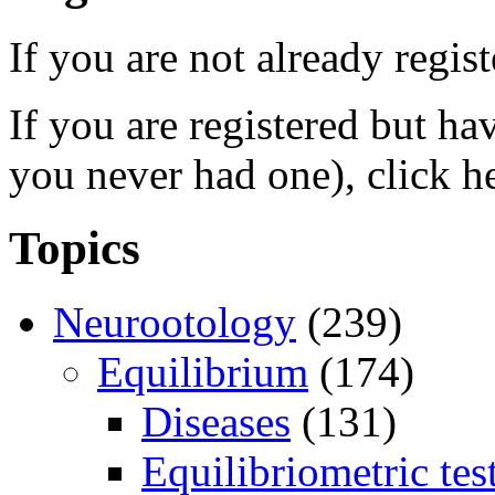
If you are not already regis
If you are registered but h
you never had one), click h
Topics
Neurootology
(239)
Equilibrium
(174)
Diseases
(131)
Equilibriometric tes