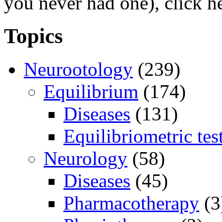
you never had one), click h
Topics
Neurootology
(239)
Equilibrium
(174)
Diseases
(131)
Equilibriometric tes
Neurology
(58)
Diseases
(45)
Pharmacotherapy
(3