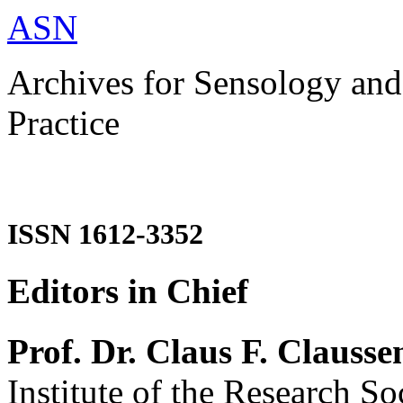
ASN
Archives for Sensology and
Practice
ISSN 1612-3352
Editors in Chief
Prof. Dr. Claus F. Clausse
Institute of the Research So