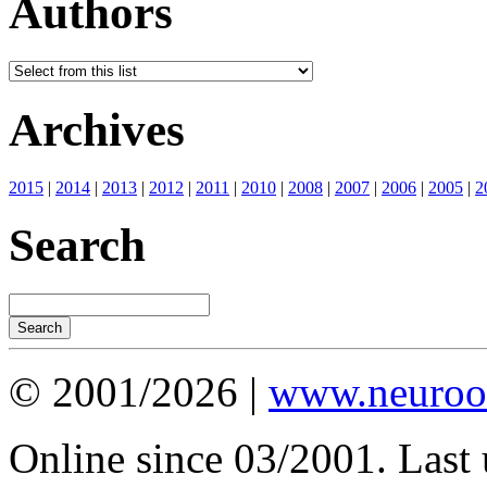
Authors
Archives
2015
|
2014
|
2013
|
2012
|
2011
|
2010
|
2008
|
2007
|
2006
|
2005
|
2
Search
© 2001/2026 |
www.neuroot
Online since 03/2001. Last