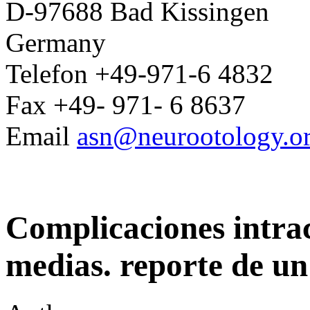
D-97688 Bad Kissingen
Germany
Telefon +49-971-6 4832
Fax +49- 971- 6 8637
Email
asn@neurootology.o
Complicaciones intrac
medias. reporte de un