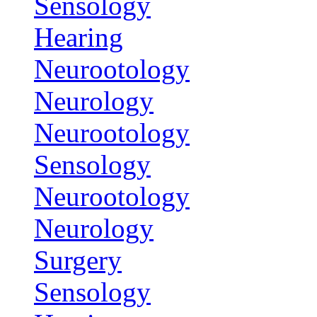
Sensology
Hearing
Neurootology
Neurology
Neurootology
Sensology
Neurootology
Neurology
Surgery
Sensology