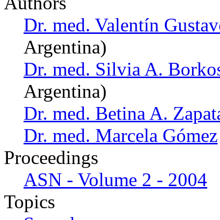
Authors
Dr. med. Valentín Gust
Argentina)
Dr. med. Silvia A. Borko
Argentina)
Dr. med. Betina A. Zapat
Dr. med. Marcela Gómez
Proceedings
ASN - Volume 2 - 2004
Topics