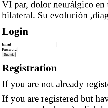
VI par, dolor neurálgico en t
bilateral. Su evolución ,dia
Login
Email
Password
Registration
If you are not already regis
If you are registered but h