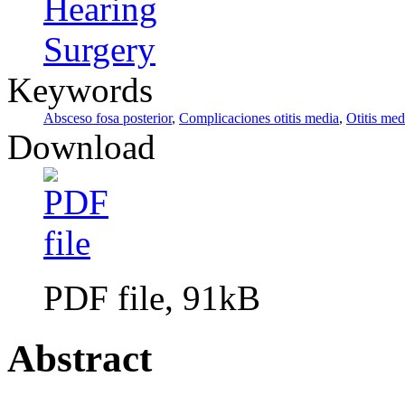
Hearing
Surgery
Keywords
Absceso fosa posterior
,
Complicaciones otitis media
,
Otitis med
Download
PDF file, 91kB
Abstract