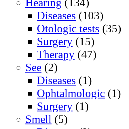
Hearing
(134)
Diseases
(103)
Otologic tests
(35)
Surgery
(15)
Therapy
(47)
See
(2)
Diseases
(1)
Ophtalmologic
(1)
Surgery
(1)
Smell
(5)