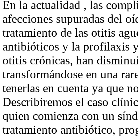
En la actualidad , las compl
afecciones supuradas del oí
tratamiento de las otitis a
antibióticos y la profilaxis 
otitis crónicas, han disminu
transformándose en una rar
tenerlas en cuenta ya que n
Describiremos el caso clíni
quien comienza con un sínd
tratamiento antibiótico, pro