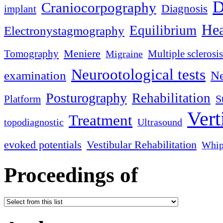
D
Craniocorpography
Diagnosis
implant
Hea
Equilibrium
Electronystagmography
Meniere
Tomography
Multiple sclerosis
Migraine
Neurootological tests
examination
Ne
Posturography
Rehabilitation
S
Platform
Vert
Treatment
topodiagnostic
Ultrasound
evoked potentials
Vestibular Rehabilitation
Whip
Proceedings of