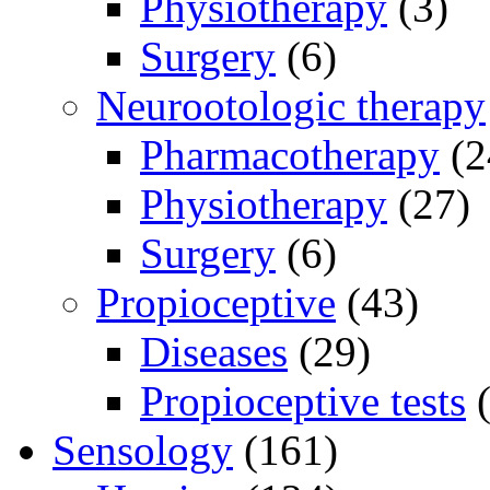
Physiotherapy
(3)
Surgery
(6)
Neurootologic therapy
Pharmacotherapy
(2
Physiotherapy
(27)
Surgery
(6)
Propioceptive
(43)
Diseases
(29)
Propioceptive tests
(
Sensology
(161)