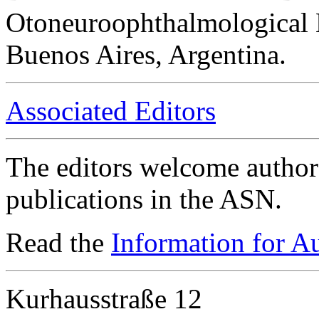
Otoneuroophthalmological 
Buenos Aires, Argentina.
Associated Editors
The editors welcome authors
publications in the ASN.
Read the
Information for A
Kurhausstraße 12