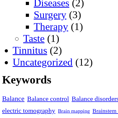
Diseases
(2)
Surgery
(3)
Therapy
(1)
Taste
(1)
Tinnitus
(2)
Uncategorized
(12)
Keywords
Balance
Balance control
Balance disorder
electric tomography
Brainstem 
Brain mapping