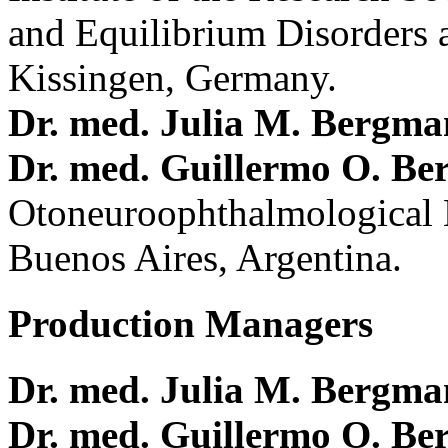
and Equilibrium Disorders 
Kissingen, Germany.
Dr. med. Julia M. Bergm
Dr. med. Guillermo O. Be
Otoneuroophthalmological 
Buenos Aires, Argentina.
Production Managers
Dr. med. Julia M. Bergm
Dr. med. Guillermo O. Be