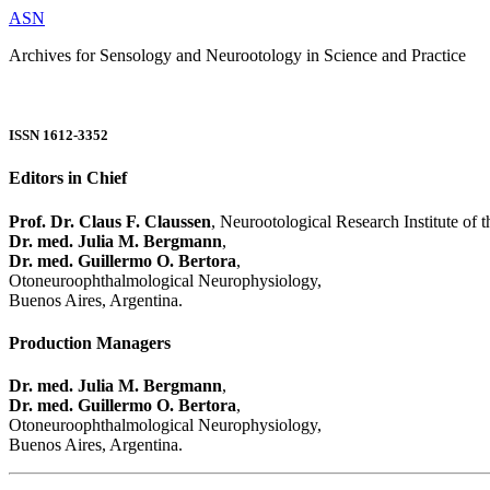
ASN
Archives for Sensology and Neurootology in Science and Practice
ISSN 1612-3352
Editors in Chief
Prof. Dr. Claus F. Claussen
, Neurootological Research Institute of
Dr. med. Julia M. Bergmann
,
Dr. med. Guillermo O. Bertora
,
Otoneuroophthalmological Neurophysiology,
Buenos Aires, Argentina.
Production Managers
Dr. med. Julia M. Bergmann
,
Dr. med. Guillermo O. Bertora
,
Otoneuroophthalmological Neurophysiology,
Buenos Aires, Argentina.