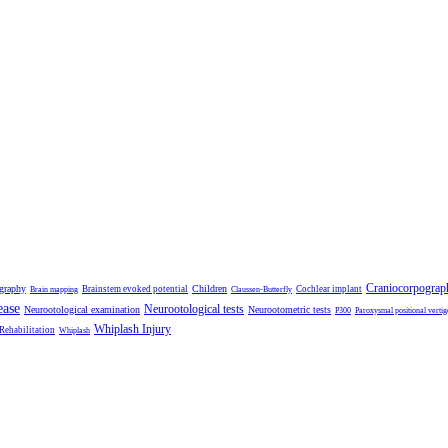
Craniocorpograp
ography
Children
Brainstem evoked potential
Cochlear implant
Brain mapping
Claussen-Butterfly
ease
Neurootological tests
Neurootological examination
Neurootometric tests
P300
Paroxysmal positional vertig
Whiplash Injury
 Rehabilitation
Whiplash