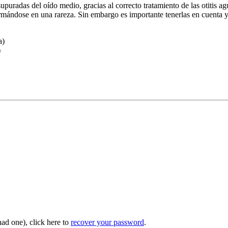
supuradas del oído medio, gracias al correcto tratamiento de las otitis ag
formándose en una rareza. Sin embargo es importante tenerlas en cuenta
a)
)
had one), click here to
recover your password
.