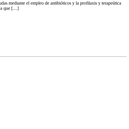
udas mediante el empleo de antibióticos y la profilaxis y terapeútica
 ya que […]