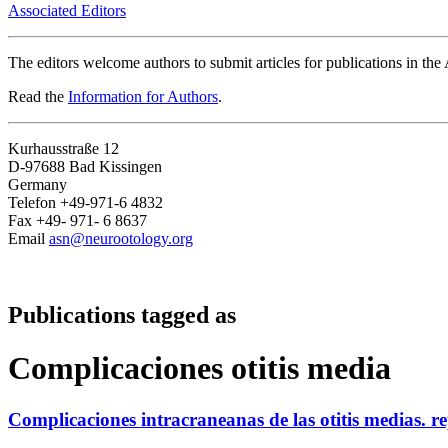
Associated Editors
The editors welcome authors to submit articles for publications in th
Read the
Information for Authors
.
Kurhausstraße 12
D-97688 Bad Kissingen
Germany
Telefon +49-971-6 4832
Fax +49- 971- 6 8637
Email
asn@neurootology.org
Publications tagged as
Complicaciones otitis media
Complicaciones intracraneanas de las otitis medias. r