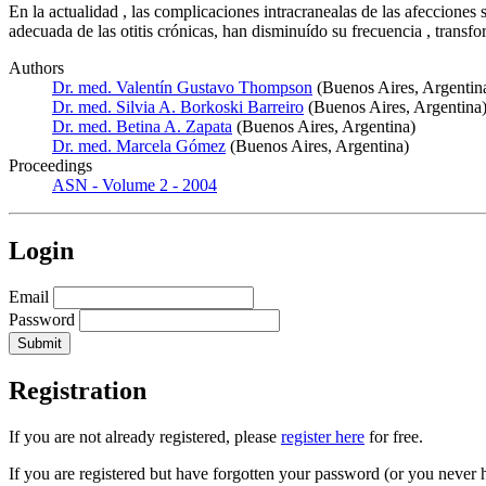
En la actualidad , las complicaciones intracranealas de las afecciones 
adecuada de las otitis crónicas, han disminuído su frecuencia , trans
Authors
Dr. med. Valentín Gustavo Thompson
(Buenos Aires, Argentin
Dr. med. Silvia A. Borkoski Barreiro
(Buenos Aires, Argentina
Dr. med. Betina A. Zapata
(Buenos Aires, Argentina)
Dr. med. Marcela Gómez
(Buenos Aires, Argentina)
Proceedings
ASN - Volume 2 - 2004
Login
Email
Password
Registration
If you are not already registered, please
register here
for free.
If you are registered but have forgotten your password (or you never 