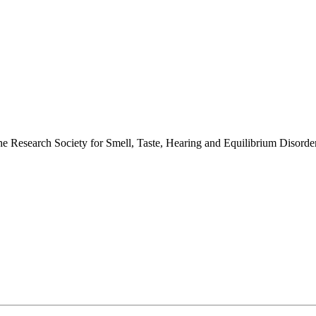
 the Research Society for Smell, Taste, Hearing and Equilibrium Disor