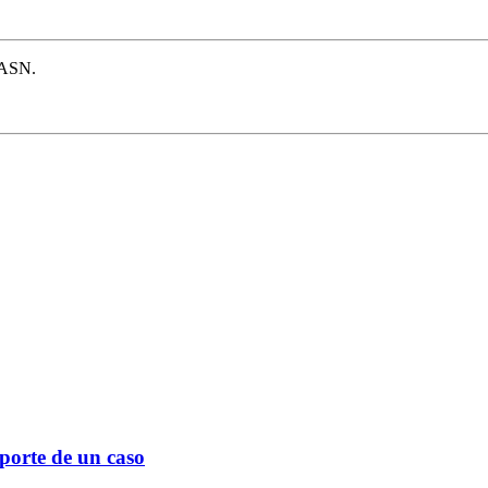
e ASN.
eporte de un caso