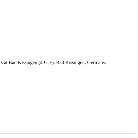
ders at Bad Kissingen (4-G-F). Bad Kissingen, Germany.