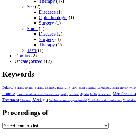
Therapy
(47)
See
(2)
Diseases
(1)
Ophtalmologic
(1)
Surgery
(1)
Smell
(5)
Diseases
(2)
Surgery
(3)
Therapy
(1)
Taste
(1)
Tinnitus
(2)
Uncategorized
(12)
Keywords
Balance
Balance control
Balance disorders
Brain electric tom
Betahistine
Brain electrical tomography
BPPV
Ménière's dis
LORETA
Low Resolution Brain Electric Tomography
Meniere
Multiple sclerosis
Migraine
Vertigo
Treatment
Vestibular evoked potentials
Vestibular
Ultrasound
Vestibular evoked myogenic potential
Proceedings of