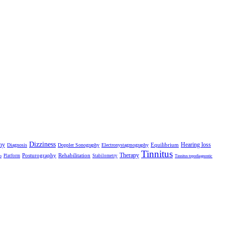
Dizziness
hy
Hearing loss
Equilibrium
Diagnosis
Doppler Sonography
Electronystagmography
Tinnitus
Therapy
Posturography
Rehabilitation
Platform
Stabilometry
o
Tinnitus topodiagnostic