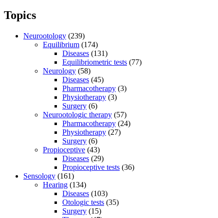
Topics
Neurootology
(239)
Equilibrium
(174)
Diseases
(131)
Equilibriometric tests
(77)
Neurology
(58)
Diseases
(45)
Pharmacotherapy
(3)
Physiotherapy
(3)
Surgery
(6)
Neurootologic therapy
(57)
Pharmacotherapy
(24)
Physiotherapy
(27)
Surgery
(6)
Propioceptive
(43)
Diseases
(29)
Propioceptive tests
(36)
Sensology
(161)
Hearing
(134)
Diseases
(103)
Otologic tests
(35)
Surgery
(15)