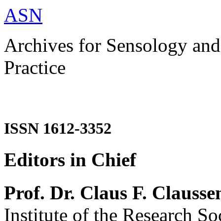
ASN
Archives for Sensology and
Practice
ISSN 1612-3352
Editors in Chief
Prof. Dr. Claus F. Clausse
Institute of the Research So