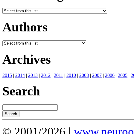
Authors
Archives
2015
|
2014
|
2013
|
2012
|
2011
|
2010
|
2008
|
2007
|
2006
|
2005
|
2
Search
© 2001/2026 |
www.neuroot