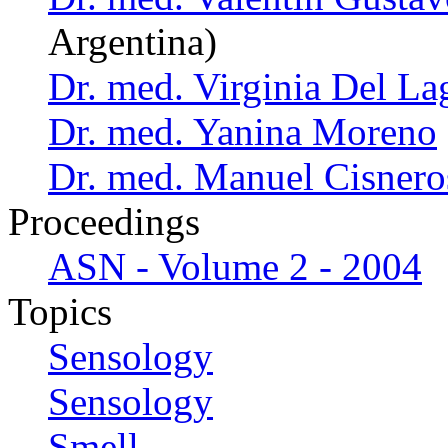
Argentina)
Dr. med. Virginia Del La
Dr. med. Yanina Moreno
Dr. med. Manuel Cisnero
Proceedings
ASN - Volume 2 - 2004
Topics
Sensology
Sensology
Smell