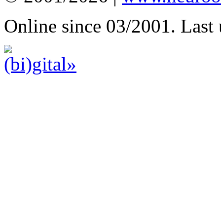
Online since 03/2001. Last