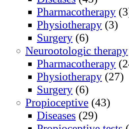
Pharmacotherapy
(3
Physiotherapy
(3)
Surgery
(6)
Neurootologic therapy
Pharmacotherapy
(2
Physiotherapy
(27)
Surgery
(6)
Propioceptive
(43)
Diseases
(29)
Propioceptive tests
(