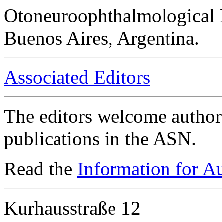
Otoneuroophthalmological 
Buenos Aires, Argentina.
Associated Editors
The editors welcome authors
publications in the ASN.
Read the
Information for A
Kurhausstraße 12