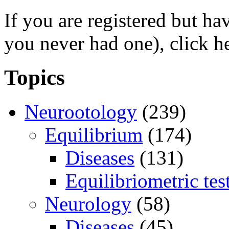
If you are registered but h
you never had one), click h
Topics
Neurootology
(239)
Equilibrium
(174)
Diseases
(131)
Equilibriometric tes
Neurology
(58)
Diseases
(45)