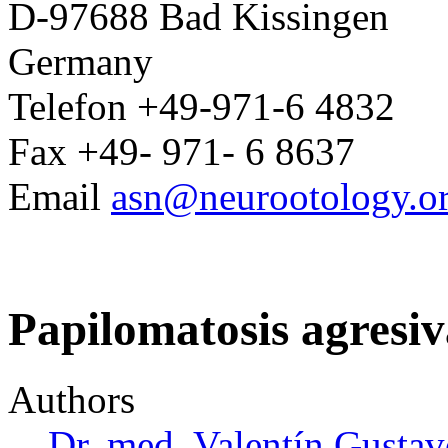
D-97688 Bad Kissingen
Germany
Telefon +49-971-6 4832
Fax +49- 971- 6 8637
Email
asn@neurootology.o
Papilomatosis agresiv
Authors
Dr. med. Valentín Gust