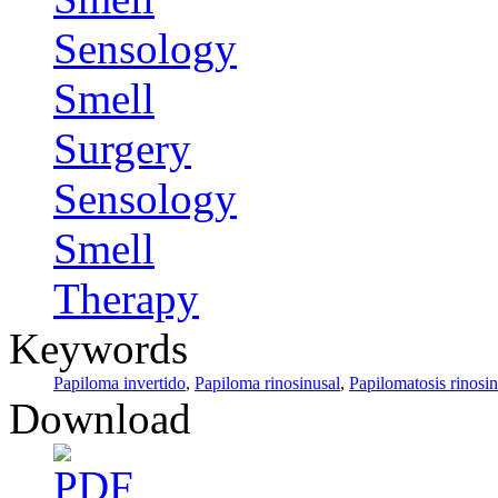
Sensology
Smell
Surgery
Sensology
Smell
Therapy
Keywords
Papiloma invertido
,
Papiloma rinosinusal
,
Papilomatosis rinosin
Download