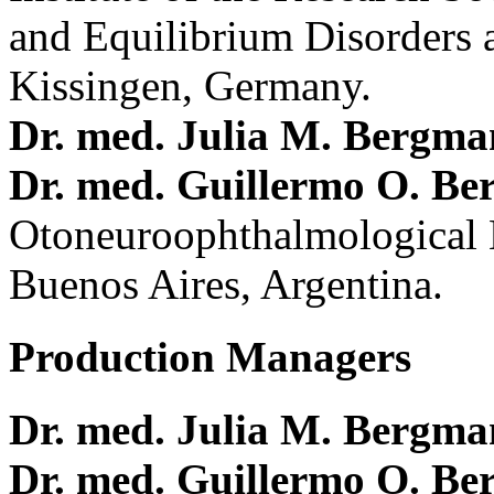
and Equilibrium Disorders 
Kissingen, Germany.
Dr. med. Julia M. Bergm
Dr. med. Guillermo O. Be
Otoneuroophthalmological 
Buenos Aires, Argentina.
Production Managers
Dr. med. Julia M. Bergm
Dr. med. Guillermo O. Be