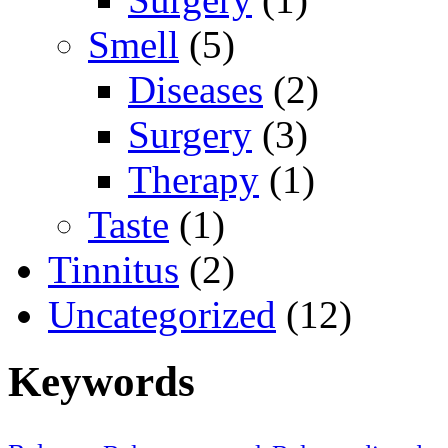
Smell
(5)
Diseases
(2)
Surgery
(3)
Therapy
(1)
Taste
(1)
Tinnitus
(2)
Uncategorized
(12)
Keywords