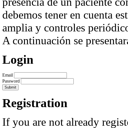
presencia de un paciente co
debemos tener en cuenta est
amplia y controles periódic
A continuación se presentará
Login
Email
Password
Registration
If you are not already regis