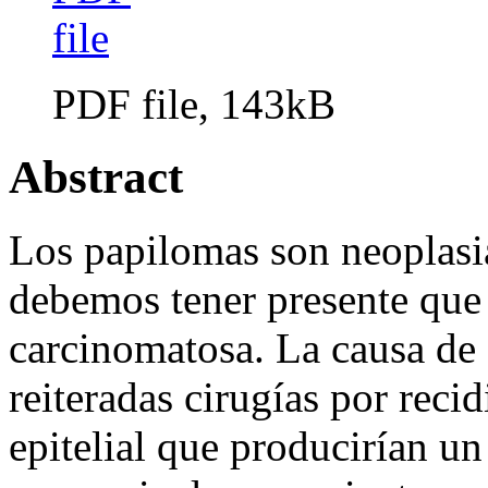
PDF file, 143kB
Abstract
Los papilomas son neoplasia
debemos tener presente que
carcinomatosa. La causa de 
reiteradas cirugías por rec
epitelial que producirían un