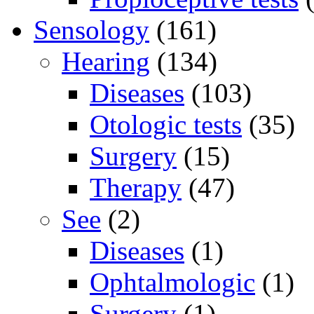
Sensology
(161)
Hearing
(134)
Diseases
(103)
Otologic tests
(35)
Surgery
(15)
Therapy
(47)
See
(2)
Diseases
(1)
Ophtalmologic
(1)
Surgery
(1)