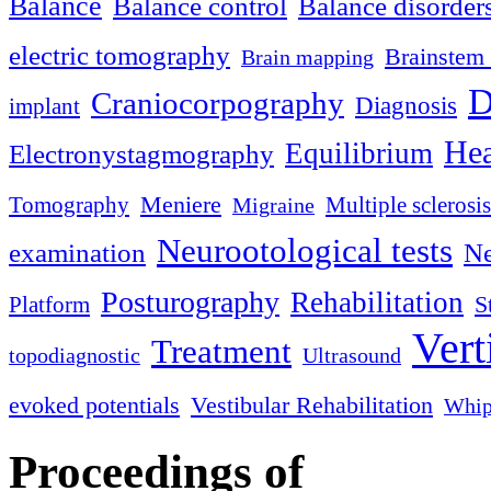
Balance
Balance control
Balance disorder
electric tomography
Brainstem 
Brain mapping
D
Craniocorpography
Diagnosis
implant
Hea
Equilibrium
Electronystagmography
Meniere
Tomography
Multiple sclerosis
Migraine
Neurootological tests
examination
Ne
Posturography
Rehabilitation
S
Platform
Vert
Treatment
topodiagnostic
Ultrasound
evoked potentials
Vestibular Rehabilitation
Whip
Proceedings of