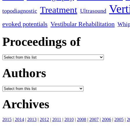
Vert
Treatment
topodiagnostic
Ultrasound
evoked potentials
Vestibular Rehabilitation
Whip
Proceedings of
Authors
Archives
2015
|
2014
|
2013
|
2012
|
2011
|
2010
|
2008
|
2007
|
2006
|
2005
|
2