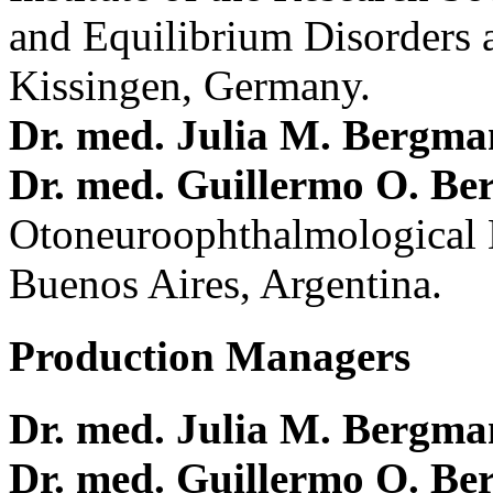
and Equilibrium Disorders 
Kissingen, Germany.
Dr. med. Julia M. Bergm
Dr. med. Guillermo O. Be
Otoneuroophthalmological 
Buenos Aires, Argentina.
Production Managers
Dr. med. Julia M. Bergm
Dr. med. Guillermo O. Be