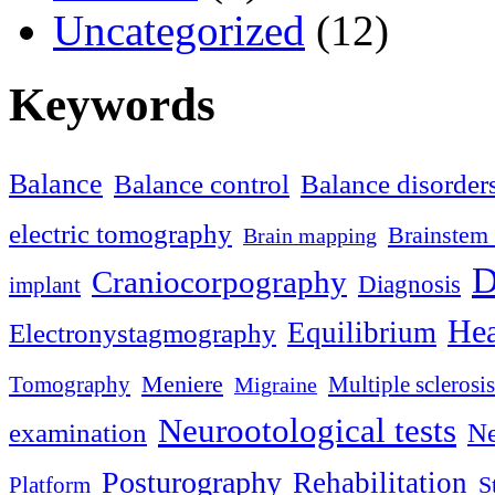
Uncategorized
(12)
Keywords
Balance
Balance control
Balance disorder
electric tomography
Brainstem 
Brain mapping
D
Craniocorpography
Diagnosis
implant
Hea
Equilibrium
Electronystagmography
Meniere
Tomography
Multiple sclerosis
Migraine
Neurootological tests
examination
Ne
Posturography
Rehabilitation
S
Platform