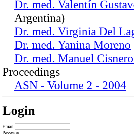
Dr. med. Valentín Gust
Argentina)
Dr. med. Virginia Del La
Dr. med. Yanina Moreno
Dr. med. Manuel Cisnero
Proceedings
ASN - Volume 2 - 2004
Login
Email
Password