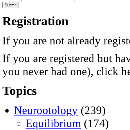
Registration
If you are not already regis
If you are registered but h
you never had one), click h
Topics
Neurootology
(239)
Equilibrium
(174)