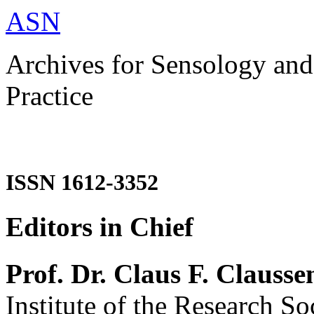
ASN
Archives for Sensology and
Practice
ISSN 1612-3352
Editors in Chief
Prof. Dr. Claus F. Clausse
Institute of the Research So