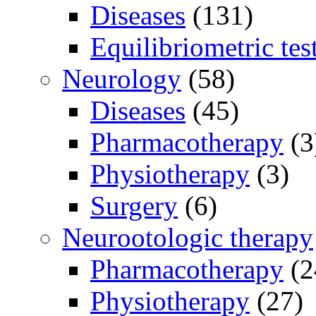
Diseases
(131)
Equilibriometric tes
Neurology
(58)
Diseases
(45)
Pharmacotherapy
(3
Physiotherapy
(3)
Surgery
(6)
Neurootologic therapy
Pharmacotherapy
(2
Physiotherapy
(27)