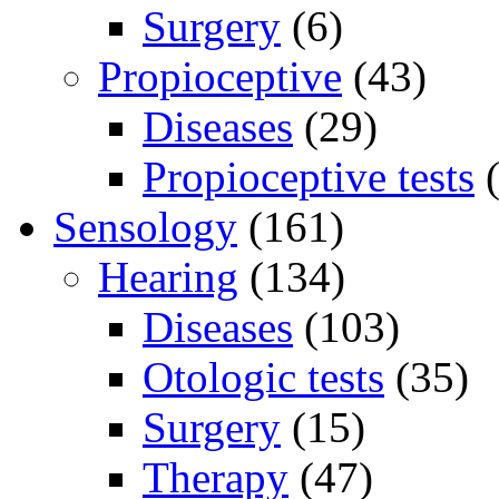
Surgery
(6)
Propioceptive
(43)
Diseases
(29)
Propioceptive tests
(
Sensology
(161)
Hearing
(134)
Diseases
(103)
Otologic tests
(35)
Surgery
(15)
Therapy
(47)