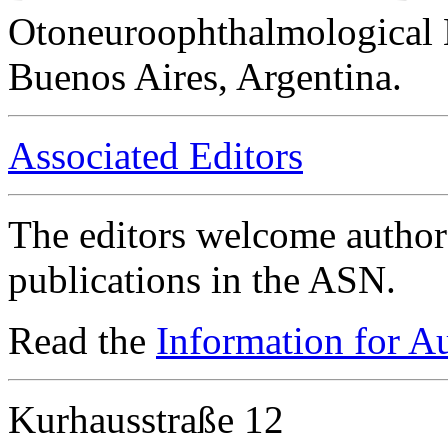
Otoneuroophthalmological 
Buenos Aires, Argentina.
Associated Editors
The editors welcome authors
publications in the ASN.
Read the
Information for A
Kurhausstraße 12