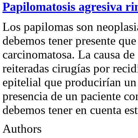
Papilomatosis agresiva ri
Los papilomas son neoplasia
debemos tener presente que
carcinomatosa. La causa de 
reiteradas cirugías por rec
epitelial que producirían un
presencia de un paciente co
debemos tener en cuenta es
Authors