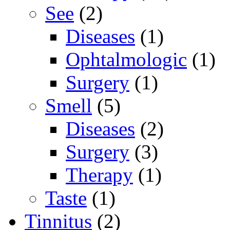
See
(2)
Diseases
(1)
Ophtalmologic
(1)
Surgery
(1)
Smell
(5)
Diseases
(2)
Surgery
(3)
Therapy
(1)
Taste
(1)
Tinnitus
(2)