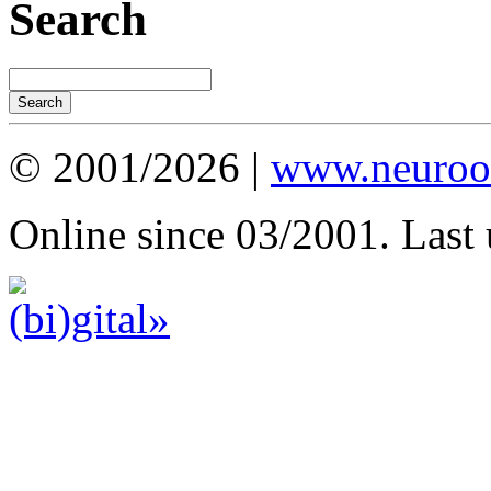
Search
© 2001/2026 |
www.neuroot
Online since 03/2001. Last