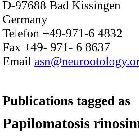
D-97688 Bad Kissingen
Germany
Telefon +49-971-6 4832
Fax +49- 971- 6 8637
Email
asn@neurootology.o
Publications tagged as
Papilomatosis rinosin