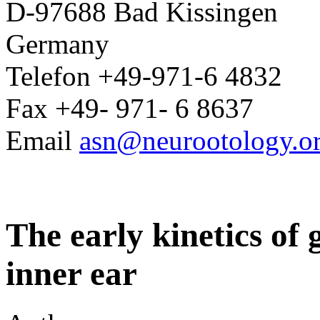
D-97688 Bad Kissingen
Germany
Telefon +49-971-6 4832
Fax +49- 971- 6 8637
Email
asn@neurootology.o
The early kinetics of
inner ear