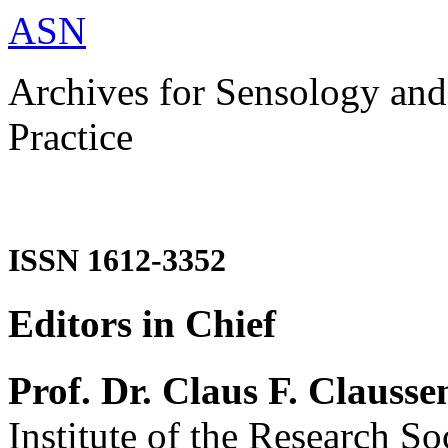
ASN
Archives for Sensology and
Practice
ISSN 1612-3352
Editors in Chief
Prof. Dr. Claus F. Clausse
Institute of the Research So