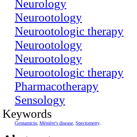
Neurology
Neurootology
Neurootologic therapy
Neurootology
Neurootology
Neurootologic therapy
Pharmacotherapy
Sensology
Keywords
Gentamicin
,
Ménière's disease
,
Spectometry
.