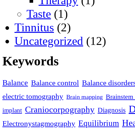
Therapy
(1)
Taste
(1)
Tinnitus
(2)
Uncategorized
(12)
Keywords
Balance
Balance control
Balance disorder
electric tomography
Brainstem 
Brain mapping
D
Craniocorpography
Diagnosis
implant
Hea
Equilibrium
Electronystagmography