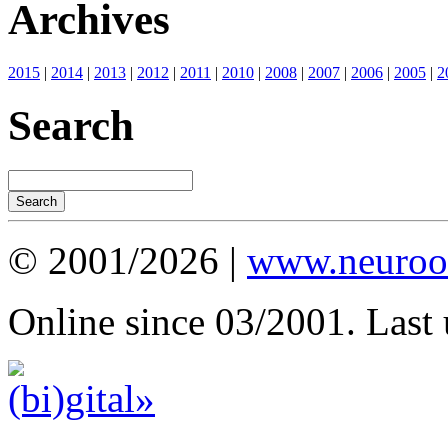
Archives
2015
|
2014
|
2013
|
2012
|
2011
|
2010
|
2008
|
2007
|
2006
|
2005
|
2
Search
© 2001/2026 |
www.neuroot
Online since 03/2001. Last