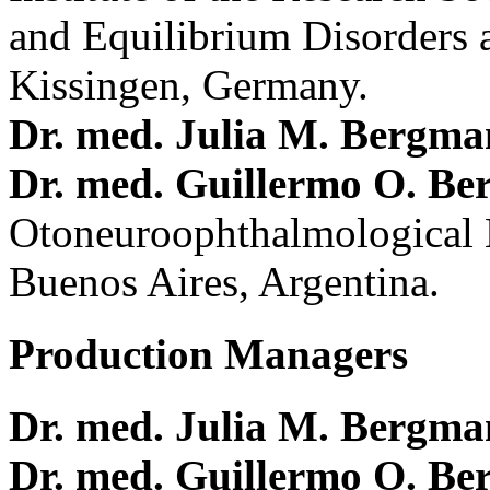
and Equilibrium Disorders 
Kissingen, Germany.
Dr. med. Julia M. Bergm
Dr. med. Guillermo O. Be
Otoneuroophthalmological 
Buenos Aires, Argentina.
Production Managers
Dr. med. Julia M. Bergm
Dr. med. Guillermo O. Be