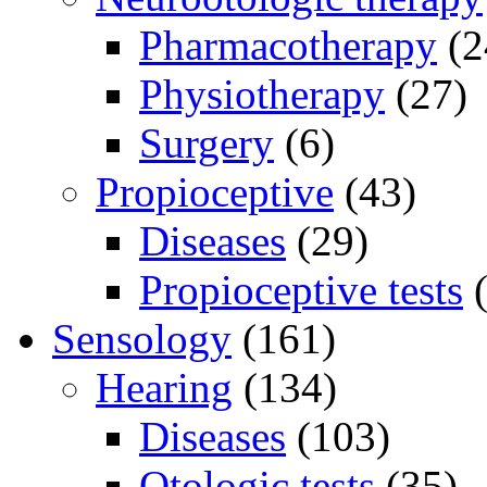
Pharmacotherapy
(2
Physiotherapy
(27)
Surgery
(6)
Propioceptive
(43)
Diseases
(29)
Propioceptive tests
(
Sensology
(161)
Hearing
(134)
Diseases
(103)
Otologic tests
(35)