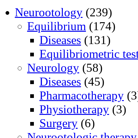
Neurootology
(239)
Equilibrium
(174)
Diseases
(131)
Equilibriometric tes
Neurology
(58)
Diseases
(45)
Pharmacotherapy
(3
Physiotherapy
(3)
Surgery
(6)
Neurootologic therapy