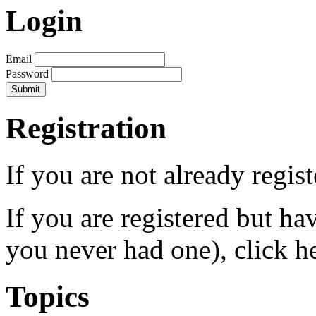
Login
Email
Password
Registration
If you are not already regis
If you are registered but h
you never had one), click h
Topics