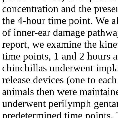
concentration and the presen
the 4-hour time point. We a
of inner-ear damage pathways
report, we examine the kinet
time points, 1 and 2 hours a
chinchillas underwent impla
release devices (one to eac
animals then were maintaine
underwent perilymph gentam
predetermined time points. 