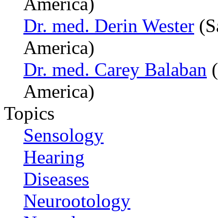
America)
Dr. med. Derin Wester
(S
America)
Dr. med. Carey Balaban
(
America)
Topics
Sensology
Hearing
Diseases
Neurootology