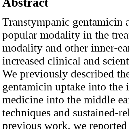
Abstract
Transtympanic gentamicin a
popular modality in the tre
modality and other inner-ea
increased clinical and scient
We previously described the 
gentamicin uptake into the i
medicine into the middle ear
techniques and sustained-rel
previous work, we reported