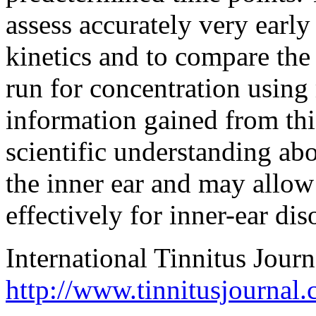
assess accurately very early
kinetics and to compare the
run for concentration using
information gained from thi
scientific understanding abo
the inner ear and may allow 
effectively for inner-ear dis
International Tinnitus Journ
http://www.tinnitusjournal.