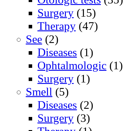
Surgery
(15)
Therapy
(47)
See
(2)
Diseases
(1)
Ophtalmologic
(1)
Surgery
(1)
Smell
(5)
Diseases
(2)
Surgery
(3)