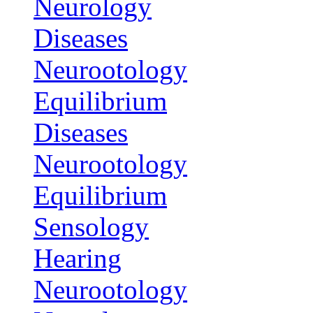
Neurology
Diseases
Neurootology
Equilibrium
Diseases
Neurootology
Equilibrium
Sensology
Hearing
Neurootology