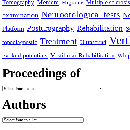
Meniere
Tomography
Multiple sclerosis
Migraine
Neurootological tests
examination
Ne
Posturography
Rehabilitation
S
Platform
Vert
Treatment
topodiagnostic
Ultrasound
evoked potentials
Vestibular Rehabilitation
Whip
Proceedings of
Authors