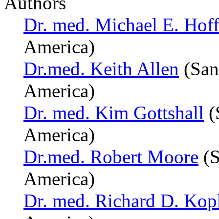
Authors
Dr. med. Michael E. Hoff
America)
Dr.med. Keith Allen
(San
America)
Dr. med. Kim Gottshall
(
America)
Dr.med. Robert Moore
(S
America)
Dr. med. Richard D. Kop