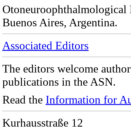
Otoneuroophthalmological 
Buenos Aires, Argentina.
Associated Editors
The editors welcome authors
publications in the ASN.
Read the
Information for A
Kurhausstraße 12