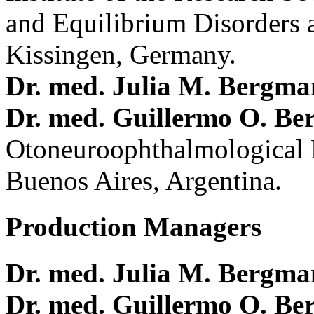
and Equilibrium Disorders 
Kissingen, Germany.
Dr. med. Julia M. Bergm
Dr. med. Guillermo O. Be
Otoneuroophthalmological 
Buenos Aires, Argentina.
Production Managers
Dr. med. Julia M. Bergm
Dr. med. Guillermo O. Be