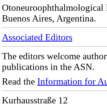
Otoneuroophthalmological 
Buenos Aires, Argentina.
Associated Editors
The editors welcome authors
publications in the ASN.
Read the
Information for A
Kurhausstraße 12