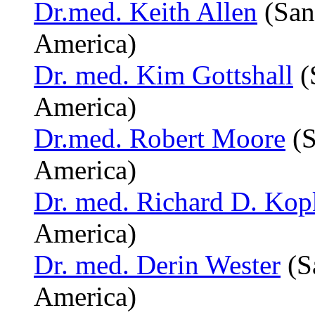
Dr.med. Keith Allen
(San
America)
Dr. med. Kim Gottshall
(
America)
Dr.med. Robert Moore
(S
America)
Dr. med. Richard D. Kop
America)
Dr. med. Derin Wester
(S
America)