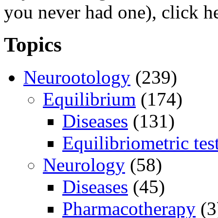
you never had one), click h
Topics
Neurootology
(239)
Equilibrium
(174)
Diseases
(131)
Equilibriometric tes
Neurology
(58)
Diseases
(45)
Pharmacotherapy
(3