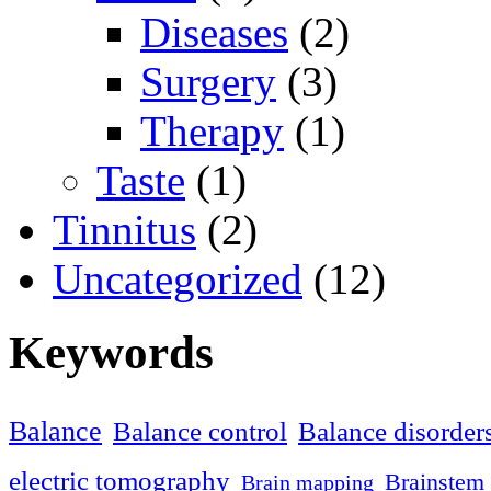
Diseases
(2)
Surgery
(3)
Therapy
(1)
Taste
(1)
Tinnitus
(2)
Uncategorized
(12)
Keywords
Balance
Balance control
Balance disorder
electric tomography
Brainstem 
Brain mapping