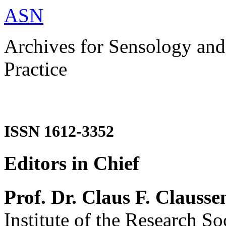
ASN
Archives for Sensology and
Practice
ISSN 1612-3352
Editors in Chief
Prof. Dr. Claus F. Clausse
Institute of the Research So