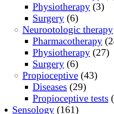
Physiotherapy
(3)
Surgery
(6)
Neurootologic therapy
Pharmacotherapy
(2
Physiotherapy
(27)
Surgery
(6)
Propioceptive
(43)
Diseases
(29)
Propioceptive tests
(
Sensology
(161)