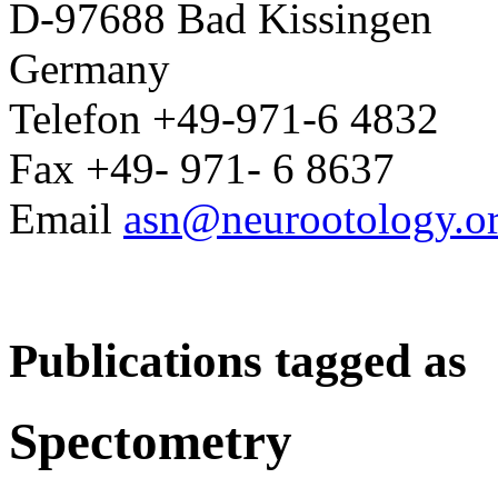
D-97688 Bad Kissingen
Germany
Telefon +49-971-6 4832
Fax +49- 971- 6 8637
Email
asn@neurootology.o
Publications tagged as
Spectometry