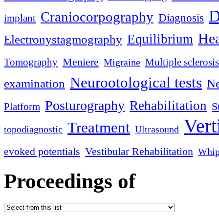
D
Craniocorpography
Diagnosis
implant
Hea
Equilibrium
Electronystagmography
Meniere
Tomography
Multiple sclerosis
Migraine
Neurootological tests
examination
Ne
Posturography
Rehabilitation
S
Platform
Vert
Treatment
topodiagnostic
Ultrasound
evoked potentials
Vestibular Rehabilitation
Whip
Proceedings of