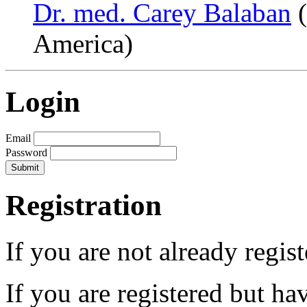
Dr. med. Carey Balaban
(
America)
Login
Email
Password
Registration
If you are not already regis
If you are registered but h