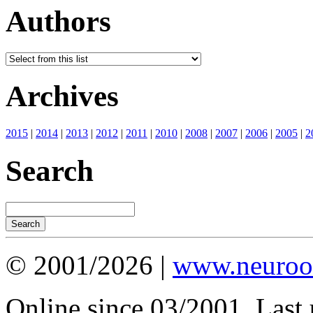
Authors
Archives
2015
|
2014
|
2013
|
2012
|
2011
|
2010
|
2008
|
2007
|
2006
|
2005
|
2
Search
© 2001/2026 |
www.neuroot
Online since 03/2001. Last