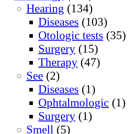
Hearing
(134)
Diseases
(103)
Otologic tests
(35)
Surgery
(15)
Therapy
(47)
See
(2)
Diseases
(1)
Ophtalmologic
(1)
Surgery
(1)
Smell
(5)