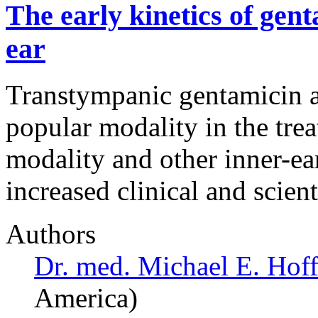
The early kinetics of gent
ear
Transtympanic gentamicin a
popular modality in the tre
modality and other inner-ea
increased clinical and scient
Authors
Dr. med. Michael E. Hoff
America)