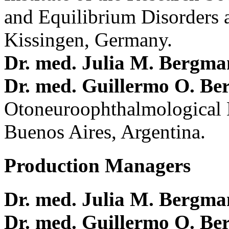
and Equilibrium Disorders 
Kissingen, Germany.
Dr. med. Julia M. Bergm
Dr. med. Guillermo O. Be
Otoneuroophthalmological 
Buenos Aires, Argentina.
Production Managers
Dr. med. Julia M. Bergm
Dr. med. Guillermo O. Be