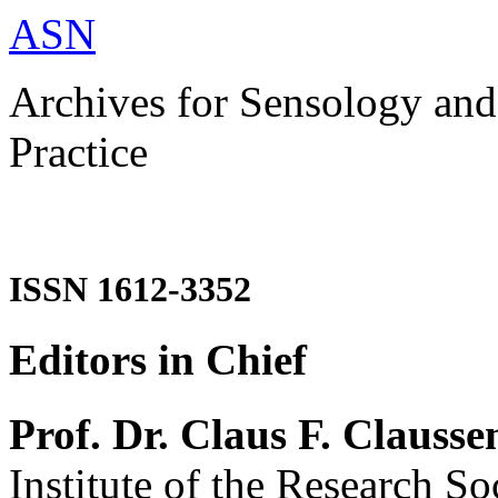
ASN
Archives for Sensology and
Practice
ISSN 1612-3352
Editors in Chief
Prof. Dr. Claus F. Clausse
Institute of the Research So