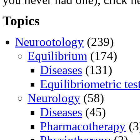
Topics
Neurootology
(239)
Equilibrium
(174)
Diseases
(131)
Equilibriometric tes
Neurology
(58)
Diseases
(45)
Pharmacotherapy
(3