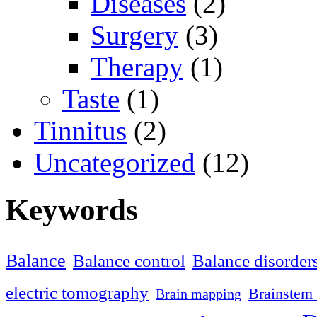
Diseases
(2)
Surgery
(3)
Therapy
(1)
Taste
(1)
Tinnitus
(2)
Uncategorized
(12)
Keywords
Balance
Balance control
Balance disorder
electric tomography
Brainstem 
Brain mapping