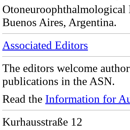
Otoneuroophthalmological 
Buenos Aires, Argentina.
Associated Editors
The editors welcome authors
publications in the ASN.
Read the
Information for A
Kurhausstraße 12