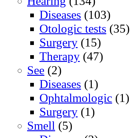
Hearing
(134)
Diseases
(103)
Otologic tests
(35)
Surgery
(15)
Therapy
(47)
See
(2)
Diseases
(1)
Ophtalmologic
(1)
Surgery
(1)
Smell
(5)