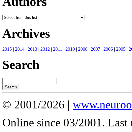
Authors
Archives
2015
|
2014
|
2013
|
2012
|
2011
|
2010
|
2008
|
2007
|
2006
|
2005
|
2
Search
© 2001/2026 |
www.neuroot
Online since 03/2001. Last