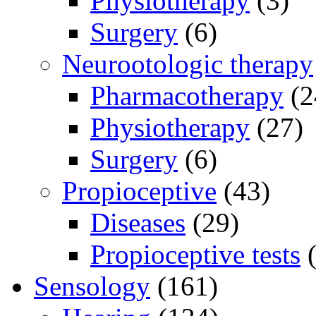
Physiotherapy
(3)
Surgery
(6)
Neurootologic therapy
Pharmacotherapy
(2
Physiotherapy
(27)
Surgery
(6)
Propioceptive
(43)
Diseases
(29)
Propioceptive tests
(
Sensology
(161)