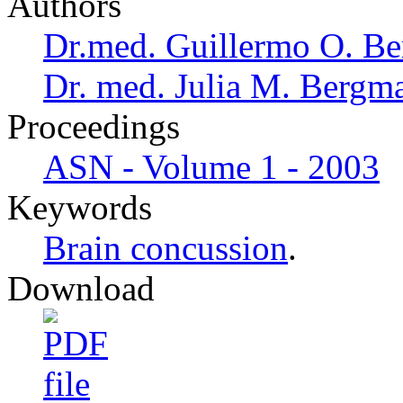
Authors
Dr.med. Guillermo O. Be
Dr. med. Julia M. Bergm
Proceedings
ASN - Volume 1 - 2003
Keywords
Brain concussion
.
Download