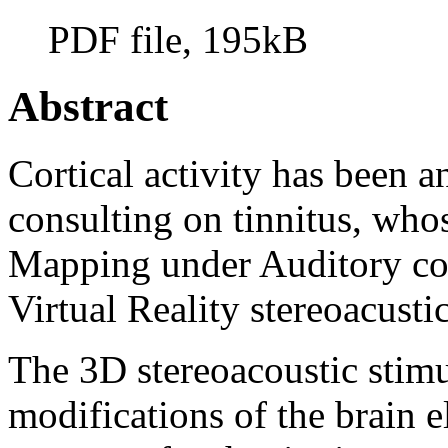
PDF file, 195kB
Abstract
Cortical activity has been a
consulting on tinnitus, who
Mapping under Auditory co
Virtual Reality stereoacusti
The 3D stereoacoustic stim
modifications of the brain el