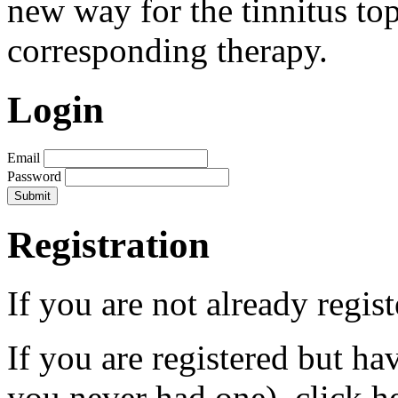
new way for the tinnitus to
corresponding therapy.
Login
Email
Password
Registration
If you are not already regis
If you are registered but h
you never had one), click h