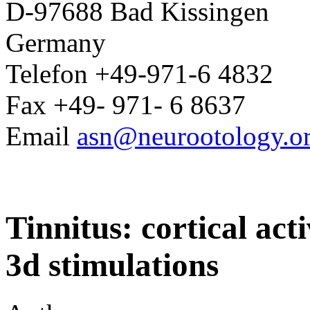
D-97688 Bad Kissingen
Germany
Telefon +49-971-6 4832
Fax +49- 971- 6 8637
Email
asn@neurootology.o
Tinnitus: cortical act
3d stimulations