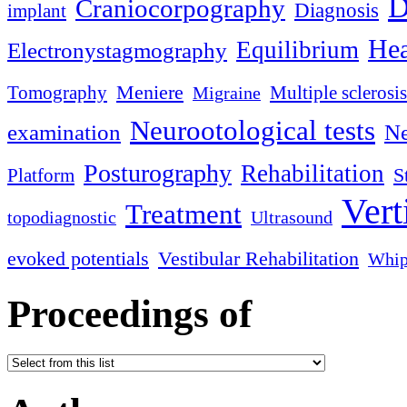
D
Craniocorpography
Diagnosis
implant
Hea
Equilibrium
Electronystagmography
Meniere
Tomography
Multiple sclerosis
Migraine
Neurootological tests
examination
Ne
Posturography
Rehabilitation
S
Platform
Vert
Treatment
topodiagnostic
Ultrasound
evoked potentials
Vestibular Rehabilitation
Whip
Proceedings of