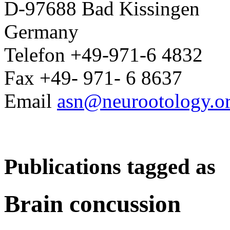
D-97688 Bad Kissingen
Germany
Telefon +49-971-6 4832
Fax +49- 971- 6 8637
Email
asn@neurootology.o
Publications tagged as
Brain concussion