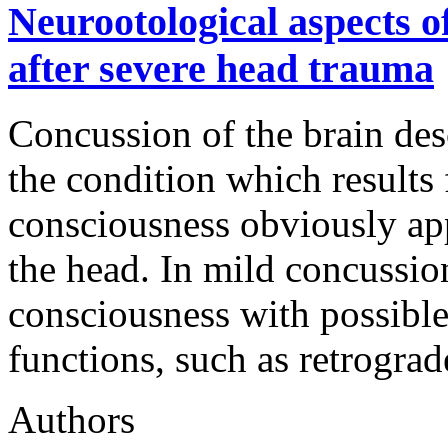
Neurootological aspects o
after severe head trauma
Concussion of the brain desc
the condition which results 
consciousness obviously app
the head. In mild concussion
consciousness with possible
functions, such as retrogra
Authors