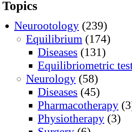
Topics
Neurootology
(239)
Equilibrium
(174)
Diseases
(131)
Equilibriometric tes
Neurology
(58)
Diseases
(45)
Pharmacotherapy
(3
Physiotherapy
(3)
Surgery
(6)