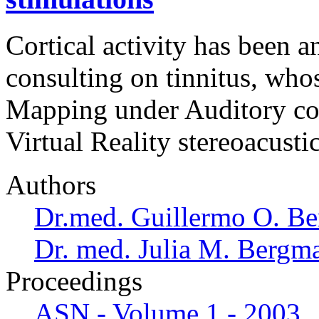
Cortical activity has been a
consulting on tinnitus, who
Mapping under Auditory co
Virtual Reality stereoacusti
Authors
Dr.med. Guillermo O. Be
Dr. med. Julia M. Bergm
Proceedings
ASN - Volume 1 - 2003