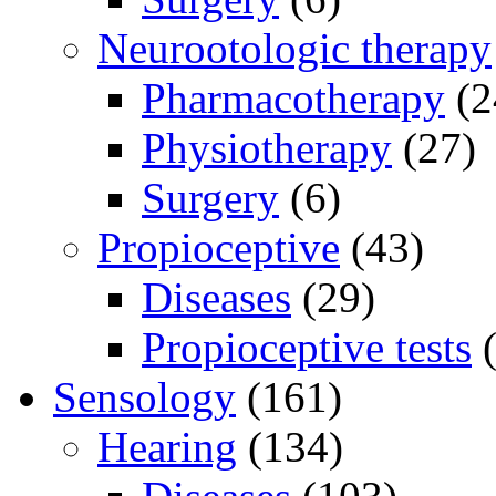
Neurootologic therapy
Pharmacotherapy
(2
Physiotherapy
(27)
Surgery
(6)
Propioceptive
(43)
Diseases
(29)
Propioceptive tests
(
Sensology
(161)
Hearing
(134)