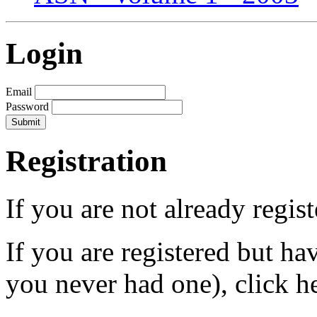
Login
Email
Password
Registration
If you are not already regis
If you are registered but h
you never had one), click h