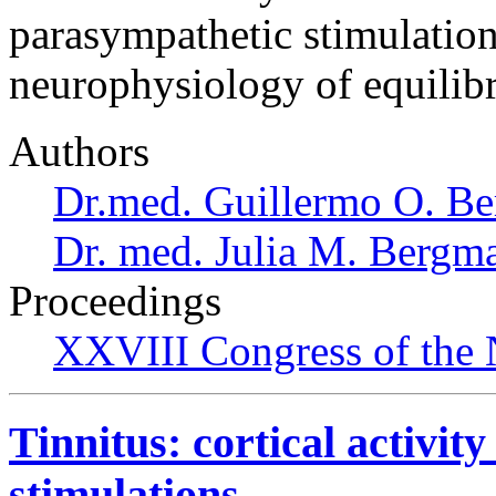
parasympathetic stimulations
neurophysiology of equilib
Authors
Dr.med. Guillermo O. Be
Dr. med. Julia M. Bergm
Proceedings
XXVIII Congress of the N
Tinnitus: cortical activit
stimulations