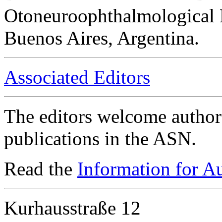
Otoneuroophthalmological 
Buenos Aires, Argentina.
Associated Editors
The editors welcome authors
publications in the ASN.
Read the
Information for A
Kurhausstraße 12