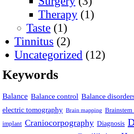
Surgery
(3)
Therapy
(1)
Taste
(1)
Tinnitus
(2)
Uncategorized
(12)
Keywords
Balance
Balance control
Balance disorder
electric tomography
Brainstem 
Brain mapping
D
Craniocorpography
Diagnosis
implant