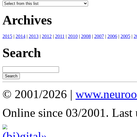
Archives
2015
|
2014
|
2013
|
2012
|
2011
|
2010
|
2008
|
2007
|
2006
|
2005
|
2
Search
© 2001/2026 |
www.neuroot
Online since 03/2001. Last