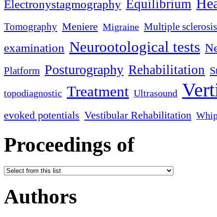
Hea
Equilibrium
Electronystagmography
Meniere
Tomography
Multiple sclerosis
Migraine
Neurootological tests
examination
Ne
Posturography
Rehabilitation
S
Platform
Vert
Treatment
topodiagnostic
Ultrasound
evoked potentials
Vestibular Rehabilitation
Whip
Proceedings of
Authors