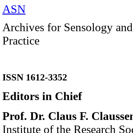
ASN
Archives for Sensology and
Practice
ISSN 1612-3352
Editors in Chief
Prof. Dr. Claus F. Clausse
Institute of the Research So