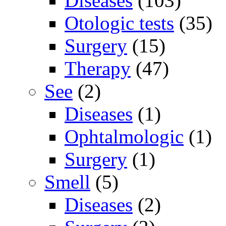
Diseases
(103)
Otologic tests
(35)
Surgery
(15)
Therapy
(47)
See
(2)
Diseases
(1)
Ophtalmologic
(1)
Surgery
(1)
Smell
(5)
Diseases
(2)