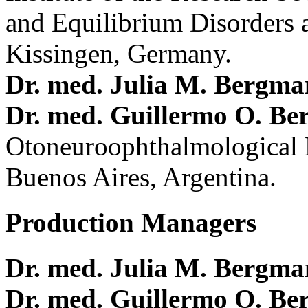
and Equilibrium Disorders 
Kissingen, Germany.
Dr. med. Julia M. Bergm
Dr. med. Guillermo O. Be
Otoneuroophthalmological 
Buenos Aires, Argentina.
Production Managers
Dr. med. Julia M. Bergm
Dr. med. Guillermo O. Be