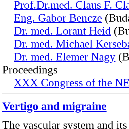
Prof.Dr.med. Claus F. Cl
Eng. Gabor Bencze
(Buda
Dr. med. Lorant Heid
(Bu
Dr. med. Michael Kerse
Dr. med. Elemer Nagy
(B
Proceedings
XXX Congress of the NES
Vertigo and migraine
The vascular system and its