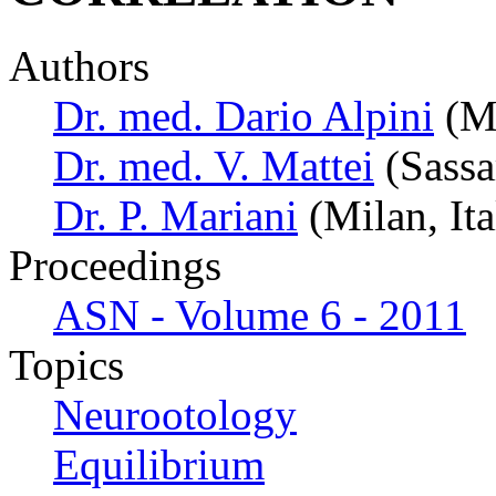
Authors
Dr. med. Dario Alpini
(Mi
Dr. med. V. Mattei
(Sassar
Dr. P. Mariani
(Milan, Ita
Proceedings
ASN - Volume 6 - 2011
Topics
Neurootology
Equilibrium