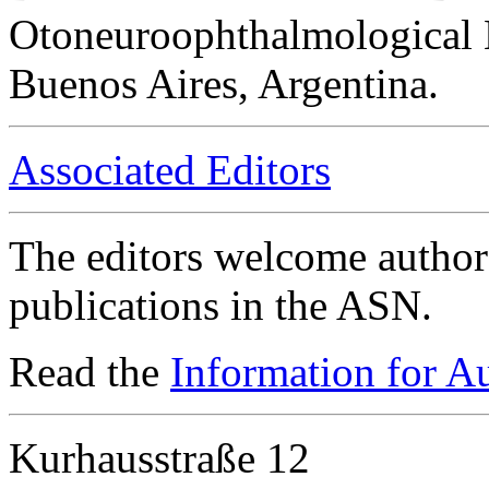
Otoneuroophthalmological 
Buenos Aires, Argentina.
Associated Editors
The editors welcome authors
publications in the ASN.
Read the
Information for A
Kurhausstraße 12