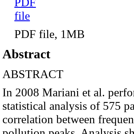
PDF file, 1MB
Abstract
ABSTRACT
In 2008 Mariani et al. perfo
statistical analysis of 575 p
correlation between frequen
pollution peaks. Analysis s