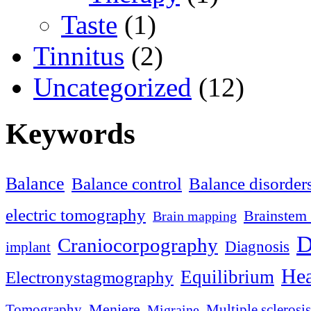
Taste
(1)
Tinnitus
(2)
Uncategorized
(12)
Keywords
Balance
Balance control
Balance disorder
electric tomography
Brainstem 
Brain mapping
D
Craniocorpography
Diagnosis
implant
Hea
Equilibrium
Electronystagmography
Meniere
Tomography
Multiple sclerosis
Migraine