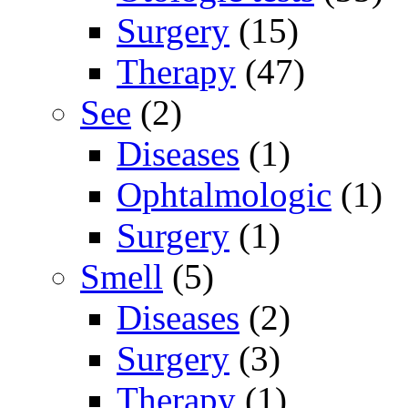
Surgery
(15)
Therapy
(47)
See
(2)
Diseases
(1)
Ophtalmologic
(1)
Surgery
(1)
Smell
(5)
Diseases
(2)
Surgery
(3)
Therapy
(1)