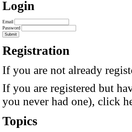
Login
Email
Password
Registration
If you are not already regis
If you are registered but h
you never had one), click h
Topics