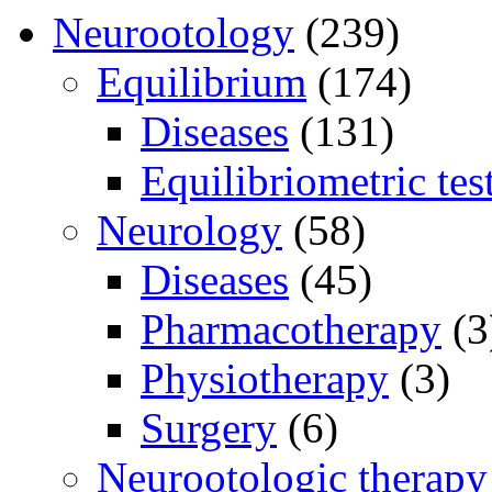
Neurootology
(239)
Equilibrium
(174)
Diseases
(131)
Equilibriometric tes
Neurology
(58)
Diseases
(45)
Pharmacotherapy
(3
Physiotherapy
(3)
Surgery
(6)
Neurootologic therapy