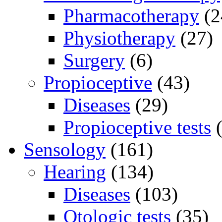
Pharmacotherapy
(2
Physiotherapy
(27)
Surgery
(6)
Propioceptive
(43)
Diseases
(29)
Propioceptive tests
(
Sensology
(161)
Hearing
(134)
Diseases
(103)
Otologic tests
(35)