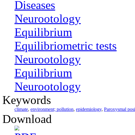
Diseases
Neurootology
Equilibrium
Equilibriometric tests
Neurootology
Equilibrium
Neurootology
Keywords
climate
,
environment; pollution
,
epidemiology
,
Paroxysmal posi
Download