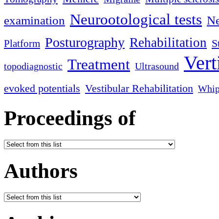
Neurootological tests
examination
Ne
Posturography
Rehabilitation
S
Platform
Vert
Treatment
topodiagnostic
Ultrasound
evoked potentials
Vestibular Rehabilitation
Whip
Proceedings of
Authors