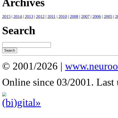
Archives
2015
|
2014
|
2013
|
2012
|
2011
|
2010
|
2008
|
2007
|
2006
|
2005
|
2
Search
© 2001/2026 |
www.neuroot
Online since 03/2001. Last