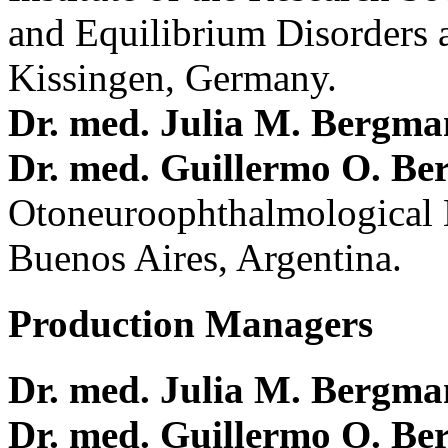
and Equilibrium Disorders 
Kissingen, Germany.
Dr. med. Julia M. Bergm
Dr. med. Guillermo O. Be
Otoneuroophthalmological 
Buenos Aires, Argentina.
Production Managers
Dr. med. Julia M. Bergm
Dr. med. Guillermo O. Be