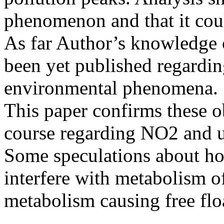
phenomenon and that it coul
As far Author’s knowledge 
been yet published regardi
environmental phenomena.
This paper confirms these o
course regarding NO2 and ul
Some speculations about h
interfere with metabolism o
metabolism causing free floa