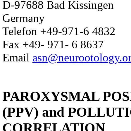
D-97688 Bad Kissingen
Germany
Telefon +49-971-6 4832
Fax +49- 971- 6 8637
Email
asn@neurootology.o
PAROXYSMAL POS
(PPV) and POLLUTIO
CORRELATION