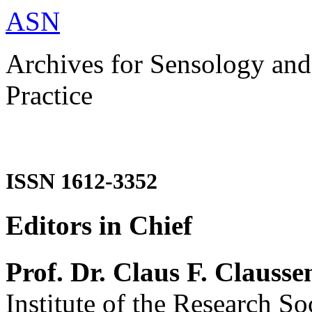
ASN
Archives for Sensology and
Practice
ISSN 1612-3352
Editors in Chief
Prof. Dr. Claus F. Clausse
Institute of the Research So