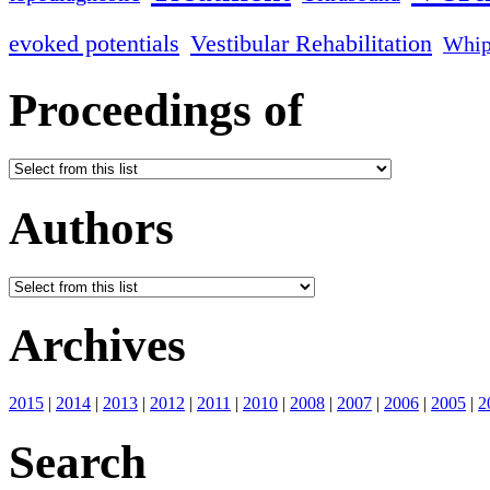
evoked potentials
Vestibular Rehabilitation
Whip
Proceedings of
Authors
Archives
2015
|
2014
|
2013
|
2012
|
2011
|
2010
|
2008
|
2007
|
2006
|
2005
|
2
Search