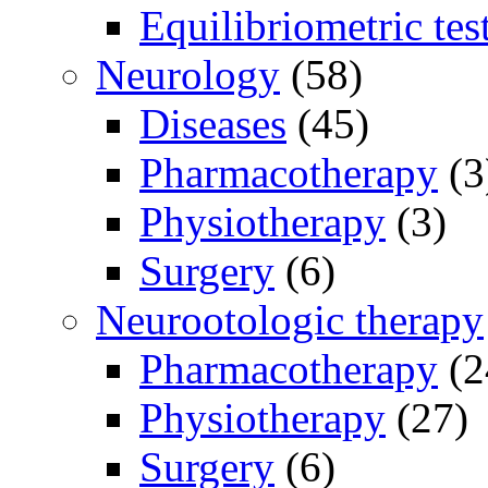
Equilibriometric tes
Neurology
(58)
Diseases
(45)
Pharmacotherapy
(3
Physiotherapy
(3)
Surgery
(6)
Neurootologic therapy
Pharmacotherapy
(2
Physiotherapy
(27)
Surgery
(6)