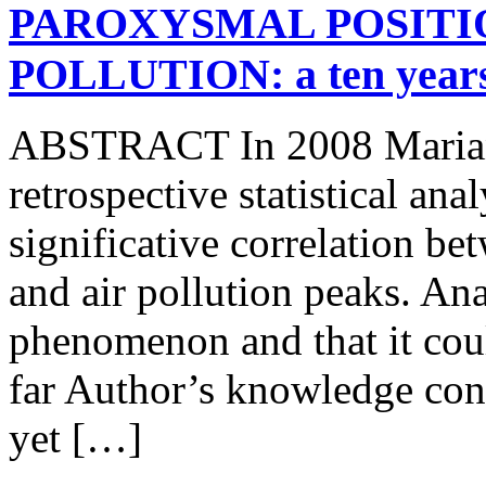
PAROXYSMAL POSITIO
POLLUTION: a ten ye
ABSTRACT In 2008 Mariani 
retrospective statistical an
significative correlation b
and air pollution peaks. An
phenomenon and that it coul
far Author’s knowledge con
yet […]