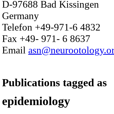
D-97688 Bad Kissingen
Germany
Telefon +49-971-6 4832
Fax +49- 971- 6 8637
Email
asn@neurootology.o
Publications tagged as
epidemiology