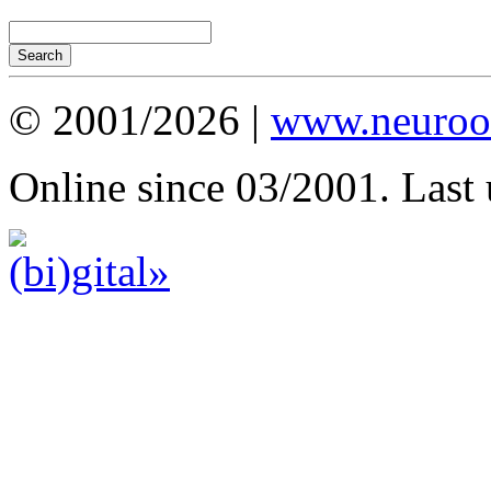
© 2001/2026 |
www.neuroot
Online since 03/2001. Last