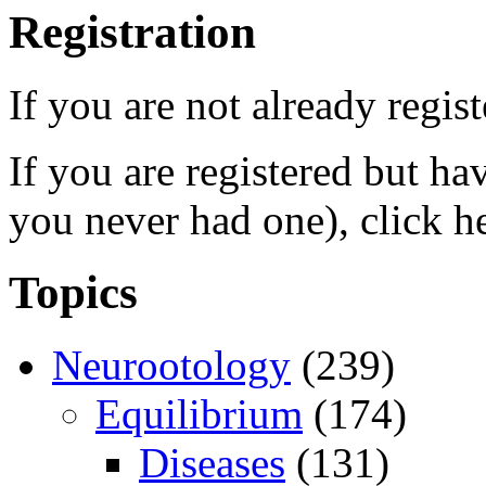
Registration
If you are not already regis
If you are registered but h
you never had one), click h
Topics
Neurootology
(239)
Equilibrium
(174)
Diseases
(131)