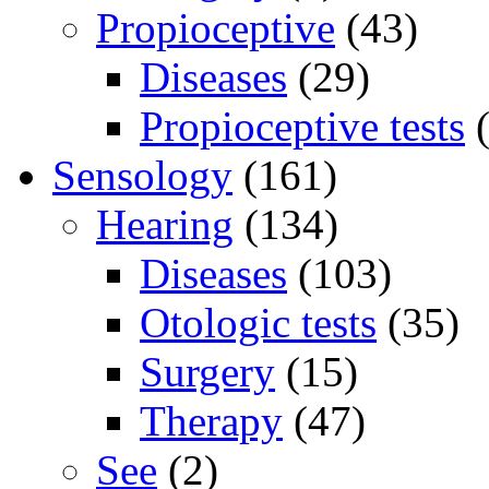
Propioceptive
(43)
Diseases
(29)
Propioceptive tests
(
Sensology
(161)
Hearing
(134)
Diseases
(103)
Otologic tests
(35)
Surgery
(15)
Therapy
(47)
See
(2)