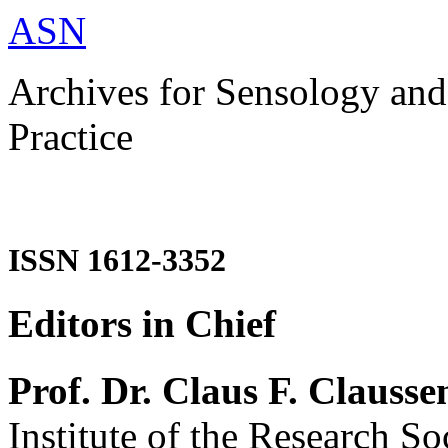
ASN
Archives for Sensology and
Practice
ISSN 1612-3352
Editors in Chief
Prof. Dr. Claus F. Clausse
Institute of the Research So