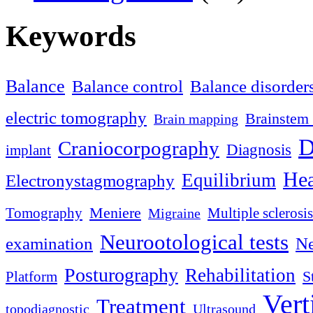
Keywords
Balance
Balance control
Balance disorder
electric tomography
Brainstem 
Brain mapping
D
Craniocorpography
Diagnosis
implant
Hea
Equilibrium
Electronystagmography
Meniere
Tomography
Multiple sclerosis
Migraine
Neurootological tests
examination
Ne
Posturography
Rehabilitation
S
Platform
Vert
Treatment
topodiagnostic
Ultrasound