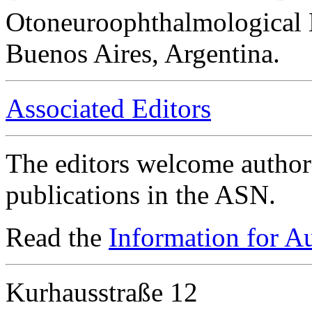
Otoneuroophthalmological 
Buenos Aires, Argentina.
Associated Editors
The editors welcome authors
publications in the ASN.
Read the
Information for A
Kurhausstraße 12