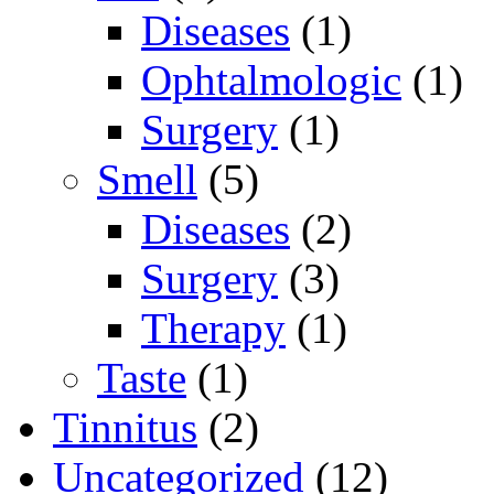
Diseases
(1)
Ophtalmologic
(1)
Surgery
(1)
Smell
(5)
Diseases
(2)
Surgery
(3)
Therapy
(1)
Taste
(1)
Tinnitus
(2)
Uncategorized
(12)