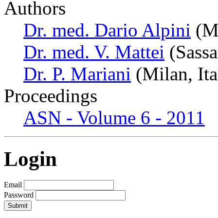
Authors
Dr. med. Dario Alpini
(Mi
Dr. med. V. Mattei
(Sassar
Dr. P. Mariani
(Milan, Ita
Proceedings
ASN - Volume 6 - 2011
Login
Email
Password