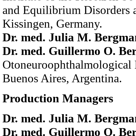
and Equilibrium Disorders 
Kissingen, Germany.
Dr. med. Julia M. Bergm
Dr. med. Guillermo O. Be
Otoneuroophthalmological 
Buenos Aires, Argentina.
Production Managers
Dr. med. Julia M. Bergm
Dr. med. Guillermo O. Be