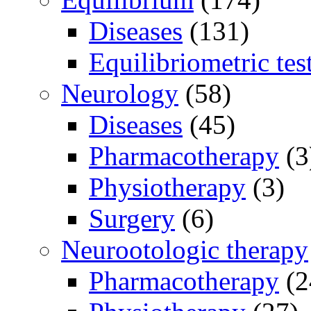
Diseases
(131)
Equilibriometric tes
Neurology
(58)
Diseases
(45)
Pharmacotherapy
(3
Physiotherapy
(3)
Surgery
(6)
Neurootologic therapy
Pharmacotherapy
(2