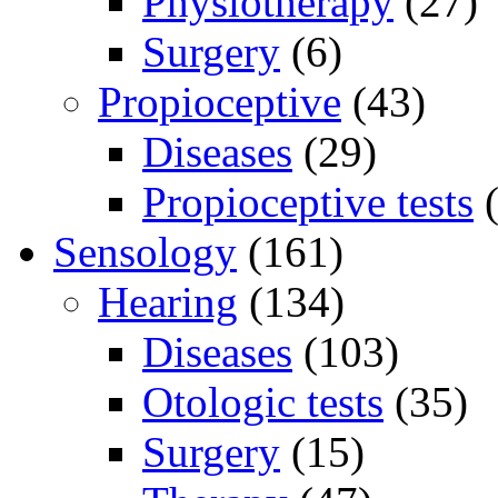
Physiotherapy
(27)
Surgery
(6)
Propioceptive
(43)
Diseases
(29)
Propioceptive tests
(
Sensology
(161)
Hearing
(134)
Diseases
(103)
Otologic tests
(35)
Surgery
(15)