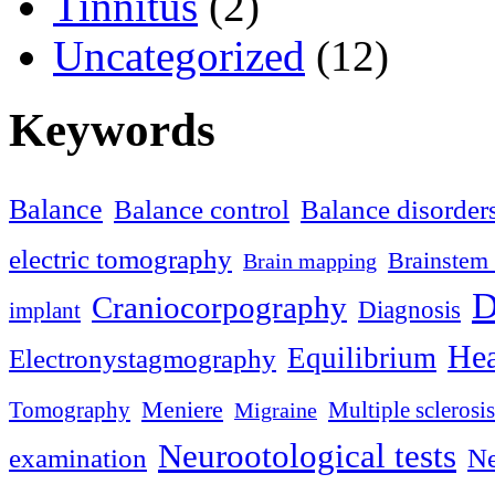
Tinnitus
(2)
Uncategorized
(12)
Keywords
Balance
Balance control
Balance disorder
electric tomography
Brainstem 
Brain mapping
D
Craniocorpography
Diagnosis
implant
Hea
Equilibrium
Electronystagmography
Meniere
Tomography
Multiple sclerosis
Migraine
Neurootological tests
examination
Ne