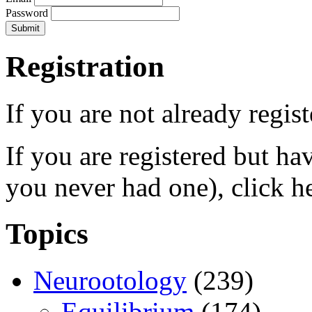
Password
Registration
If you are not already regis
If you are registered but h
you never had one), click h
Topics
Neurootology
(239)
Equilibrium
(174)