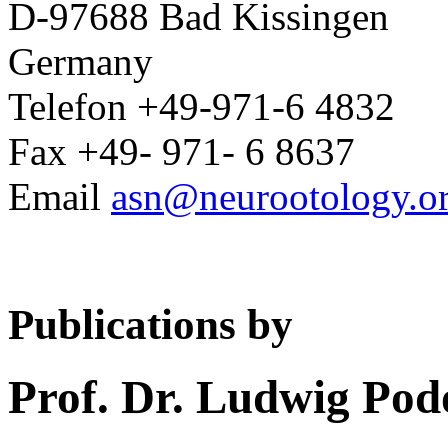
D-97688 Bad Kissingen
Germany
Telefon +49-971-6 4832
Fax +49- 971- 6 8637
Email
asn@neurootology.o
Publications by
Prof. Dr. Ludwig Pod