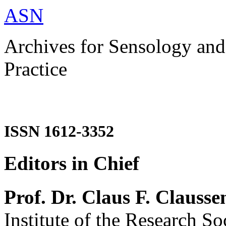
ASN
Archives for Sensology and
Practice
ISSN 1612-3352
Editors in Chief
Prof. Dr. Claus F. Clausse
Institute of the Research So