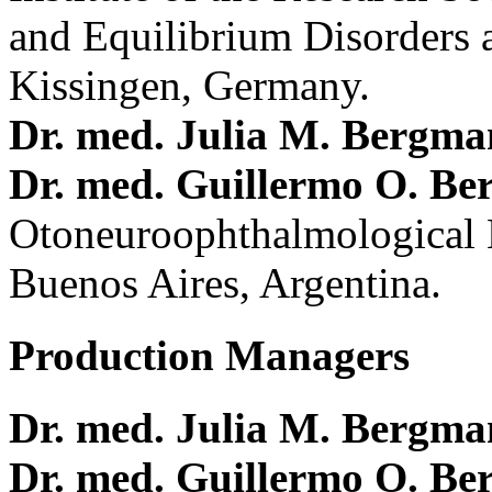
and Equilibrium Disorders 
Kissingen, Germany.
Dr. med. Julia M. Bergm
Dr. med. Guillermo O. Be
Otoneuroophthalmological 
Buenos Aires, Argentina.
Production Managers
Dr. med. Julia M. Bergm
Dr. med. Guillermo O. Be