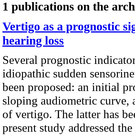
1 publications on the arch
Vertigo as a prognostic s
hearing loss
Several prognostic indicato
idiopathic sudden sensorine
been proposed: an initial p
sloping audiometric curve, 
of vertigo. The latter has be
present study addressed the