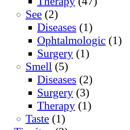
Therapy
(47)
See
(2)
Diseases
(1)
Ophtalmologic
(1)
Surgery
(1)
Smell
(5)
Diseases
(2)
Surgery
(3)
Therapy
(1)
Taste
(1)