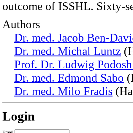
outcome of ISSHL. Sixty-se
Authors
Dr. med. Jacob Ben-Davi
Dr. med. Michal Luntz
(H
Prof. Dr. Ludwig Podosh
Dr. med. Edmond Sabo
(H
Dr. med. Milo Fradis
(Hai
Login
Email