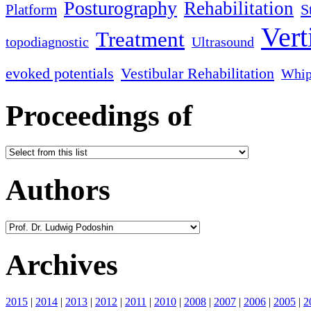
Posturography
Rehabilitation
S
Platform
Vert
Treatment
topodiagnostic
Ultrasound
evoked potentials
Vestibular Rehabilitation
Whip
Proceedings of
Authors
Archives
2015
|
2014
|
2013
|
2012
|
2011
|
2010
|
2008
|
2007
|
2006
|
2005
|
2