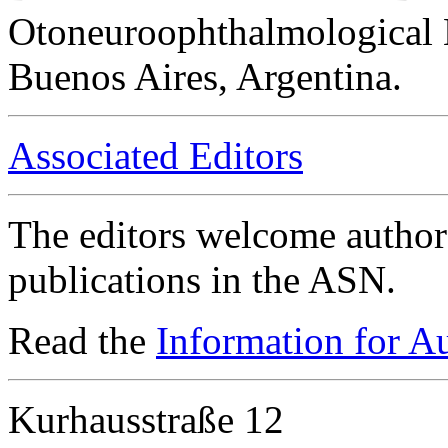
Otoneuroophthalmological 
Buenos Aires, Argentina.
Associated Editors
The editors welcome authors
publications in the ASN.
Read the
Information for A
Kurhausstraße 12