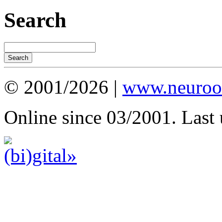
Search
© 2001/2026 |
www.neuroot
Online since 03/2001. Last