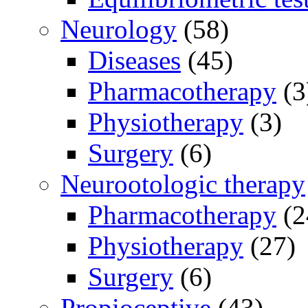
Neurology
(58)
Diseases
(45)
Pharmacotherapy
(3
Physiotherapy
(3)
Surgery
(6)
Neurootologic therapy
Pharmacotherapy
(2
Physiotherapy
(27)
Surgery
(6)
Propioceptive
(43)