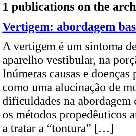
1 publications on the arch
Vertigem: abordagem bas
A vertigem é um sintoma de
aparelho vestibular, na porç
Inúmeras causas e doenças 
como uma alucinação de mo
dificuldades na abordagem 
os métodos propedêuticos at
a tratar a “tontura” […]