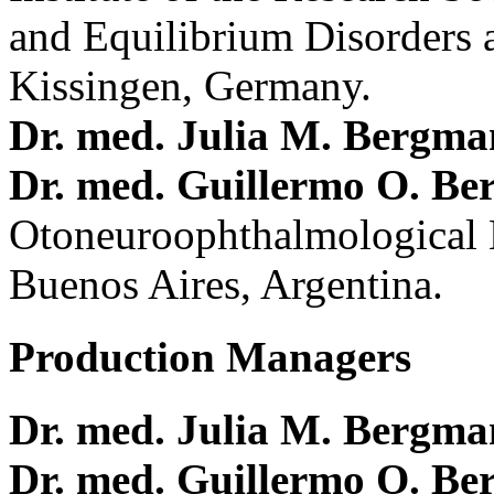
and Equilibrium Disorders 
Kissingen, Germany.
Dr. med. Julia M. Bergm
Dr. med. Guillermo O. Be
Otoneuroophthalmological 
Buenos Aires, Argentina.
Production Managers
Dr. med. Julia M. Bergm
Dr. med. Guillermo O. Be