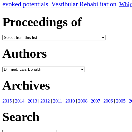
evoked potentials
Vestibular Rehabilitation
Whip
Proceedings of
Authors
Archives
2015
|
2014
|
2013
|
2012
|
2011
|
2010
|
2008
|
2007
|
2006
|
2005
|
2
Search