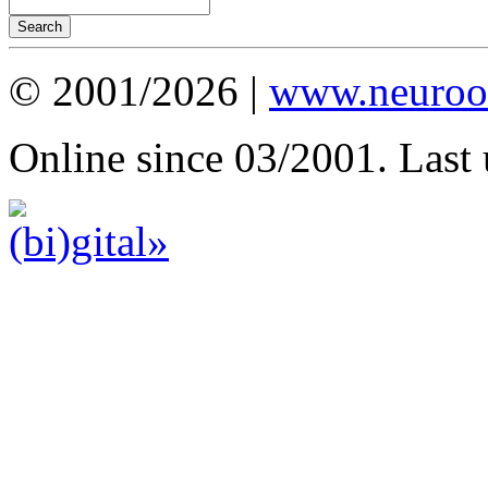
© 2001/2026 |
www.neuroot
Online since 03/2001. Last