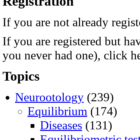
Registration
If you are not already regis
If you are registered but h
you never had one), click h
Topics
Neurootology
(239)
Equilibrium
(174)
Diseases
(131)
Equilibriometric tes