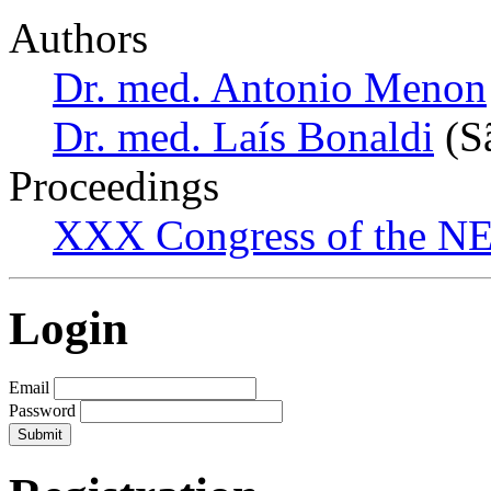
Authors
Dr. med. Antonio Menon
Dr. med. Laís Bonaldi
(Sã
Proceedings
XXX Congress of the NES
Login
Email
Password