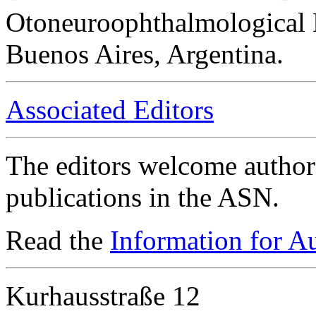
Otoneuroophthalmological 
Buenos Aires, Argentina.
Associated Editors
The editors welcome authors
publications in the ASN.
Read the
Information for A
Kurhausstraße 12