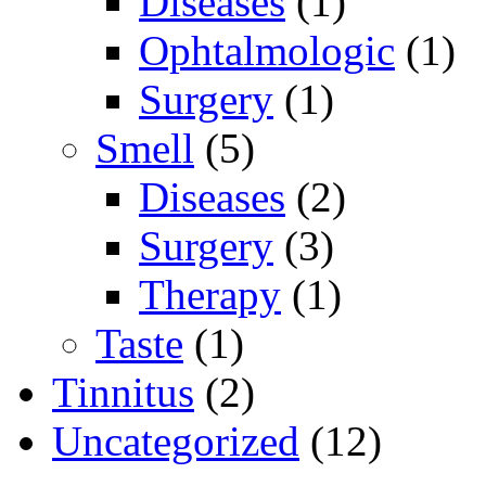
Diseases
(1)
Ophtalmologic
(1)
Surgery
(1)
Smell
(5)
Diseases
(2)
Surgery
(3)
Therapy
(1)
Taste
(1)
Tinnitus
(2)
Uncategorized
(12)