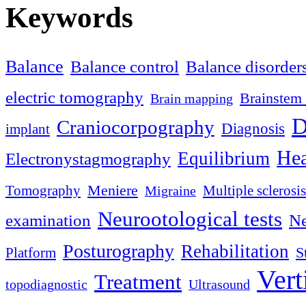
Keywords
Balance
Balance control
Balance disorder
electric tomography
Brainstem 
Brain mapping
D
Craniocorpography
Diagnosis
implant
Hea
Equilibrium
Electronystagmography
Meniere
Tomography
Multiple sclerosis
Migraine
Neurootological tests
examination
Ne
Posturography
Rehabilitation
S
Platform
Vert
Treatment
topodiagnostic
Ultrasound