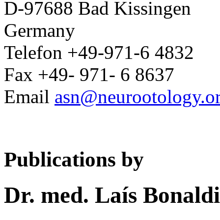
D-97688 Bad Kissingen
Germany
Telefon +49-971-6 4832
Fax +49- 971- 6 8637
Email
asn@neurootology.o
Publications by
Dr. med. Laís Bonaldi