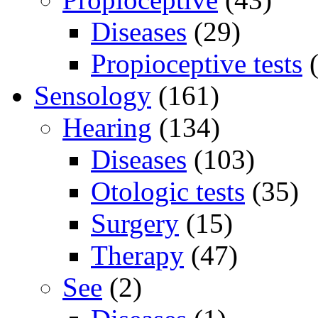
Diseases
(29)
Propioceptive tests
(
Sensology
(161)
Hearing
(134)
Diseases
(103)
Otologic tests
(35)
Surgery
(15)
Therapy
(47)
See
(2)