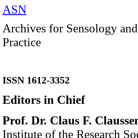
ASN
Archives for Sensology and
Practice
ISSN 1612-3352
Editors in Chief
Prof. Dr. Claus F. Clausse
Institute of the Research So