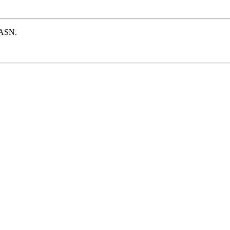
e ASN.