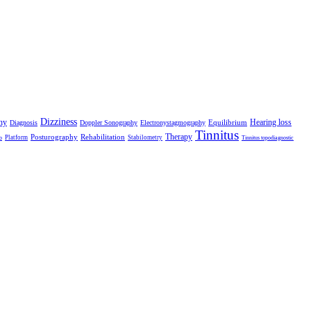
Dizziness
hy
Hearing loss
Equilibrium
Diagnosis
Doppler Sonography
Electronystagmography
Tinnitus
Therapy
Posturography
Rehabilitation
Platform
Stabilometry
o
Tinnitus topodiagnostic