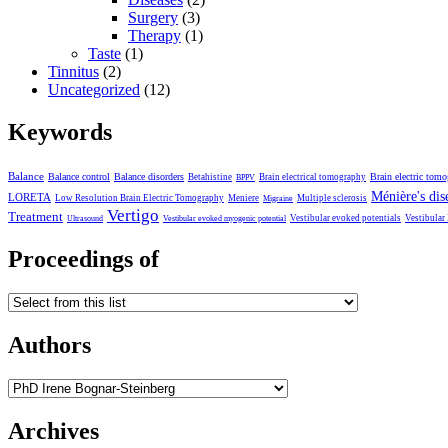
Surgery
(3)
Therapy
(1)
Taste
(1)
Tinnitus
(2)
Uncategorized
(12)
Keywords
Balance
Balance control
Balance disorders
Brain electric tom
Betahistine
Brain electrical tomography
BPPV
Ménière's dis
LORETA
Low Resolution Brain Electric Tomography
Meniere
Multiple sclerosis
Migraine
Vertigo
Treatment
Vestibular evoked potentials
Vestibular
Ultrasound
Vestibular evoked myogenic potential
Proceedings of
Authors
Archives