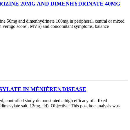
ARIZINE 20MG AND DIMENHYDRINATE 40MG
ine 50mg and dimenhydrinate 100mg in peripheral, central or mixed
mean vertigo score’, MVS) and concomitant symptoms, balance
YLATE IN MÉNIÈRE’s DISEASE
 controlled study demonstrated a high efficacy of a fixed
dimesylate salt, 12mg, tid). Objective: This post hoc analysis was