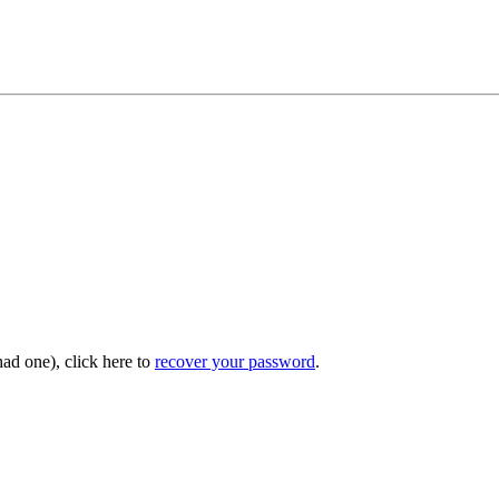
had one), click here to
recover your password
.