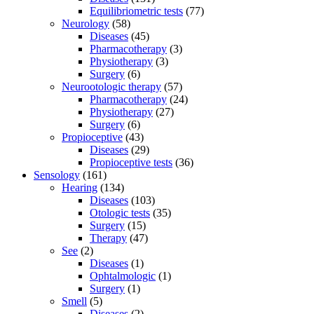
Equilibriometric tests
(77)
Neurology
(58)
Diseases
(45)
Pharmacotherapy
(3)
Physiotherapy
(3)
Surgery
(6)
Neurootologic therapy
(57)
Pharmacotherapy
(24)
Physiotherapy
(27)
Surgery
(6)
Propioceptive
(43)
Diseases
(29)
Propioceptive tests
(36)
Sensology
(161)
Hearing
(134)
Diseases
(103)
Otologic tests
(35)
Surgery
(15)
Therapy
(47)
See
(2)
Diseases
(1)
Ophtalmologic
(1)
Surgery
(1)
Smell
(5)
Diseases
(2)