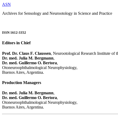
ASN
Archives for Sensology and Neurootology in Science and Practice
ISSN 1612-3352
Editors in Chief
Prof. Dr. Claus F. Claussen
, Neurootological Research Institute of
Dr. med. Julia M. Bergmann
,
Dr. med. Guillermo O. Bertora
,
Otoneuroophthalmological Neurophysiology,
Buenos Aires, Argentina.
Production Managers
Dr. med. Julia M. Bergmann
,
Dr. med. Guillermo O. Bertora
,
Otoneuroophthalmological Neurophysiology,
Buenos Aires, Argentina.