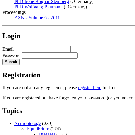
PhD Irene Bognar-Steinberg
(, Germany)
PhD Wolfgang Baumann
(, Germany)
Proceedings
ASN - Volume 6 - 2011
Login
Email
Password
Registration
If you are not already registered, please
register here
for free.
If you are registered but have forgotten your password (or you never 
Topics
Neurootology
(239)
Equilibrium
(174)
Diseases
(131)