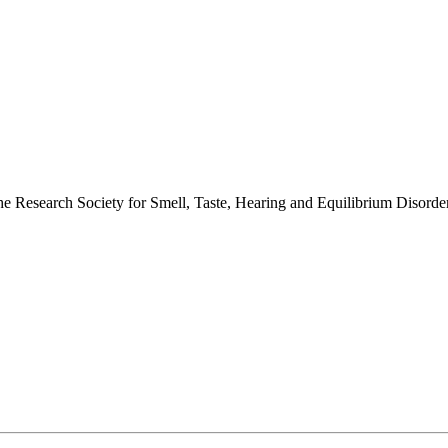
 the Research Society for Smell, Taste, Hearing and Equilibrium Disor