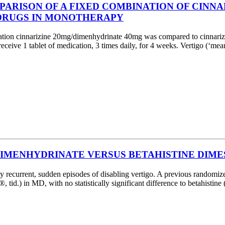
ARISON OF A FIXED COMBINATION OF CINN
 DRUGS IN MONOTHERAPY
ation cinnarizine 20mg/dimenhydrinate 40mg was compared to cinnariz
 receive 1 tablet of medication, 3 times daily, for 4 weeks. Vertigo (‘
DIMENHYDRINATE VERSUS BETAHISTINE DIMES
urrent, sudden episodes of disabling vertigo. A previous randomized,
d.) in MD, with no statistically significant difference to betahistine (