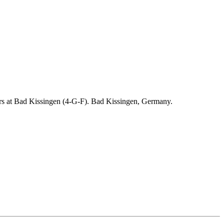
ders at Bad Kissingen (4-G-F). Bad Kissingen, Germany.