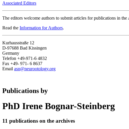
Associated Editors
The editors welcome authors to submit articles for publications in th
Read the
Information for Authors
.
Kurhausstraße 12
D-97688 Bad Kissingen
Germany
Telefon +49-971-6 4832
Fax +49- 971- 6 8637
Email
asn@neurootology.org
Publications by
PhD Irene Bognar-Steinberg
11 publications on the archives