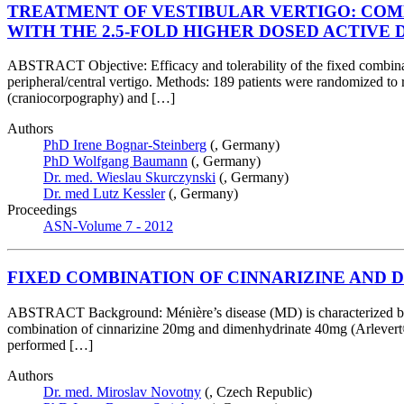
TREATMENT OF VESTIBULAR VERTIGO: COMP
WITH THE 2.5-FOLD HIGHER DOSED ACTIVE
ABSTRACT Objective: Efficacy and tolerability of the fixed combin
peripheral/central vertigo. Methods: 189 patients were randomized to
(craniocorpography) and […]
Authors
PhD Irene Bognar-Steinberg
(, Germany)
PhD Wolfgang Baumann
(, Germany)
Dr. med. Wieslau Skurczynski
(, Germany)
Dr. med Lutz Kessler
(, Germany)
Proceedings
ASN-Volume 7 - 2012
FIXED COMBINATION OF CINNARIZINE AND 
ABSTRACT Background: Ménière’s disease (MD) is characterized by rec
combination of cinnarizine 20mg and dimenhydrinate 40mg (Arlevert®, ti
performed […]
Authors
Dr. med. Miroslav Novotny
(, Czech Republic)