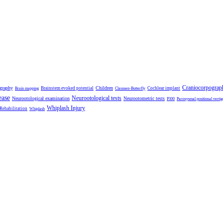
Craniocorpograp
ography
Children
Brainstem evoked potential
Cochlear implant
Brain mapping
Claussen-Butterfly
ease
Neurootological tests
Neurootological examination
Neurootometric tests
P300
Paroxysmal positional vertig
Whiplash Injury
 Rehabilitation
Whiplash