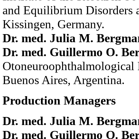
and Equilibrium Disorders 
Kissingen, Germany.
Dr. med. Julia M. Bergm
Dr. med. Guillermo O. Be
Otoneuroophthalmological 
Buenos Aires, Argentina.
Production Managers
Dr. med. Julia M. Bergm
Dr. med. Guillermo O. Be