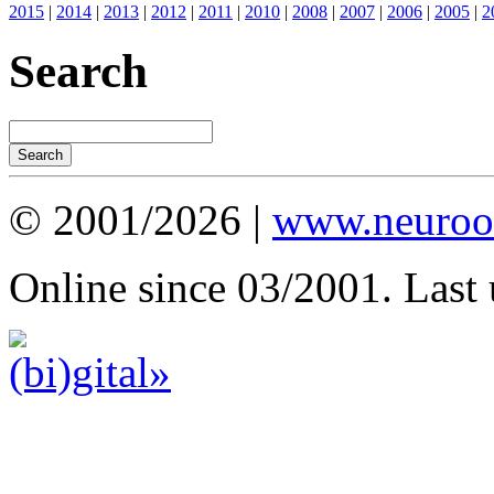
2015
|
2014
|
2013
|
2012
|
2011
|
2010
|
2008
|
2007
|
2006
|
2005
|
2
Search
© 2001/2026 |
www.neuroot
Online since 03/2001. Last