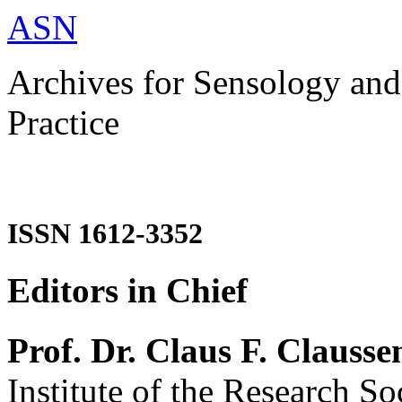
ASN
Archives for Sensology and
Practice
ISSN 1612-3352
Editors in Chief
Prof. Dr. Claus F. Clausse
Institute of the Research So