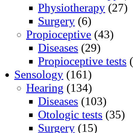
Physiotherapy
(27)
Surgery
(6)
Propioceptive
(43)
Diseases
(29)
Propioceptive tests
(
Sensology
(161)
Hearing
(134)
Diseases
(103)
Otologic tests
(35)
Surgery
(15)