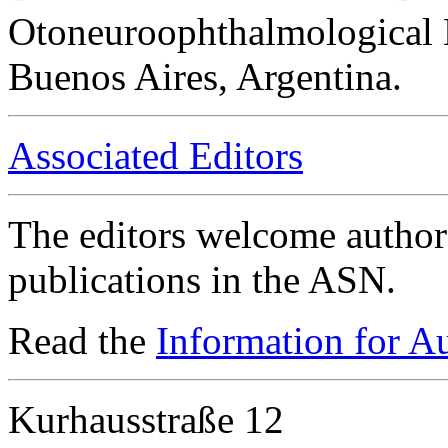
Otoneuroophthalmological 
Buenos Aires, Argentina.
Associated Editors
The editors welcome authors
publications in the ASN.
Read the
Information for A
Kurhausstraße 12