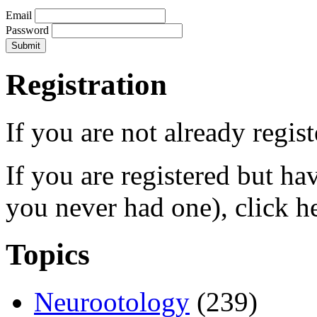
Email
Password
Registration
If you are not already regis
If you are registered but h
you never had one), click h
Topics
Neurootology
(239)