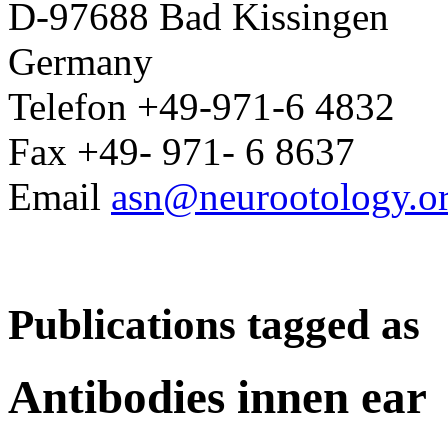
D-97688 Bad Kissingen
Germany
Telefon +49-971-6 4832
Fax +49- 971- 6 8637
Email
asn@neurootology.o
Publications tagged as
Antibodies innen ear