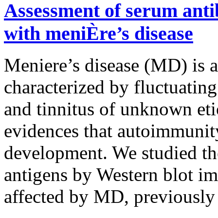
Assessment of serum antib
with meniÈre’s disease
Meniere’s disease (MD) is a
characterized by fluctuating
and tinnitus of unknown et
evidences that autoimmunit
development. We studied the
antigens by Western blot im
affected by MD, previously