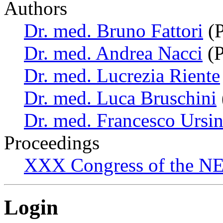
Authors
Dr. med. Bruno Fattori
(P
Dr. med. Andrea Nacci
(P
Dr. med. Lucrezia Riente
Dr. med. Luca Bruschini
Dr. med. Francesco Ursi
Proceedings
XXX Congress of the NES
Login