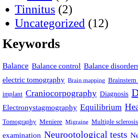
Tinnitus
(2)
Uncategorized
(12)
Keywords
Balance
Balance control
Balance disorder
electric tomography
Brainstem 
Brain mapping
D
Craniocorpography
Diagnosis
implant
Hea
Equilibrium
Electronystagmography
Meniere
Tomography
Multiple sclerosis
Migraine
Neurootological tests
examination
Ne