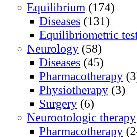
Equilibrium
(174)
Diseases
(131)
Equilibriometric tes
Neurology
(58)
Diseases
(45)
Pharmacotherapy
(3
Physiotherapy
(3)
Surgery
(6)
Neurootologic therapy
Pharmacotherapy
(2