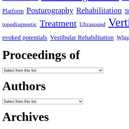
Posturography
Rehabilitation
S
Platform
Vert
Treatment
topodiagnostic
Ultrasound
evoked potentials
Vestibular Rehabilitation
Whip
Proceedings of
Authors
Archives