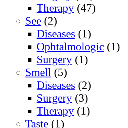
Therapy
(47)
See
(2)
Diseases
(1)
Ophtalmologic
(1)
Surgery
(1)
Smell
(5)
Diseases
(2)
Surgery
(3)
Therapy
(1)
Taste
(1)