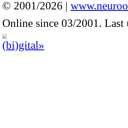
© 2001/2026 |
www.neuroot
Online since 03/2001. Last