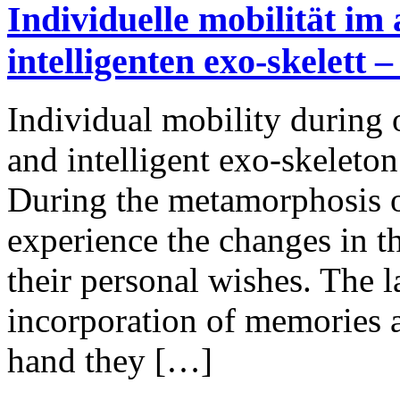
Individuelle mobilität im a
intelligenten exo-skelett
Individual mobility during o
and intelligent exo-skelet
During the metamorphosis o
experience the changes in the
their personal wishes. The la
incorporation of memories 
hand they […]