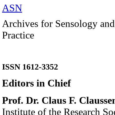
ASN
Archives for Sensology and
Practice
ISSN 1612-3352
Editors in Chief
Prof. Dr. Claus F. Clausse
Institute of the Research So