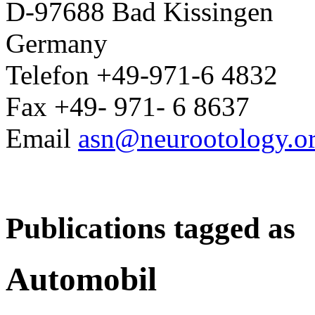
D-97688 Bad Kissingen
Germany
Telefon +49-971-6 4832
Fax +49- 971- 6 8637
Email
asn@neurootology.o
Publications tagged as
Automobil