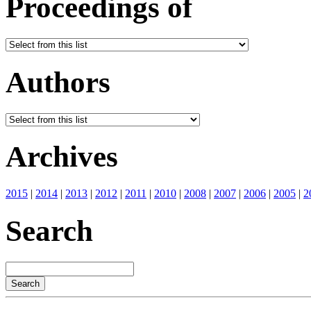
Proceedings of
Authors
Archives
2015
|
2014
|
2013
|
2012
|
2011
|
2010
|
2008
|
2007
|
2006
|
2005
|
2
Search