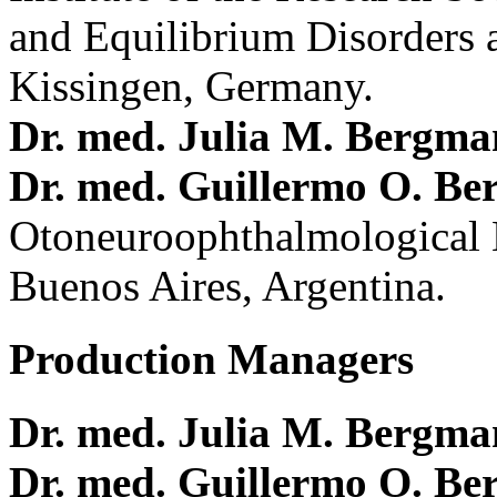
and Equilibrium Disorders 
Kissingen, Germany.
Dr. med. Julia M. Bergm
Dr. med. Guillermo O. Be
Otoneuroophthalmological 
Buenos Aires, Argentina.
Production Managers
Dr. med. Julia M. Bergm
Dr. med. Guillermo O. Be