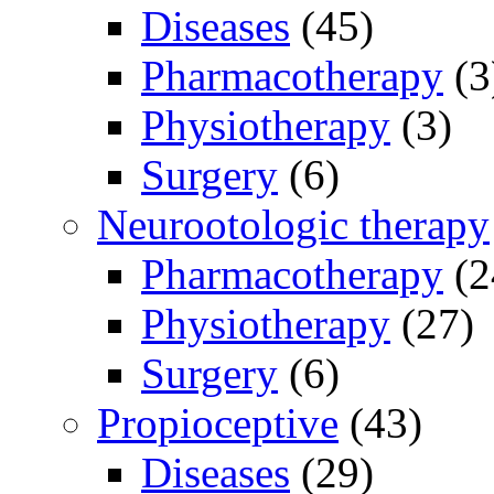
Diseases
(45)
Pharmacotherapy
(3
Physiotherapy
(3)
Surgery
(6)
Neurootologic therapy
Pharmacotherapy
(2
Physiotherapy
(27)
Surgery
(6)
Propioceptive
(43)
Diseases
(29)