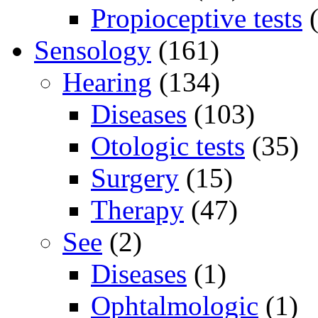
Propioceptive tests
(
Sensology
(161)
Hearing
(134)
Diseases
(103)
Otologic tests
(35)
Surgery
(15)
Therapy
(47)
See
(2)
Diseases
(1)
Ophtalmologic
(1)