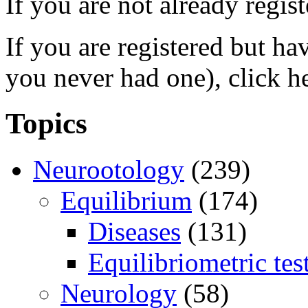
If you are not already regis
If you are registered but h
you never had one), click h
Topics
Neurootology
(239)
Equilibrium
(174)
Diseases
(131)
Equilibriometric tes
Neurology
(58)