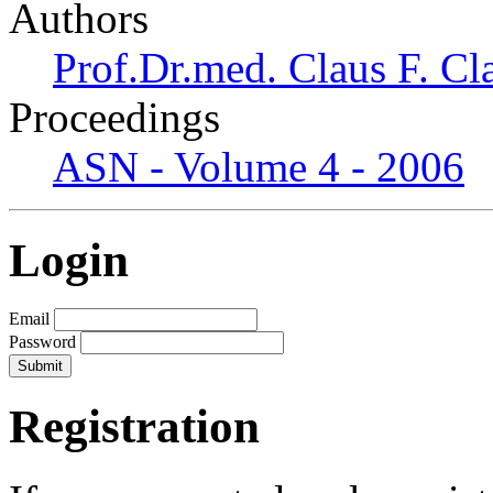
Authors
Prof.Dr.med. Claus F. Cl
Proceedings
ASN - Volume 4 - 2006
Login
Email
Password
Registration