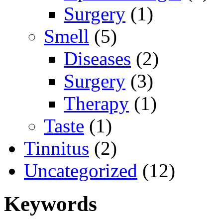
Surgery
(1)
Smell
(5)
Diseases
(2)
Surgery
(3)
Therapy
(1)
Taste
(1)
Tinnitus
(2)
Uncategorized
(12)
Keywords