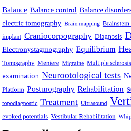
Balance
Balance control
Balance disorder
electric tomography
Brainstem 
Brain mapping
D
Craniocorpography
Diagnosis
implant
Hea
Equilibrium
Electronystagmography
Meniere
Tomography
Multiple sclerosis
Migraine
Neurootological tests
examination
Ne
Posturography
Rehabilitation
S
Platform
Vert
Treatment
topodiagnostic
Ultrasound
evoked potentials
Vestibular Rehabilitation
Whip