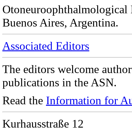
Otoneuroophthalmological 
Buenos Aires, Argentina.
Associated Editors
The editors welcome authors
publications in the ASN.
Read the
Information for A
Kurhausstraße 12