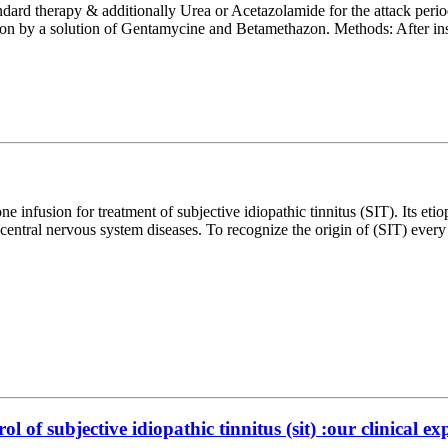
ndard therapy & additionally Urea or Acetazolamide for the attack period
sion by a solution of Gentamycine and Betamethazon. Methods: After ins
ne infusion for treatment of subjective idiopathic tinnitus (SIT). Its eti
es central nervous system diseases. To recognize the origin of (SIT) ev
of subjective idiopathic tinnitus (sit) :our clinical ex