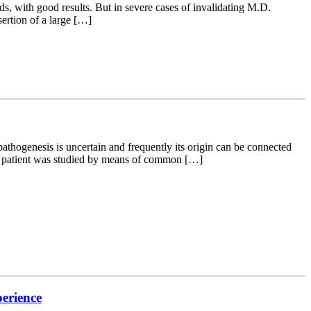
s, with good results. But in severe cases of invalidating M.D.
ertion of a large […]
opathogenesis is uncertain and frequently its origin can be connected
ery patient was studied by means of common […]
perience