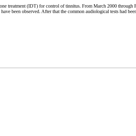
ne treatment (IDT) for control of tinnitus. From March 2000 through 
T) have been observed. After that the common audiological tests had bee