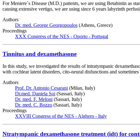
For Meniere`s Disease (M.D.) patients, we are using Betahistin as sta
causing extensive vertigo, we are using since 6 years labyrinth perfu
Authors
Dr. med. George Georgopoulos
(Athens, Greece)
Proceedings
XXX Congress of the NES - Oporto - Portugal
Tinnitus and dexamethasone
In this study, we investigated the results of intratympanic dexamethaso
with cochlear latent disorders, cito-neural disfunctions and sometim
Authors
Prof. Dr. Antonio Cesarani
(Milan, Italy)
Dr.med. Daniela Soi
(Sassari, Italy)
Dr. med. F. Meloni
(Sassari, Italy)
Dr. med. C. Bozzo
(Sassari, Italy)
Proceedings
XXVIII Congress of the NES - Alghero - Italy
Ntratympanic dexamethasone treatment (idt) for control 