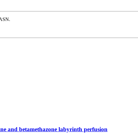
e ASN.
cine and betamethazone labyrinth perfusion