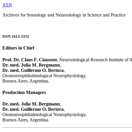
ASN
Archives for Sensology and Neurootology in Science and Practice
ISSN 1612-3352
Editors in Chief
Prof. Dr. Claus F. Claussen
, Neurootological Research Institute of
Dr. med. Julia M. Bergmann
,
Dr. med. Guillermo O. Bertora
,
Otoneuroophthalmological Neurophysiology,
Buenos Aires, Argentina.
Production Managers
Dr. med. Julia M. Bergmann
,
Dr. med. Guillermo O. Bertora
,
Otoneuroophthalmological Neurophysiology,
Buenos Aires, Argentina.