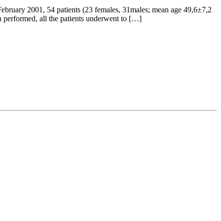
February 2001, 54 patients (23 females, 31males; mean age 49,6±7,2
n performed, all the patients underwent to […]