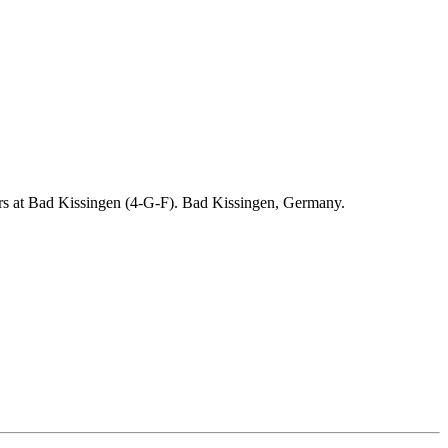
ders at Bad Kissingen (4-G-F). Bad Kissingen, Germany.