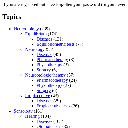
If you are registered but have forgotten your password (or you never 
Topics
Neurootology
(239)
Equilibrium
(174)
Diseases
(131)
Equilibriometric tests
(77)
Neurology
(58)
Diseases
(45)
Pharmacotherapy
(3)
Physiotherapy
(3)
Surgery
(6)
Neurootologic therapy
(57)
Pharmacotherapy
(24)
Physiotherapy
(27)
Surgery
(6)
Propioceptive
(43)
Diseases
(29)
Propioceptive tests
(36)
Sensology
(161)
Hearing
(134)
Diseases
(103)
Otologic tests
(35)