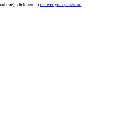
had one), click here to
recover your password
.