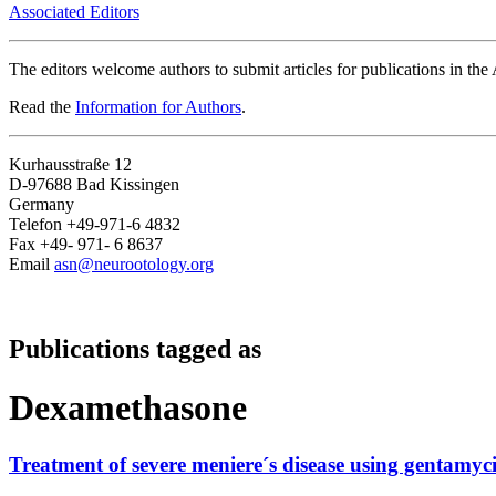
Associated Editors
The editors welcome authors to submit articles for publications in th
Read the
Information for Authors
.
Kurhausstraße 12
D-97688 Bad Kissingen
Germany
Telefon +49-971-6 4832
Fax +49- 971- 6 8637
Email
asn@neurootology.org
Publications tagged as
Dexamethasone
Treatment of severe meniere´s disease using gentamy