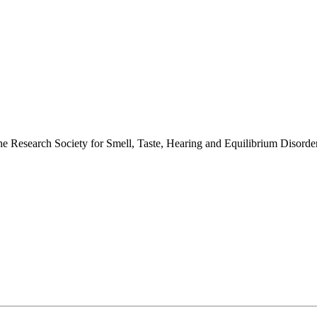
 the Research Society for Smell, Taste, Hearing and Equilibrium Disor