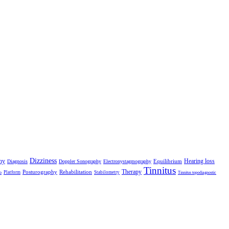
Dizziness
hy
Hearing loss
Equilibrium
Diagnosis
Doppler Sonography
Electronystagmography
Tinnitus
Therapy
Posturography
Rehabilitation
Platform
Stabilometry
o
Tinnitus topodiagnostic