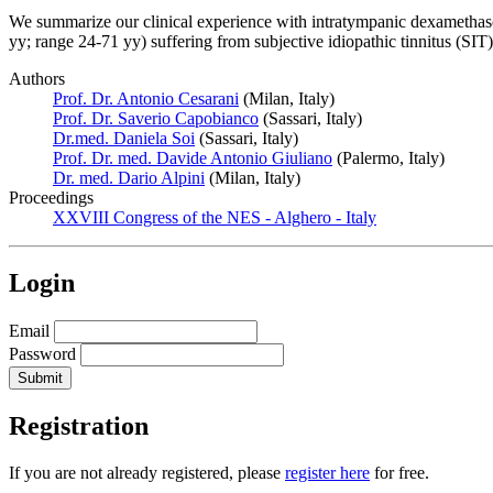
We summarize our clinical experience with intratympanic dexamethaso
yy; range 24-71 yy) suffering from subjective idiopathic tinnitus (SI
Authors
Prof. Dr. Antonio Cesarani
(Milan, Italy)
Prof. Dr. Saverio Capobianco
(Sassari, Italy)
Dr.med. Daniela Soi
(Sassari, Italy)
Prof. Dr. med. Davide Antonio Giuliano
(Palermo, Italy)
Dr. med. Dario Alpini
(Milan, Italy)
Proceedings
XXVIII Congress of the NES - Alghero - Italy
Login
Email
Password
Registration
If you are not already registered, please
register here
for free.