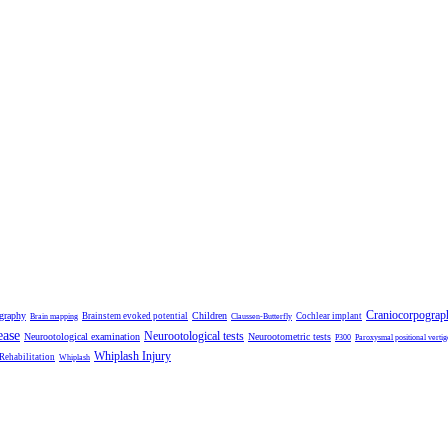
Craniocorpograp
ography
Children
Brainstem evoked potential
Cochlear implant
Brain mapping
Claussen-Butterfly
ease
Neurootological tests
Neurootological examination
Neurootometric tests
P300
Paroxysmal positional vertig
Whiplash Injury
 Rehabilitation
Whiplash