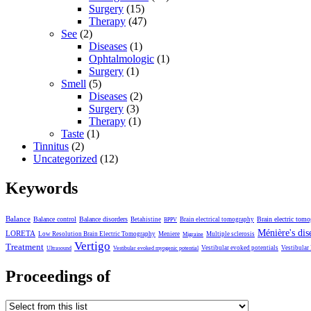
Surgery
(15)
Therapy
(47)
See
(2)
Diseases
(1)
Ophtalmologic
(1)
Surgery
(1)
Smell
(5)
Diseases
(2)
Surgery
(3)
Therapy
(1)
Taste
(1)
Tinnitus
(2)
Uncategorized
(12)
Keywords
Balance
Balance control
Balance disorders
Brain electric tom
Betahistine
Brain electrical tomography
BPPV
Ménière's dis
LORETA
Low Resolution Brain Electric Tomography
Meniere
Multiple sclerosis
Migraine
Vertigo
Treatment
Vestibular evoked potentials
Vestibular
Ultrasound
Vestibular evoked myogenic potential
Proceedings of