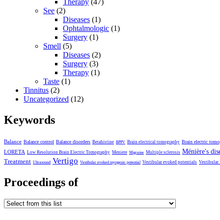
Therapy
(47)
See
(2)
Diseases
(1)
Ophtalmologic
(1)
Surgery
(1)
Smell
(5)
Diseases
(2)
Surgery
(3)
Therapy
(1)
Taste
(1)
Tinnitus
(2)
Uncategorized
(12)
Keywords
Balance
Balance control
Balance disorders
Brain electric tom
Betahistine
Brain electrical tomography
BPPV
Ménière's dis
LORETA
Low Resolution Brain Electric Tomography
Meniere
Multiple sclerosis
Migraine
Vertigo
Treatment
Vestibular evoked potentials
Vestibular
Ultrasound
Vestibular evoked myogenic potential
Proceedings of