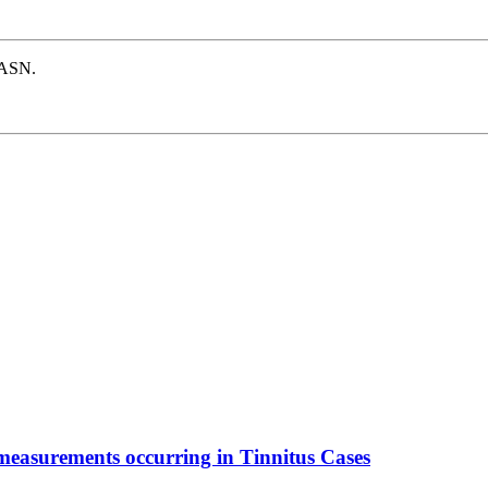
e ASN.
 measurements occurring in Tinnitus Cases