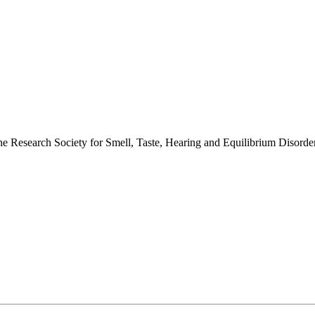
 the Research Society for Smell, Taste, Hearing and Equilibrium Disor