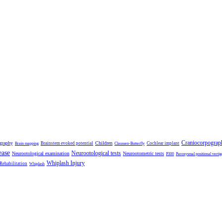
Craniocorpograp
ography
Children
Brainstem evoked potential
Cochlear implant
Brain mapping
Claussen-Butterfly
ease
Neurootological tests
Neurootological examination
Neurootometric tests
P300
Paroxysmal positional vertig
Whiplash Injury
 Rehabilitation
Whiplash