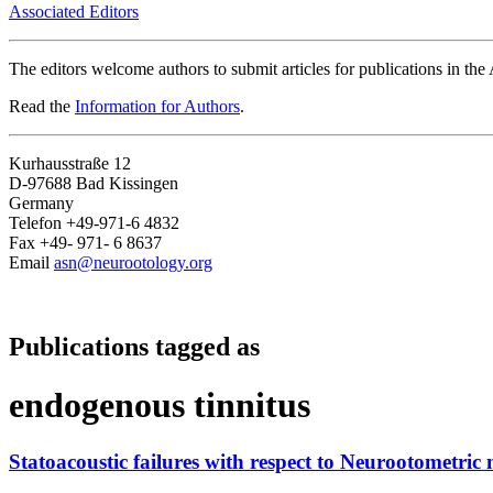
Associated Editors
The editors welcome authors to submit articles for publications in th
Read the
Information for Authors
.
Kurhausstraße 12
D-97688 Bad Kissingen
Germany
Telefon +49-971-6 4832
Fax +49- 971- 6 8637
Email
asn@neurootology.org
Publications tagged as
endogenous tinnitus
Statoacoustic failures with respect to Neurootometric