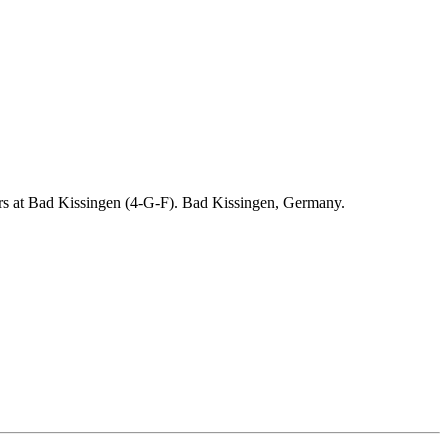
ders at Bad Kissingen (4-G-F). Bad Kissingen, Germany.