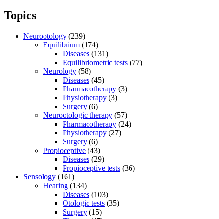
Topics
Neurootology
(239)
Equilibrium
(174)
Diseases
(131)
Equilibriometric tests
(77)
Neurology
(58)
Diseases
(45)
Pharmacotherapy
(3)
Physiotherapy
(3)
Surgery
(6)
Neurootologic therapy
(57)
Pharmacotherapy
(24)
Physiotherapy
(27)
Surgery
(6)
Propioceptive
(43)
Diseases
(29)
Propioceptive tests
(36)
Sensology
(161)
Hearing
(134)
Diseases
(103)
Otologic tests
(35)
Surgery
(15)