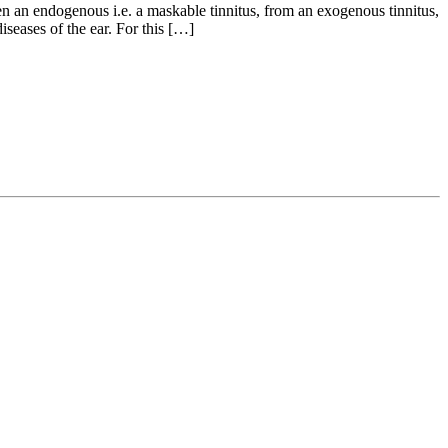
n an endogenous i.e. a maskable tinnitus, from an exogenous tinnitus,
seases of the ear. For this […]