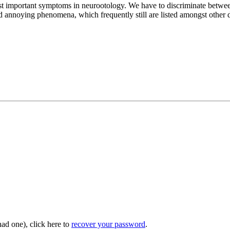
most important symptoms in neurootology. We have to discriminate betwee
annoying phenomena, which frequently still are listed amongst other di
had one), click here to
recover your password
.