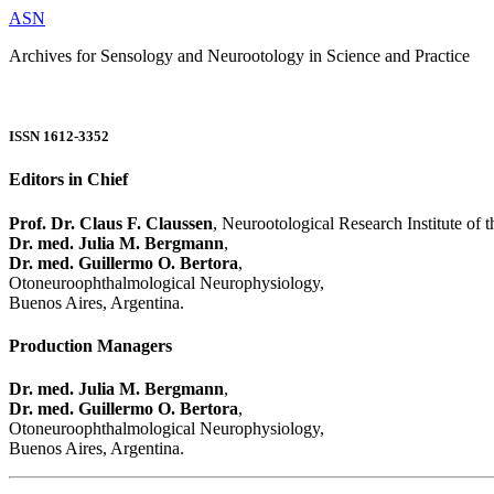
ASN
Archives for Sensology and Neurootology in Science and Practice
ISSN 1612-3352
Editors in Chief
Prof. Dr. Claus F. Claussen
, Neurootological Research Institute of
Dr. med. Julia M. Bergmann
,
Dr. med. Guillermo O. Bertora
,
Otoneuroophthalmological Neurophysiology,
Buenos Aires, Argentina.
Production Managers
Dr. med. Julia M. Bergmann
,
Dr. med. Guillermo O. Bertora
,
Otoneuroophthalmological Neurophysiology,
Buenos Aires, Argentina.