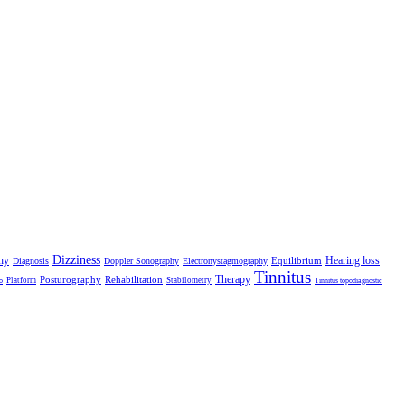
Dizziness
hy
Hearing loss
Equilibrium
Diagnosis
Doppler Sonography
Electronystagmography
Tinnitus
Therapy
Posturography
Rehabilitation
Platform
Stabilometry
o
Tinnitus topodiagnostic