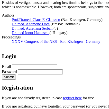
Besides of vertigo, nausea and hearing loss tinnitus belongs to the 
which is nonmaskable. However, both are spontaneous, subjective and 
Authors
Prof.Dr.med. Claus F. Claussen
(Bad Kissingen, Germany)
Dr. med. Anemone Luca
(Brasov, Romania)
Dr. med. Aureliana Serban
(, )
Dr. med Ionut Hantascu
(, Hungary)
Proceedings
XXXV Congress of the NES - Bad Kissingen - Germany
Login
Email
Password
Registration
If you are not already registered, please
register here
for free.
If you are registered but have forgotten your password (or you never 